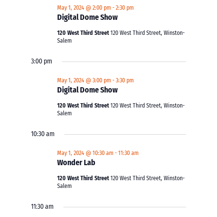
May 1, 2024 @ 2:00 pm
-
2:30 pm
Digital Dome Show
120 West Third Street
120 West Third Street, Winston-
Salem
3:00 pm
May 1, 2024 @ 3:00 pm
-
3:30 pm
Digital Dome Show
120 West Third Street
120 West Third Street, Winston-
Salem
10:30 am
May 1, 2024 @ 10:30 am
-
11:30 am
Wonder Lab
120 West Third Street
120 West Third Street, Winston-
Salem
11:30 am