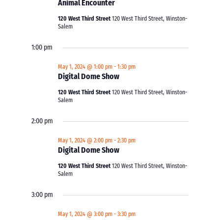
Animal Encounter
120 West Third Street
120 West Third Street, Winston-
Salem
1:00 pm
May 1, 2024 @ 1:00 pm
-
1:30 pm
Digital Dome Show
120 West Third Street
120 West Third Street, Winston-
Salem
2:00 pm
May 1, 2024 @ 2:00 pm
-
2:30 pm
Digital Dome Show
120 West Third Street
120 West Third Street, Winston-
Salem
3:00 pm
May 1, 2024 @ 3:00 pm
-
3:30 pm