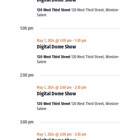
120 West Third Street
120 West Third Street, Winston-
Salem
1:00 pm
May 1, 2024 @ 1:00 pm
-
1:30 pm
Digital Dome Show
120 West Third Street
120 West Third Street, Winston-
Salem
2:00 pm
May 1, 2024 @ 2:00 pm
-
2:30 pm
Digital Dome Show
120 West Third Street
120 West Third Street, Winston-
Salem
3:00 pm
May 1, 2024 @ 3:00 pm
-
3:30 pm