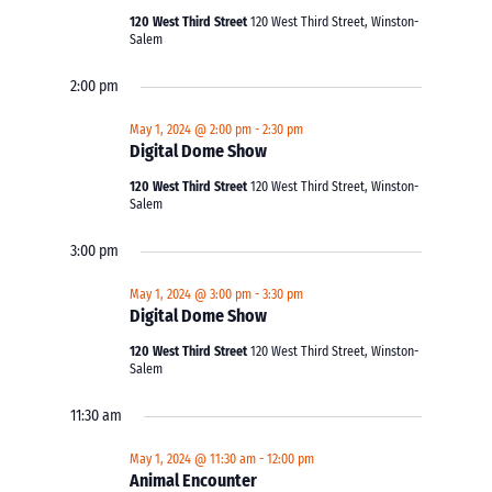
120 West Third Street
120 West Third Street, Winston-
Salem
2:00 pm
May 1, 2024 @ 2:00 pm
-
2:30 pm
Digital Dome Show
120 West Third Street
120 West Third Street, Winston-
Salem
3:00 pm
May 1, 2024 @ 3:00 pm
-
3:30 pm
Digital Dome Show
120 West Third Street
120 West Third Street, Winston-
Salem
11:30 am
May 1, 2024 @ 11:30 am
-
12:00 pm
Animal Encounter