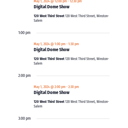
May 1, 2024 @ 12:00 pm
-
12:30 pm
Digital Dome Show
120 West Third Street
120 West Third Street, Winston-
Salem
1:00 pm
May 1, 2024 @ 1:00 pm
-
1:30 pm
Digital Dome Show
120 West Third Street
120 West Third Street, Winston-
Salem
2:00 pm
May 1, 2024 @ 2:00 pm
-
2:30 pm
Digital Dome Show
120 West Third Street
120 West Third Street, Winston-
Salem
3:00 pm