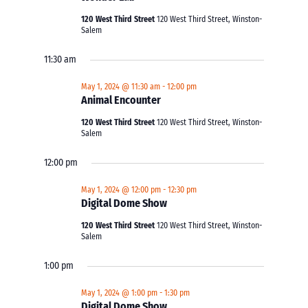
120 West Third Street
120 West Third Street, Winston-
Salem
11:30 am
May 1, 2024 @ 11:30 am
-
12:00 pm
Animal Encounter
120 West Third Street
120 West Third Street, Winston-
Salem
12:00 pm
May 1, 2024 @ 12:00 pm
-
12:30 pm
Digital Dome Show
120 West Third Street
120 West Third Street, Winston-
Salem
1:00 pm
May 1, 2024 @ 1:00 pm
-
1:30 pm
Digital Dome Show