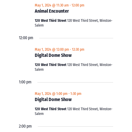
May 1, 2024 @ 11:30 am
-
12:00 pm
Animal Encounter
120 West Third Street
120 West Third Street, Winston-
Salem
12:00 pm
May 1, 2024 @ 12:00 pm
-
12:30 pm
Digital Dome Show
120 West Third Street
120 West Third Street, Winston-
Salem
1:00 pm
May 1, 2024 @ 1:00 pm
-
1:30 pm
Digital Dome Show
120 West Third Street
120 West Third Street, Winston-
Salem
2:00 pm