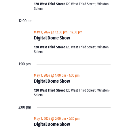
120 West Third Street
120 West Third Street, Winston-
Salem
12:00 pm
May 1, 2024 @ 12:00 pm
-
12:30 pm
Digital Dome Show
120 West Third Street
120 West Third Street, Winston-
Salem
1:00 pm
May 1, 2024 @ 1:00 pm
-
1:30 pm
Digital Dome Show
120 West Third Street
120 West Third Street, Winston-
Salem
2:00 pm
May 1, 2024 @ 2:00 pm
-
2:30 pm
Digital Dome Show