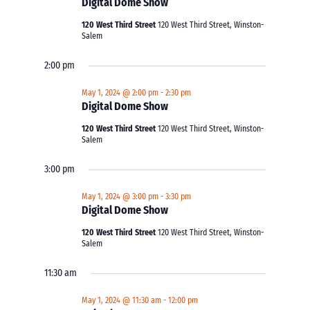
Digital Dome Show
120 West Third Street
120 West Third Street, Winston-
Salem
2:00 pm
May 1, 2024 @ 2:00 pm
-
2:30 pm
Digital Dome Show
120 West Third Street
120 West Third Street, Winston-
Salem
3:00 pm
May 1, 2024 @ 3:00 pm
-
3:30 pm
Digital Dome Show
120 West Third Street
120 West Third Street, Winston-
Salem
11:30 am
May 1, 2024 @ 11:30 am
-
12:00 pm