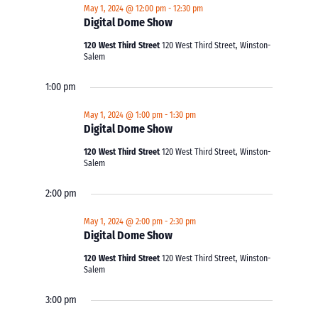
May 1, 2024 @ 12:00 pm
-
12:30 pm
Digital Dome Show
120 West Third Street
120 West Third Street, Winston-
Salem
1:00 pm
May 1, 2024 @ 1:00 pm
-
1:30 pm
Digital Dome Show
120 West Third Street
120 West Third Street, Winston-
Salem
2:00 pm
May 1, 2024 @ 2:00 pm
-
2:30 pm
Digital Dome Show
120 West Third Street
120 West Third Street, Winston-
Salem
3:00 pm