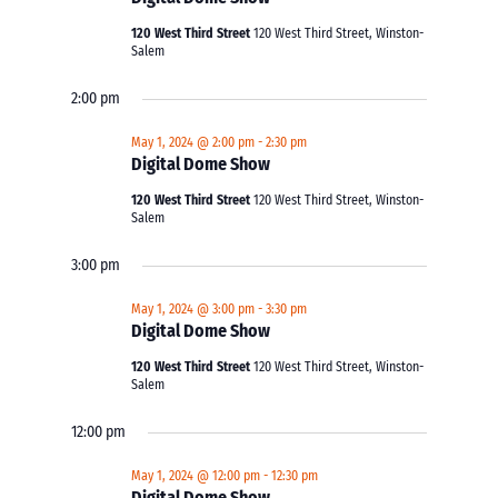
120 West Third Street
120 West Third Street, Winston-
Salem
2:00 pm
May 1, 2024 @ 2:00 pm
-
2:30 pm
Digital Dome Show
120 West Third Street
120 West Third Street, Winston-
Salem
3:00 pm
May 1, 2024 @ 3:00 pm
-
3:30 pm
Digital Dome Show
120 West Third Street
120 West Third Street, Winston-
Salem
12:00 pm
May 1, 2024 @ 12:00 pm
-
12:30 pm
Digital Dome Show