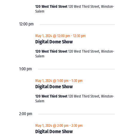
120 West Third Street
120 West Third Street, Winston-
Salem
12:00 pm
May 1, 2024 @ 12:00 pm
-
12:30 pm
Digital Dome Show
120 West Third Street
120 West Third Street, Winston-
Salem
1:00 pm
May 1, 2024 @ 1:00 pm
-
1:30 pm
Digital Dome Show
120 West Third Street
120 West Third Street, Winston-
Salem
2:00 pm
May 1, 2024 @ 2:00 pm
-
2:30 pm
Digital Dome Show