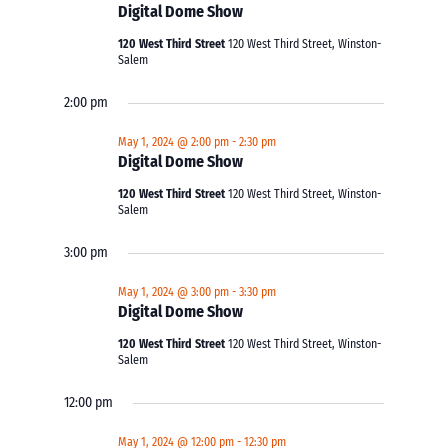
Digital Dome Show
120 West Third Street
120 West Third Street, Winston-
Salem
2:00 pm
May 1, 2024 @ 2:00 pm
-
2:30 pm
Digital Dome Show
120 West Third Street
120 West Third Street, Winston-
Salem
3:00 pm
May 1, 2024 @ 3:00 pm
-
3:30 pm
Digital Dome Show
120 West Third Street
120 West Third Street, Winston-
Salem
12:00 pm
May 1, 2024 @ 12:00 pm
-
12:30 pm