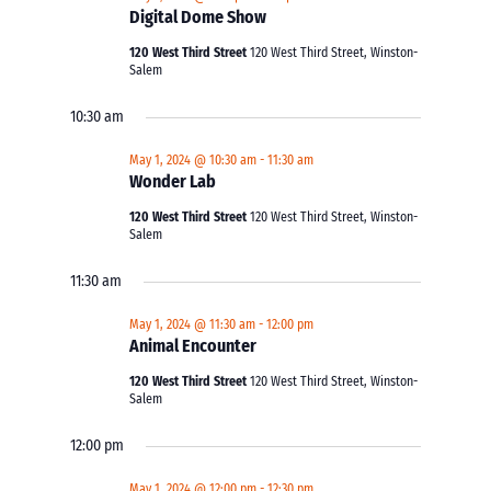
Digital Dome Show
120 West Third Street
120 West Third Street, Winston-
Salem
10:30 am
May 1, 2024 @ 10:30 am
-
11:30 am
Wonder Lab
120 West Third Street
120 West Third Street, Winston-
Salem
11:30 am
May 1, 2024 @ 11:30 am
-
12:00 pm
Animal Encounter
120 West Third Street
120 West Third Street, Winston-
Salem
12:00 pm
May 1, 2024 @ 12:00 pm
-
12:30 pm