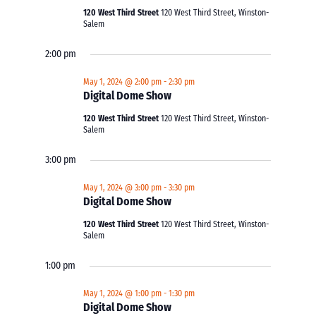
120 West Third Street
120 West Third Street, Winston-
Salem
2:00 pm
May 1, 2024 @ 2:00 pm
-
2:30 pm
Digital Dome Show
120 West Third Street
120 West Third Street, Winston-
Salem
3:00 pm
May 1, 2024 @ 3:00 pm
-
3:30 pm
Digital Dome Show
120 West Third Street
120 West Third Street, Winston-
Salem
1:00 pm
May 1, 2024 @ 1:00 pm
-
1:30 pm
Digital Dome Show