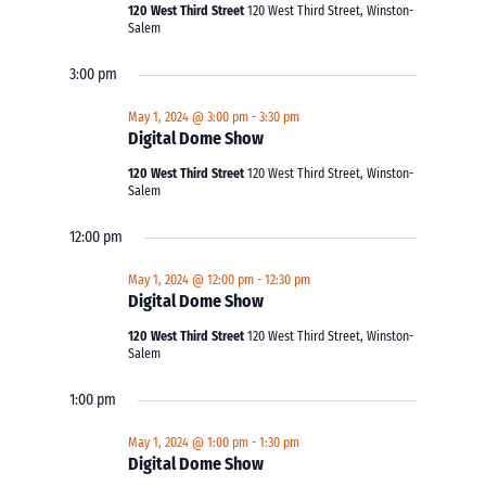
120 West Third Street
120 West Third Street, Winston-
Salem
3:00 pm
May 1, 2024 @ 3:00 pm
-
3:30 pm
Digital Dome Show
120 West Third Street
120 West Third Street, Winston-
Salem
12:00 pm
May 1, 2024 @ 12:00 pm
-
12:30 pm
Digital Dome Show
120 West Third Street
120 West Third Street, Winston-
Salem
1:00 pm
May 1, 2024 @ 1:00 pm
-
1:30 pm
Digital Dome Show