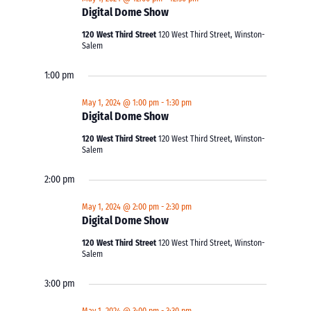
Digital Dome Show
120 West Third Street
120 West Third Street, Winston-
Salem
1:00 pm
May 1, 2024 @ 1:00 pm
-
1:30 pm
Digital Dome Show
120 West Third Street
120 West Third Street, Winston-
Salem
2:00 pm
May 1, 2024 @ 2:00 pm
-
2:30 pm
Digital Dome Show
120 West Third Street
120 West Third Street, Winston-
Salem
3:00 pm