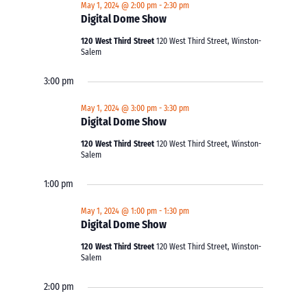
May 1, 2024 @ 2:00 pm
-
2:30 pm
Digital Dome Show
120 West Third Street
120 West Third Street, Winston-
Salem
3:00 pm
May 1, 2024 @ 3:00 pm
-
3:30 pm
Digital Dome Show
120 West Third Street
120 West Third Street, Winston-
Salem
1:00 pm
May 1, 2024 @ 1:00 pm
-
1:30 pm
Digital Dome Show
120 West Third Street
120 West Third Street, Winston-
Salem
2:00 pm