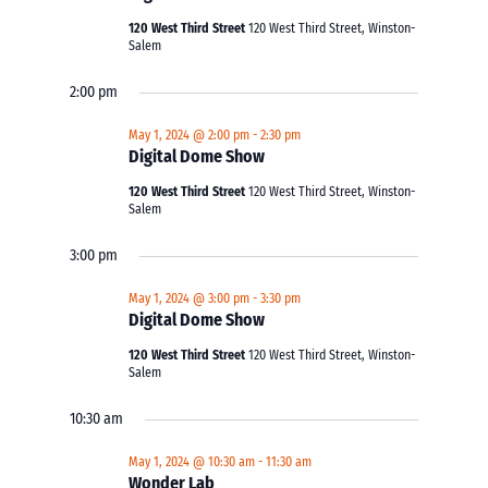
120 West Third Street
120 West Third Street, Winston-
Salem
2:00 pm
May 1, 2024 @ 2:00 pm
-
2:30 pm
Digital Dome Show
120 West Third Street
120 West Third Street, Winston-
Salem
3:00 pm
May 1, 2024 @ 3:00 pm
-
3:30 pm
Digital Dome Show
120 West Third Street
120 West Third Street, Winston-
Salem
10:30 am
May 1, 2024 @ 10:30 am
-
11:30 am
Wonder Lab