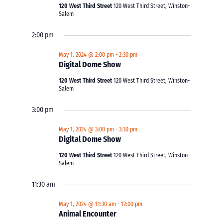
120 West Third Street
120 West Third Street, Winston-
Salem
2:00 pm
May 1, 2024 @ 2:00 pm
-
2:30 pm
Digital Dome Show
120 West Third Street
120 West Third Street, Winston-
Salem
3:00 pm
May 1, 2024 @ 3:00 pm
-
3:30 pm
Digital Dome Show
120 West Third Street
120 West Third Street, Winston-
Salem
11:30 am
May 1, 2024 @ 11:30 am
-
12:00 pm
Animal Encounter