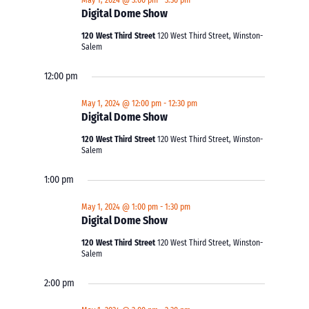
May 1, 2024 @ 3:00 pm
-
3:30 pm
Digital Dome Show
120 West Third Street
120 West Third Street, Winston-
Salem
12:00 pm
May 1, 2024 @ 12:00 pm
-
12:30 pm
Digital Dome Show
120 West Third Street
120 West Third Street, Winston-
Salem
1:00 pm
May 1, 2024 @ 1:00 pm
-
1:30 pm
Digital Dome Show
120 West Third Street
120 West Third Street, Winston-
Salem
2:00 pm