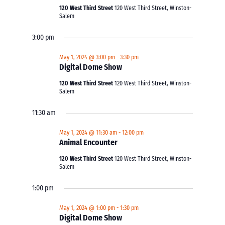
120 West Third Street
120 West Third Street, Winston-
Salem
3:00 pm
May 1, 2024 @ 3:00 pm
-
3:30 pm
Digital Dome Show
120 West Third Street
120 West Third Street, Winston-
Salem
11:30 am
May 1, 2024 @ 11:30 am
-
12:00 pm
Animal Encounter
120 West Third Street
120 West Third Street, Winston-
Salem
1:00 pm
May 1, 2024 @ 1:00 pm
-
1:30 pm
Digital Dome Show