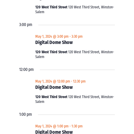
120 West Third Street
120 West Third Street, Winston-
Salem
3:00 pm
May 1, 2024 @ 3:00 pm
-
3:30 pm
Digital Dome Show
120 West Third Street
120 West Third Street, Winston-
Salem
12:00 pm
May 1, 2024 @ 12:00 pm
-
12:30 pm
Digital Dome Show
120 West Third Street
120 West Third Street, Winston-
Salem
1:00 pm
May 1, 2024 @ 1:00 pm
-
1:30 pm
Digital Dome Show