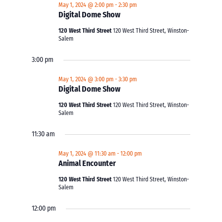
May 1, 2024 @ 2:00 pm
-
2:30 pm
Digital Dome Show
120 West Third Street
120 West Third Street, Winston-
Salem
3:00 pm
May 1, 2024 @ 3:00 pm
-
3:30 pm
Digital Dome Show
120 West Third Street
120 West Third Street, Winston-
Salem
11:30 am
May 1, 2024 @ 11:30 am
-
12:00 pm
Animal Encounter
120 West Third Street
120 West Third Street, Winston-
Salem
12:00 pm