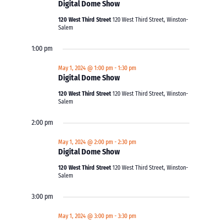
Digital Dome Show
120 West Third Street
120 West Third Street, Winston-
Salem
1:00 pm
May 1, 2024 @ 1:00 pm
-
1:30 pm
Digital Dome Show
120 West Third Street
120 West Third Street, Winston-
Salem
2:00 pm
May 1, 2024 @ 2:00 pm
-
2:30 pm
Digital Dome Show
120 West Third Street
120 West Third Street, Winston-
Salem
3:00 pm
May 1, 2024 @ 3:00 pm
-
3:30 pm