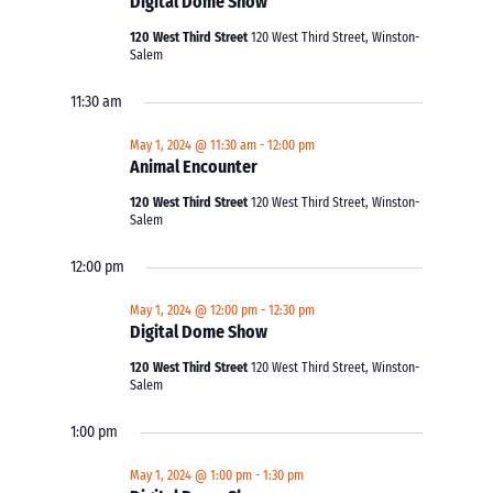
Digital Dome Show
120 West Third Street
120 West Third Street, Winston-
Salem
11:30 am
May 1, 2024 @ 11:30 am
-
12:00 pm
Animal Encounter
120 West Third Street
120 West Third Street, Winston-
Salem
12:00 pm
May 1, 2024 @ 12:00 pm
-
12:30 pm
Digital Dome Show
120 West Third Street
120 West Third Street, Winston-
Salem
1:00 pm
May 1, 2024 @ 1:00 pm
-
1:30 pm