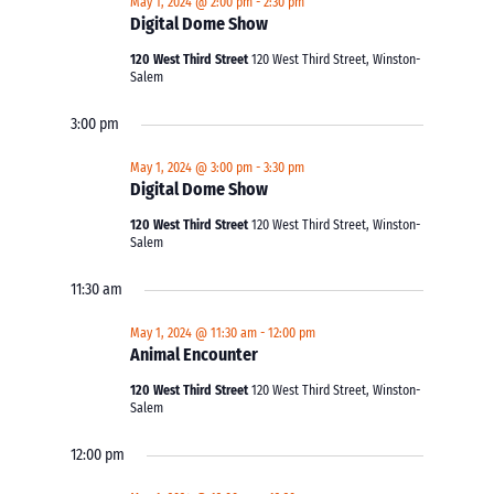
May 1, 2024 @ 2:00 pm
-
2:30 pm
Digital Dome Show
120 West Third Street
120 West Third Street, Winston-
Salem
3:00 pm
May 1, 2024 @ 3:00 pm
-
3:30 pm
Digital Dome Show
120 West Third Street
120 West Third Street, Winston-
Salem
11:30 am
May 1, 2024 @ 11:30 am
-
12:00 pm
Animal Encounter
120 West Third Street
120 West Third Street, Winston-
Salem
12:00 pm