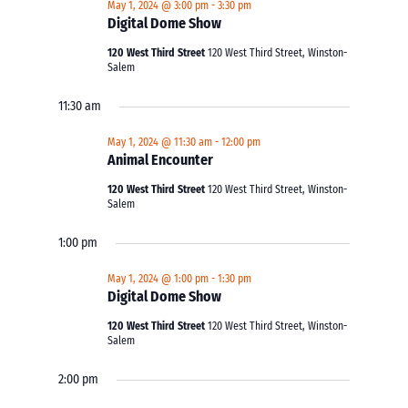
May 1, 2024 @ 3:00 pm
-
3:30 pm
Digital Dome Show
120 West Third Street
120 West Third Street, Winston-
Salem
11:30 am
May 1, 2024 @ 11:30 am
-
12:00 pm
Animal Encounter
120 West Third Street
120 West Third Street, Winston-
Salem
1:00 pm
May 1, 2024 @ 1:00 pm
-
1:30 pm
Digital Dome Show
120 West Third Street
120 West Third Street, Winston-
Salem
2:00 pm