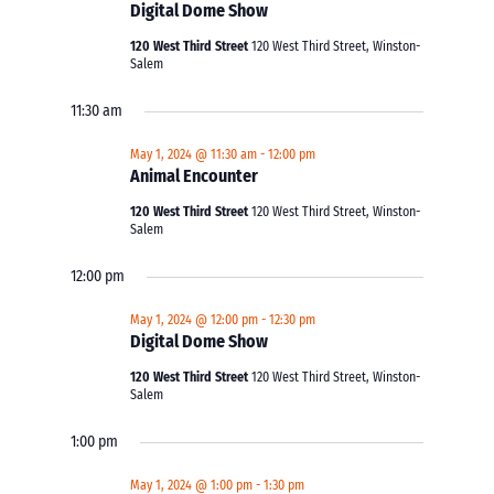
Digital Dome Show
120 West Third Street
120 West Third Street, Winston-
Salem
11:30 am
May 1, 2024 @ 11:30 am
-
12:00 pm
Animal Encounter
120 West Third Street
120 West Third Street, Winston-
Salem
12:00 pm
May 1, 2024 @ 12:00 pm
-
12:30 pm
Digital Dome Show
120 West Third Street
120 West Third Street, Winston-
Salem
1:00 pm
May 1, 2024 @ 1:00 pm
-
1:30 pm