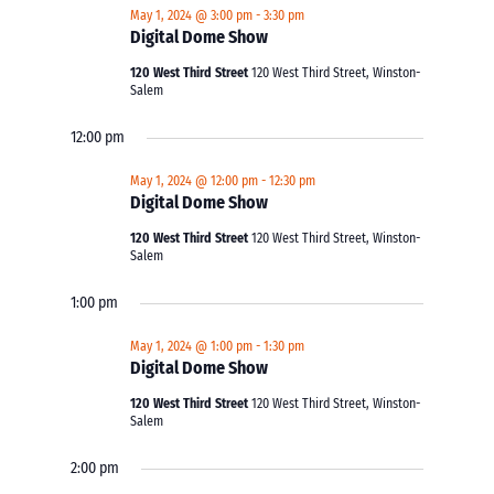
May 1, 2024 @ 3:00 pm
-
3:30 pm
Digital Dome Show
120 West Third Street
120 West Third Street, Winston-
Salem
12:00 pm
May 1, 2024 @ 12:00 pm
-
12:30 pm
Digital Dome Show
120 West Third Street
120 West Third Street, Winston-
Salem
1:00 pm
May 1, 2024 @ 1:00 pm
-
1:30 pm
Digital Dome Show
120 West Third Street
120 West Third Street, Winston-
Salem
2:00 pm