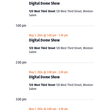
Digital Dome Show
120 West Third Street
120 West Third Street, Winston-
Salem
1:00 pm
May 1, 2024 @ 1:00 pm
-
1:30 pm
Digital Dome Show
120 West Third Street
120 West Third Street, Winston-
Salem
2:00 pm
May 1, 2024 @ 2:00 pm
-
2:30 pm
Digital Dome Show
120 West Third Street
120 West Third Street, Winston-
Salem
3:00 pm
May 1, 2024 @ 3:00 pm
-
3:30 pm