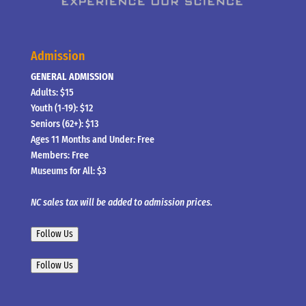
Admission
GENERAL ADMISSION
Adults: $15
Youth (1-19): $12
Seniors (62+): $13
Ages 11 Months and Under: Free
Members: Free
Museums for All: $3
NC sales tax will be added to admission prices.
Follow Us
Follow Us