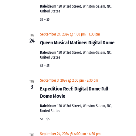
Kaleideum
120 W 3rd Street, Winston-Salem, NC,
United States
$3 – $5
September 24, 2024 @ 1:00 pm
-
1:30 pm
TUE
24
Queen Musical Matinee: Digital Dome
Kaleideum
120 W 3rd Street, Winston-Salem, NC,
United States
$3 – $5
September 3, 2024 @ 2:00 pm
-
2:30 pm
TUE
3
Expedition Reef: Digital Dome Full-
Dome Movie
Kaleideum
120 W 3rd Street, Winston-Salem, NC,
United States
$3 – $5
September 24, 2024 @ 4:00 pm
-
4:30 pm
TUE