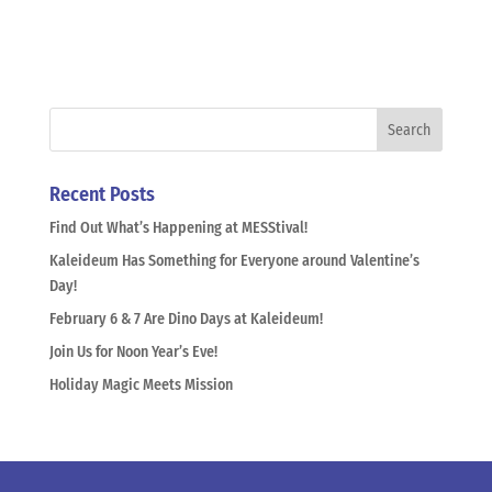
Recent Posts
Find Out What’s Happening at MESStival!
Kaleideum Has Something for Everyone around Valentine’s
Day!
February 6 & 7 Are Dino Days at Kaleideum!
Join Us for Noon Year’s Eve!
Holiday Magic Meets Mission