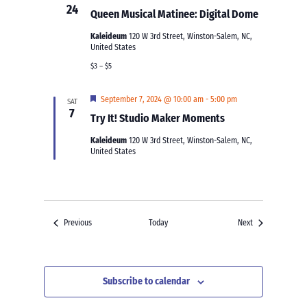
24
Queen Musical Matinee: Digital Dome
Kaleideum
120 W 3rd Street, Winston-Salem, NC,
United States
$3 – $5
Featured
September 7, 2024 @ 10:00 am
-
5:00 pm
SAT
7
Try It! Studio Maker Moments
Kaleideum
120 W 3rd Street, Winston-Salem, NC,
United States
Events
Events
Previous
Today
Next
Subscribe to calendar