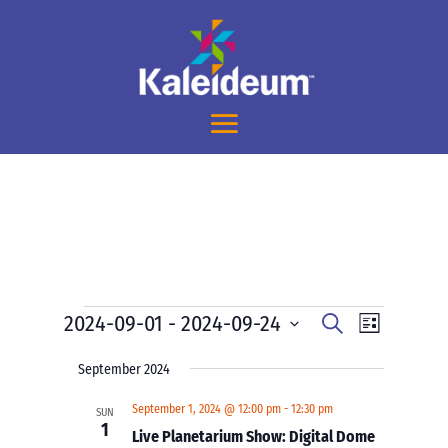
Events
Events
Event
2024-09-01
 - 
2024-09-24
Search
List
Views
Search
Select
Navigati
and
September 2024
date.
Views
September 1, 2024 @ 12:00 pm
-
12:30 pm
SUN
Navigation
1
Live Planetarium Show: Digital Dome