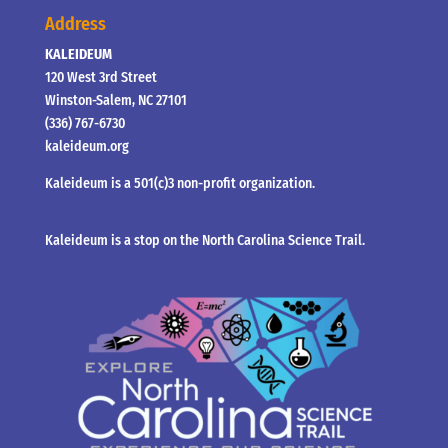
Address
KALEIDEUM
120 West 3rd Street
Winston-Salem, NC 27101
(336) 767-6730
kaleideum.org
Kaleideum is a 501(c)3 non-profit organization.
Kaleideum is a stop on the North Carolina Science Trail.