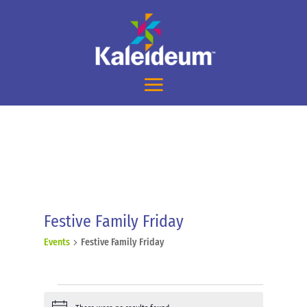
Festive Family Friday
Events
Festive Family Friday
Events