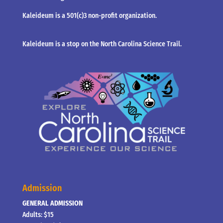
Kaleideum is a 501(c)3 non-profit organization.
Kaleideum is a stop on the North Carolina Science Trail.
Admission
GENERAL ADMISSION
Adults: $15