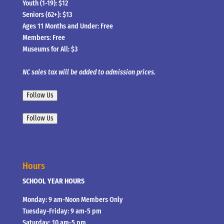
Youth (1-19): $12
Seniors (62+): $13
Ages 11 Months and Under: Free
Members: Free
Museums for All: $3
NC sales tax will be added to admission prices.
Follow Us
Follow Us
Hours
SCHOOL YEAR HOURS
Monday: 9 am-Noon Members Only
Tuesday-Friday: 9 am-5 pm
Saturday: 10 am-5 pm