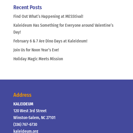
Recent Posts
Find Out What’s Happening at MESStival!
Kaleideum Has Something for Everyone around Valentine’s
Day!
February 6 & 7 Are Dino Days at Kaleideum!
Join Us for Noon Year’s Eve!
Holiday Magic Meets Mission
Address
KALEIDEUM
120 West 3rd Street
Winston-Salem, NC 27101
(336) 767-6730
kaleideum.org