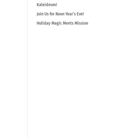
Kaleideum!
Join Us for Noon Year’s Eve!
Holiday Magic Meets Mission