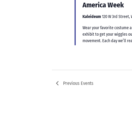
America Week
Kaleideum
120 W 3rd Street,
Wear your favorite costume an
exhibit to get your wiggles ou
movement. Each day we’ll rea
Previous
Events