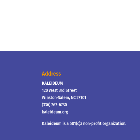
Address
KALEIDEUM
120 West 3rd Street
Winston-Salem, NC 27101
(336) 767-6730
kaleideum.org
Kaleideum is a 501(c)3 non-profit organization.