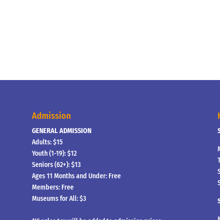
Admission
GENERAL ADMISSION
Adults: $15
Youth (1-19): $12
Seniors (62+): $13
Ages 11 Months and Under: Free
Members: Free
Museums for All: $3