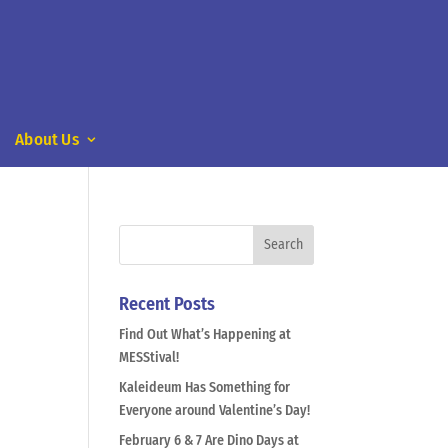
About Us
Recent Posts
Find Out What’s Happening at
MESStival!
Kaleideum Has Something for
Everyone around Valentine’s Day!
February 6 & 7 Are Dino Days at