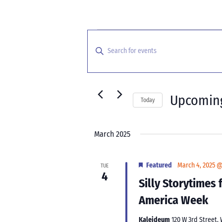
Events
Events
Search
Enter
and
Keyword.
Search
Views
for
Navigation
Events
Upcomin
Today
by
Select
Keyword.
date.
March 2025
Featured
March 4, 2025 
TUE
4
Silly Storytimes
America Week
Kaleideum
120 W 3rd Street,