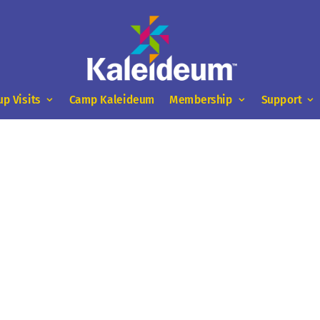
up Visits
Camp Kaleideum
Membership
Support