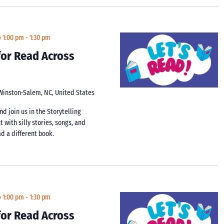
@ 1:00 pm
-
1:30 pm
 for Read Across
 Winston-Salem, NC, United States
d join us in the Storytelling
t with silly stories, songs, and
d a different book.
@ 1:00 pm
-
1:30 pm
 for Read Across