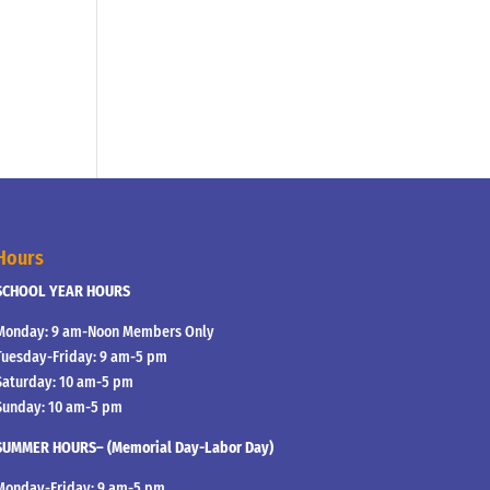
Hours
SCHOOL YEAR HOURS
Monday: 9 am-Noon Members Only
Tuesday-Friday: 9 am-5 pm
Saturday: 10 am-5 pm
Sunday: 10 am-5 pm
SUMMER HOURS– (Memorial Day-Labor Day)
Monday-Friday: 9 am-5 pm