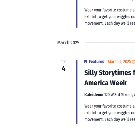
Wear your favorite costume an
exhibit to get your wiggles ou
movement. Each day we’ll rea
March 2025
Featured
March 4, 2025 
TUE
4
Silly Storytimes
America Week
Kaleideum
120 W 3rd Street,
Wear your favorite costume an
exhibit to get your wiggles ou
movement. Each day we’ll rea