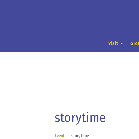
Visit
Gro
storytime
Events
storytime