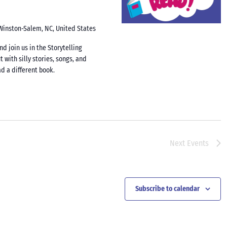
 Winston-Salem, NC, United States
d join us in the Storytelling
t with silly stories, songs, and
d a different book.
Next
Events
Subscribe to calendar