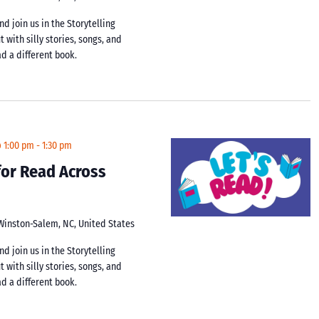
d join us in the Storytelling
t with silly stories, songs, and
d a different book.
@ 1:00 pm
-
1:30 pm
 for Read Across
 Winston-Salem, NC, United States
d join us in the Storytelling
t with silly stories, songs, and
d a different book.