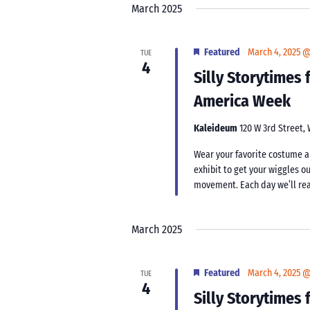
March 2025
Featured
March 4, 2025 
TUE
4
Silly Storytimes
America Week
Kaleideum
120 W 3rd Street,
Wear your favorite costume an
exhibit to get your wiggles ou
movement. Each day we’ll rea
March 2025
Featured
March 4, 2025 
TUE
4
Silly Storytimes