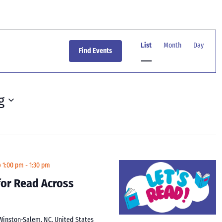
Event
Views
List
Month
Day
Find Events
Navigation
g
@ 1:00 pm
-
1:30 pm
 for Read Across
 Winston-Salem, NC, United States