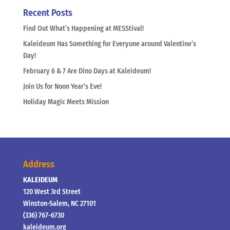
Recent Posts
Find Out What’s Happening at MESStival!
Kaleideum Has Something for Everyone around Valentine’s
Day!
February 6 & 7 Are Dino Days at Kaleideum!
Join Us for Noon Year’s Eve!
Holiday Magic Meets Mission
Address
KALEIDEUM
120 West 3rd Street
Winston-Salem, NC 27101
(336) 767-6730
kaleideum.org