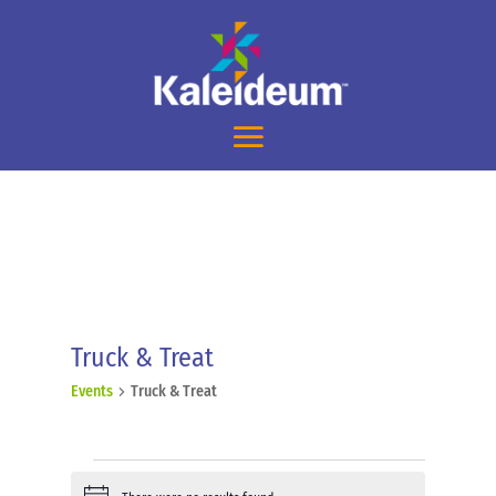
Truck & Treat
Events
Truck & Treat
Events