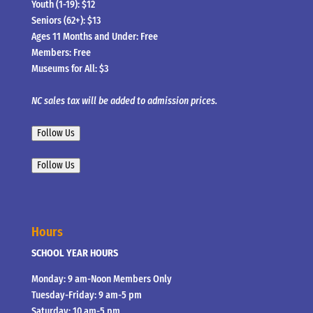
Youth (1-19): $12
Seniors (62+): $13
Ages 11 Months and Under: Free
Members: Free
Museums for All: $3
NC sales tax will be added to admission prices.
Follow Us
Follow Us
Hours
SCHOOL YEAR HOURS
Monday: 9 am-Noon Members Only
Tuesday-Friday: 9 am-5 pm
Saturday: 10 am-5 pm