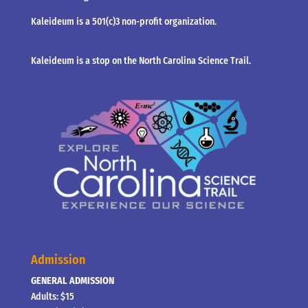
Kaleideum is a 501(c)3 non-profit organization.
Kaleideum is a stop on the North Carolina Science Trail.
Admission
GENERAL ADMISSION
Adults: $15