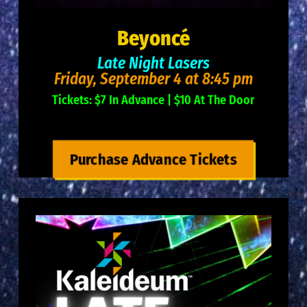
Beyoncé
Late Night Lasers
Friday, September 4 at 8:45 pm
Tickets: $7 In Advance | $10 At The Door
Purchase Advance Tickets