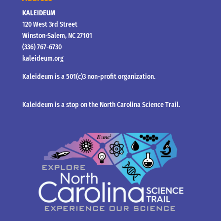
KALEIDEUM
120 West 3rd Street
Winston-Salem, NC 27101
(336) 767-6730
kaleideum.org
Kaleideum is a 501(c)3 non-profit organization.
Kaleideum is a stop on the North Carolina Science Trail.