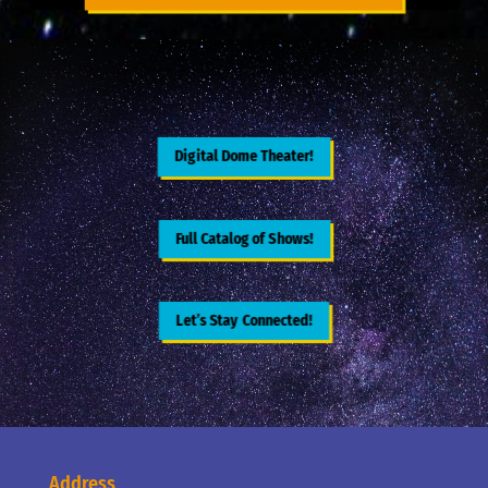
Digital Dome Theater!
Full Catalog of Shows!
Let’s Stay Connected!
Address