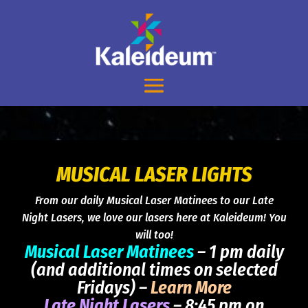
MUSICAL LASER LIGHTS
From our daily Musical Laser Matinees to our Late
Night Lasers, we love our lasers here at Kaleideum! You
will too!
Musical Laser Matinees
– 1 pm daily
(and additional times on selected
Fridays) –
Learn More
Late Night Lasers
– 8:45 pm on