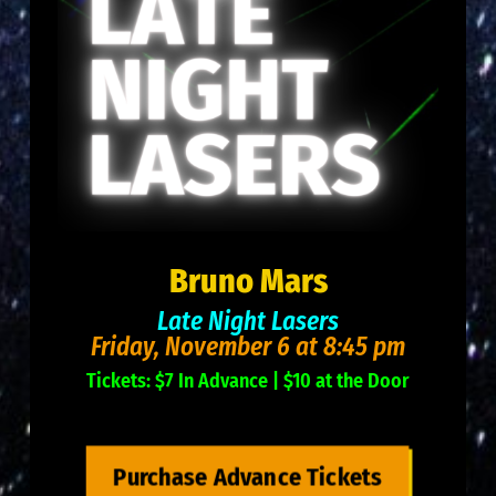
Bruno Mars
Late Night Lasers
Friday, November 6 at 8:45 pm
Tickets: $7 In Advance | $10 at the Door
Purchase Advance Tickets