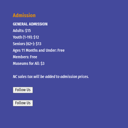
Admission
GENERAL ADMISSION
Adults: $15
Youth (1-19): $12
Seniors (62+): $13
Ages 11 Months and Under: Free
Members: Free
Museums for All: $3
NC sales tax will be added to admission prices.
Follow Us
Follow Us