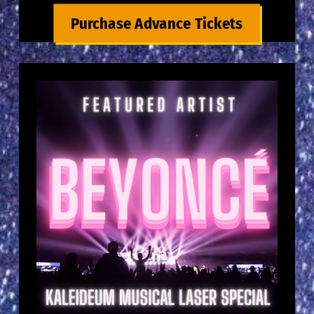
Purchase Advance Tickets