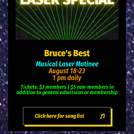
Bruce's Best
Musical Laser Matinee
August 18-23
1 pm daily
Tickets: $3 members | $5 non-members in
addition to general admission or membership
Click here for song list