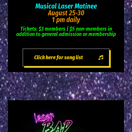
Musical Laser Matinee
August 25-30
1 pm daily
Tickets: $3 members | $5 non-members in
addition to general admission or membership
Click here for song list