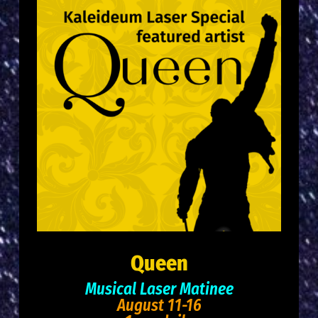
Queen
Musical Laser Matinee
August 11-16