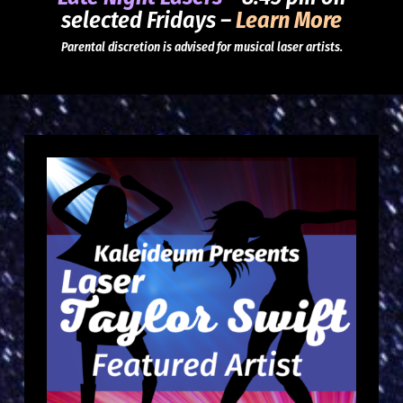
selected Fridays –
Learn More
Parental discretion is advised for musical laser artists.