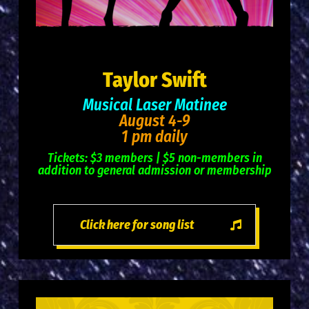
Taylor Swift
Musical Laser Matinee
August 4-9
1 pm daily
Tickets: $3 members | $5 non-members in
addition to general admission or membership
Click here for song list