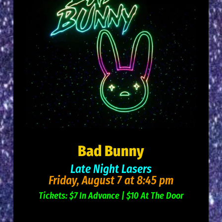
Bad Bunny
Late Night Lasers
Friday
, August 7 at 8:45 pm
Tickets: $7 In Advance | $10 At The Door