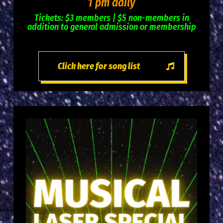
1 pm daily
Tickets: $3 members | $5 non-members in
addition to general admission or membership
Click here for song list