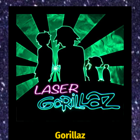
Gorillaz