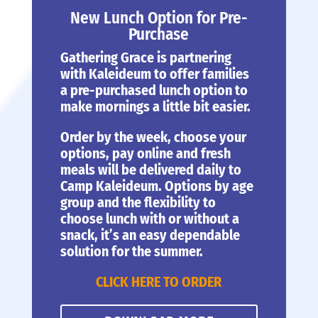
New Lunch Option for Pre-
Purchase
Gathering Grace is partnering
with Kaleideum to offer families
a pre-purchased lunch option to
make mornings a little bit easier.
Order by the week, choose your
options, pay online and fresh
meals will be delivered daily to
Camp Kaleideum. Options by age
group and the flexibility to
choose lunch with or without a
snack, it’s an easy dependable
solution for the summer.
CLICK HERE TO ORDER