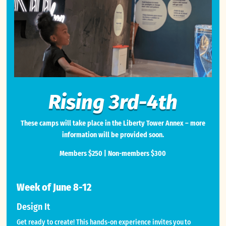
Rising 3rd-4th
These camps will take place in the Liberty Tower Annex – more
information will be provided soon.
Members $250 | Non-members $300
Week of June 8-12
Design It
Get ready to create! This hands-on experience invites you to