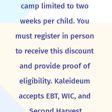
camp limited to two
weeks per child. You
must register in person
to receive this discount
and provide proof of
eligibility. Kaleideum
accepts EBT, WIC, and
Second Harvest