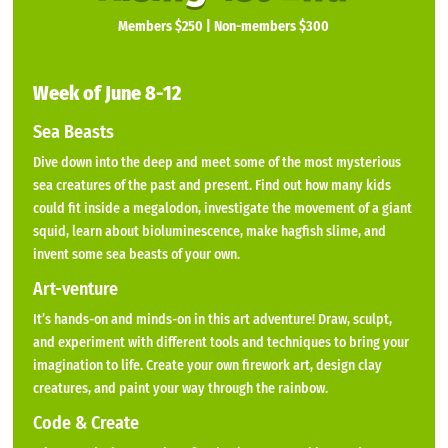
Members $250 | Non-members $300
Week of June 8-12
Sea Beasts
Dive down into the deep and meet some of the most mysterious
sea creatures of the past and present. Find out how many kids
could fit inside a megalodon, investigate the movement of a giant
squid, learn about bioluminescence, make hagfish slime, and
invent some sea beasts of your own.
Art-venture
It’s hands-on and minds-on in this art adventure! Draw, sculpt,
and experiment with different tools and techniques to bring your
imagination to life. Create your own firework art, design clay
creatures, and paint your way through the rainbow.
Code & Create