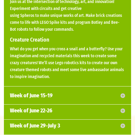
Join us at the intersection of technology, art, and innovation!
Experiment with circuits and get creative
using Spheros to make unique works of art. Make brick creations
come to life with LEGO Spike kits and program Botley and Bee-
Bot robots to follow your commands.
Creature Creation
What do you get when you cross a snail and a butterfly? Use your
imagination and recycled materials this week to create some
crazy creatures! We’ll use Lego robotics kits to create our own
creature themed robots and meet some live ambassador animals
to inspire imagination.
Week of June 15-19
Week of June 22-26
Week of June 29-July 3