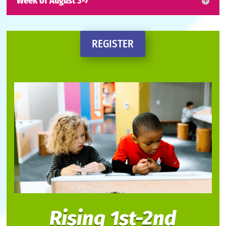
Week of August 3-7
REGISTER
Rising 1st-2nd