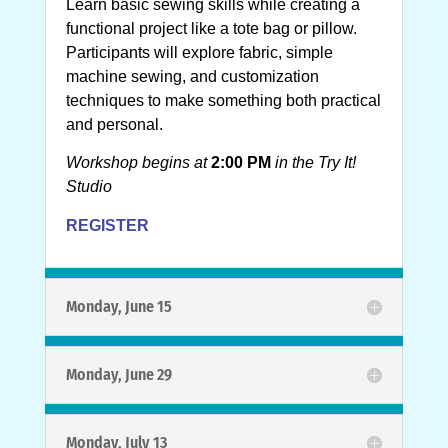
Learn basic sewing skills while creating a
functional project like a tote bag or pillow.
Participants will explore fabric, simple
machine sewing, and customization
techniques to make something both practical
and personal.
Workshop begins at
2:00 PM
in the Try It!
Studio
REGISTER
Monday, June 15
Monday, June 29
Monday, July 13