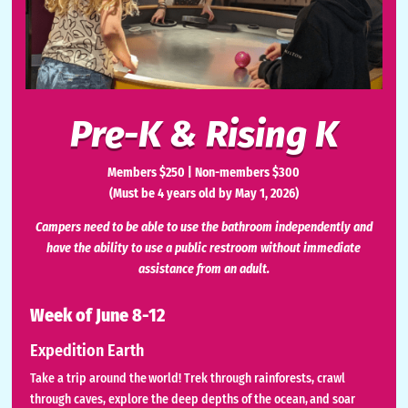
Pre-K & Rising K
Members $250 | Non-members $300
(Must be 4 years old by May 1, 2026)
Campers need to be able to use the bathroom independently and
have the ability to use a public restroom without immediate
assistance from an adult.
Week of June 8-12
Expedition Earth
Take a trip around the world! Trek through rainforests, crawl
through caves, explore the deep depths of the ocean, and soar