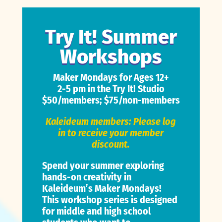
Try It! Summer
Workshops
Maker Mondays for Ages 12+
2-5 pm in the Try It! Studio
$50/members; $75/non-members
Kaleideum members: Please log
in to receive your member
discount.
Spend your summer exploring
hands-on creativity in
Kaleideum’s Maker Mondays!
This workshop series is designed
for middle and high school