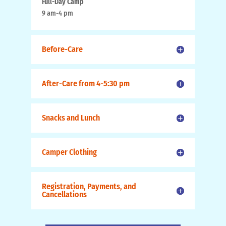
Full-Day Camp
9 am-4 pm
Before-Care
After-Care from 4-5:30 pm
Snacks and Lunch
Camper Clothing
Registration, Payments, and
Cancellations