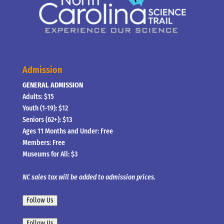
Admission
GENERAL ADMISSION
Adults: $15
Youth (1-19): $12
Seniors (62+): $13
Ages 11 Months and Under: Free
Members: Free
Museums for All: $3
NC sales tax will be added to admission prices.
Follow Us
Follow Us