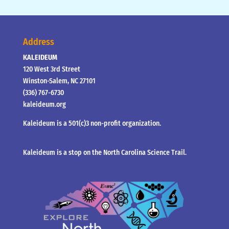
Address
KALEIDEUM
120 West 3rd Street
Winston-Salem, NC 27101
(336) 767-6730
kaleideum.org
Kaleideum is a 501(c)3 non-profit organization.
Kaleideum is a stop on the North Carolina Science Trail.