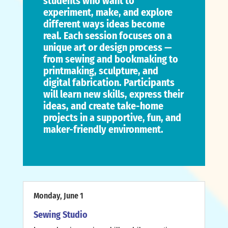
students who want to
experiment, make, and explore
different ways ideas become
real. Each session focuses on a
unique art or design process —
from sewing and bookmaking to
printmaking, sculpture, and
digital fabrication. Participants
will learn new skills, express their
ideas, and create take-home
projects in a supportive, fun, and
maker-friendly environment.
Monday, June 1
Sewing Studio