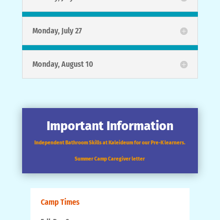
Monday, July 27
Monday, August 10
Important Information
Independent Bathroom Skills at Kaleideum for our Pre-K learners.
Summer Camp Caregiver letter
Camp Times