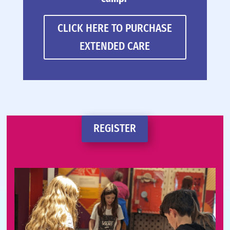
CLICK HERE TO PURCHASE
EXTENDED CARE
REGISTER