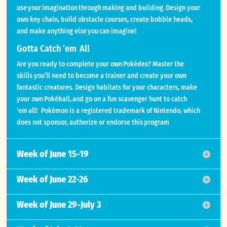
use your imagination through making and building. Design your
own key chain, build obstacle courses, create bobble heads,
and make anything else you can imagine!
Gotta Catch ‘em All
Are you ready to complete your own Pokédex? Master the
skills you’ll need to become a trainer and create your own
fantastic creatures. Design habitats for your characters, make
your own Pokéball, and go on a fun scavenger hunt to catch
‘em all! Pokémon is a registered trademark of Nintendo, which
does not sponsor, authorize or endorse this program
Week of June 15-19
Week of June 22-26
Week of June 29-July 3