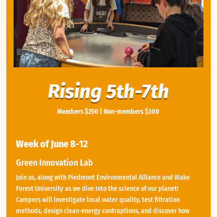
Rising 5th-7th
Members $250 | Non-members $300
Week of June 8-12
Green Innovation Lab
Join us, along with Piedmont Environmental Alliance and Wake
Forest University as we dive into the science of our planet!
Campers will investigate local water quality, test filtration
methods, design clean-energy contraptions, and discover how