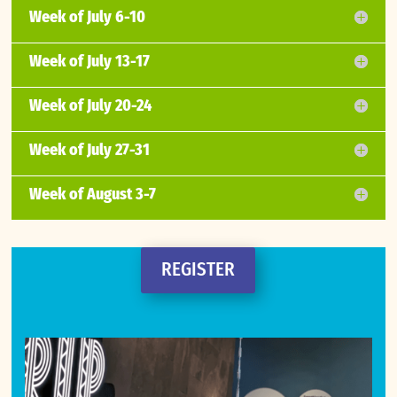
Week of July 6-10
Week of July 13-17
Week of July 20-24
Week of July 27-31
Week of August 3-7
REGISTER