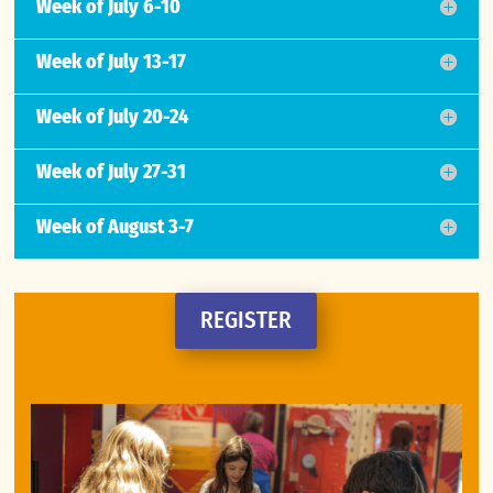
Week of July 6-10
Week of July 13-17
Week of July 20-24
Week of July 27-31
Week of August 3-7
REGISTER