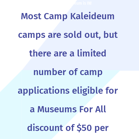
When school is out, Camp Kaleideum is IN!
Most Camp Kaleideum
camps are sold out, but
there are a limited
number of camp
applications eligible for
a Museums For All
discount of $50 per