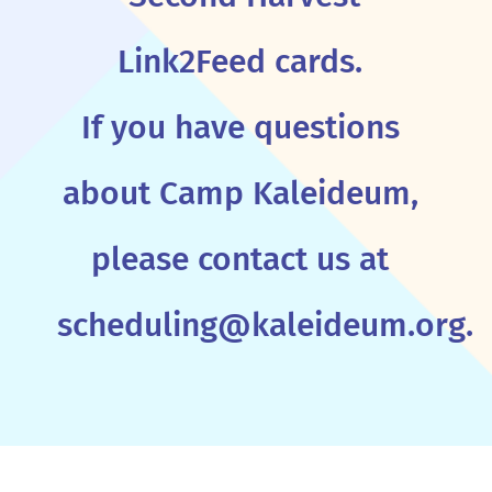
Link2Feed cards.
If you have questions
about Camp Kaleideum,
please contact us at
scheduling@kaleideum.org.