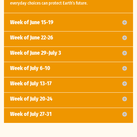
everyday choices can protect Earth’s future.
Week of June 15-19
Week of June 22-26
Week of June 29-July 3
Week of July 6-10
Week of July 13-17
Week of July 20-24
Week of July 27-31