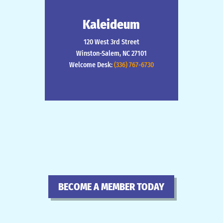
Kaleideum
120 West 3rd Street
Winston-Salem, NC 27101
Welcome Desk:
(336) 767-6730
BECOME A MEMBER TODAY