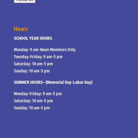
Hours
SCHOOL YEAR HOURS
Monday: 9 am-Noon Members Only
Tuesday-Friday: 9 am-5 pm
Saturday: 10 am-5 pm
Sunday: 10 am-5 pm
SUMMER HOURS– (Memorial Day-Labor Day)
Monday-Friday: 9 am-5 pm
Saturday: 10 am-5 pm
Sunday: 10 am-5 pm