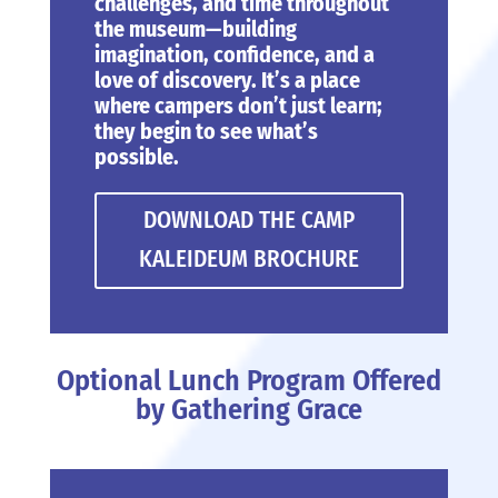
challenges, and time throughout
the museum—building
imagination, confidence, and a
love of discovery. It’s a place
where campers don’t just learn;
they begin to see what’s
possible.
DOWNLOAD THE CAMP
KALEIDEUM BROCHURE
Optional Lunch Program Offered
by Gathering Grace