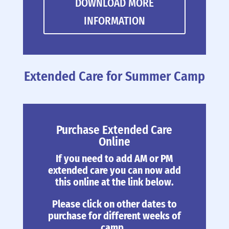
DOWNLOAD MORE
INFORMATION
Extended Care for Summer Camp
Purchase Extended Care
Online
If you need to add AM or PM
extended care you can now add
this online at the link below.
Please click on other dates to
purchase for different weeks of
camp.