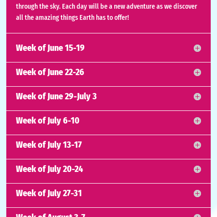
through the sky. Each day will be a new adventure as we discover
all the amazing things Earth has to offer!
Week of June 15-19
Week of June 22-26
Week of June 29-July 3
Week of July 6-10
Week of July 13-17
Week of July 20-24
Week of July 27-31