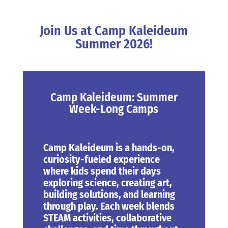
Join Us at Camp Kaleideum
Summer 2026!
Camp Kaleideum: Summer
Week-Long Camps
Camp Kaleideum
is a hands-on,
curiosity-fueled experience
where kids spend their days
exploring science, creating art,
building solutions, and learning
through play. Each week blends
STEAM activities, collaborative