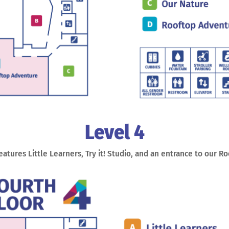
Level 4
features Little Learners, Try it! Studio, and an entrance to our R