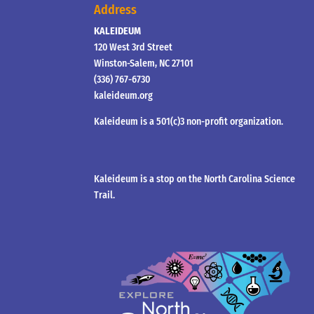
Address
KALEIDEUM
120 West 3rd Street
Winston-Salem, NC 27101
(336) 767-6730
kaleideum.org
Kaleideum is a 501(c)3 non-profit organization.
Kaleideum is a stop on the North Carolina Science
Trail.