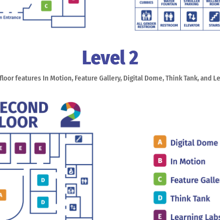
Level 2
loor features In Motion, Feature Gallery, Digital Dome, Think Tank, and L