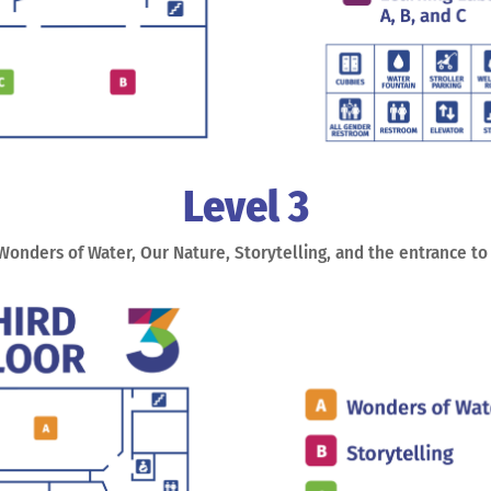
Level 3
 Wonders of Water, Our Nature, Storytelling, and the entrance t