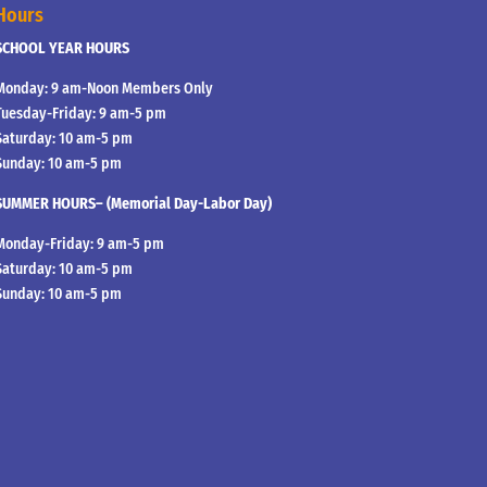
Hours
SCHOOL YEAR HOURS
Monday: 9 am-Noon Members Only
Tuesday-Friday: 9 am-5 pm
Saturday: 10 am-5 pm
Sunday: 10 am-5 pm
SUMMER HOURS– (Memorial Day-Labor Day)
Monday-Friday: 9 am-5 pm
Saturday: 10 am-5 pm
Sunday: 10 am-5 pm