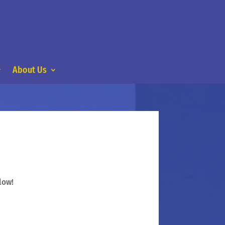
About Us
low!