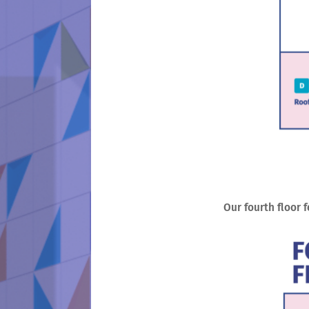
Our fourth floor 