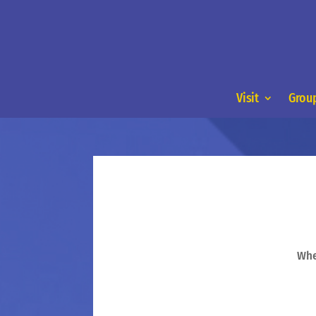
Visit
Group
Whe