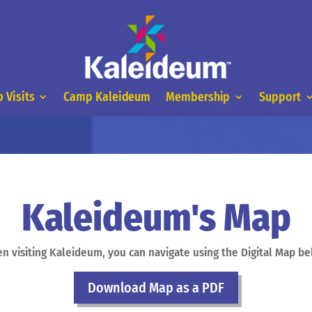
 Visits
Camp Kaleideum
Membership
Support
Kaleideum's Map
n visiting Kaleideum, you can navigate using the Digital Map be
Download Map as a PDF