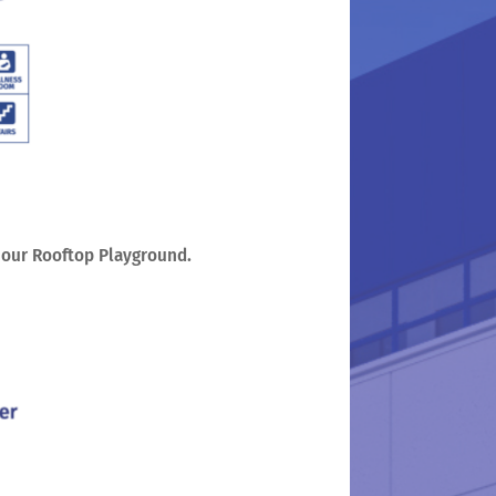
o our Rooftop Playground.