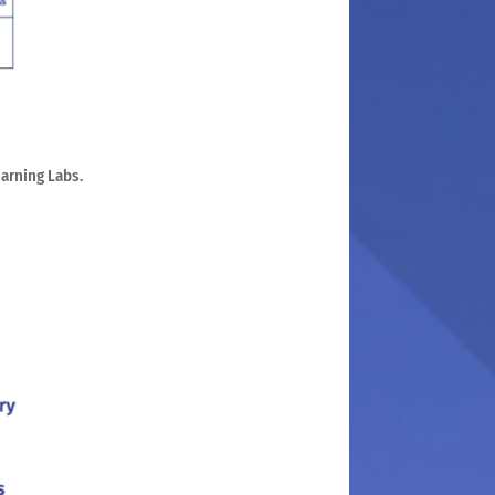
earning Labs.