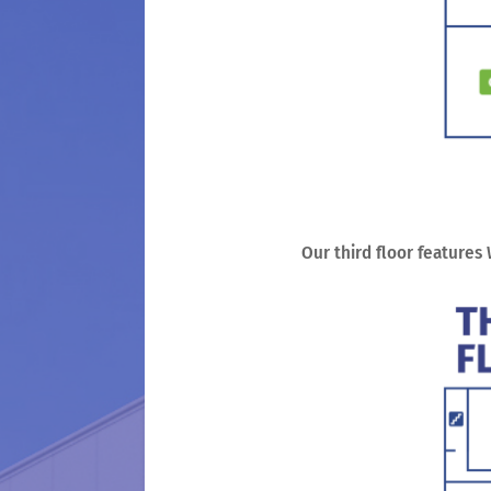
Our third floor features