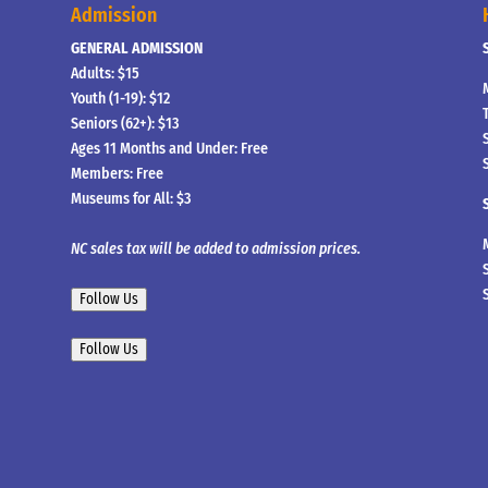
Admission
GENERAL ADMISSION
Adults: $15
Youth (1-19): $12
Seniors (62+): $13
Ages 11 Months and Under: Free
Members: Free
Museums for All: $3
NC sales tax will be added to admission prices.
Follow Us
Follow Us