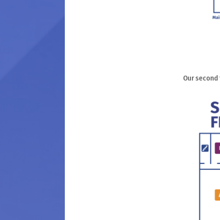
Our second f