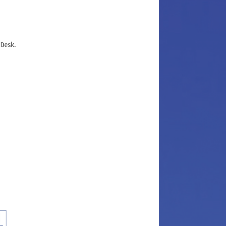
 Desk.