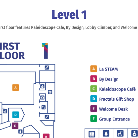
Level 1
irst floor features Kaleidescope Cafe, By Design, Lobby Climber, and Welcome