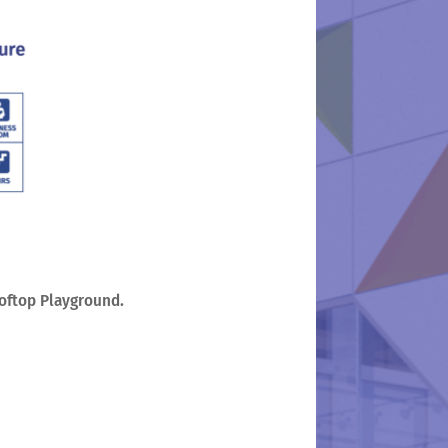
ooftop Playground.