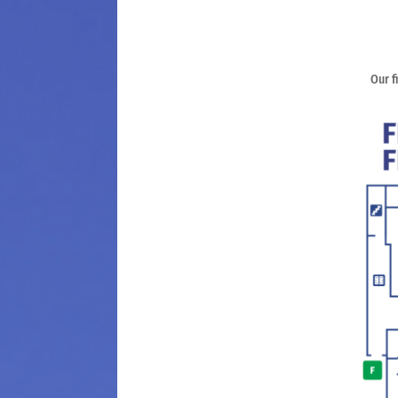
Our f