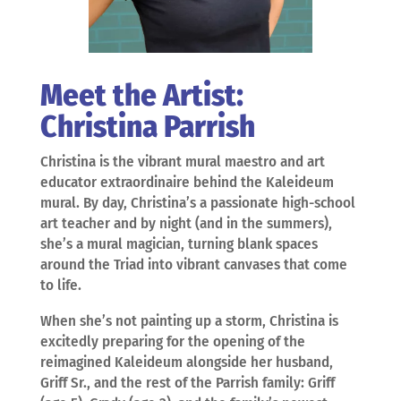
Meet the Artist:
Christina Parrish
Christina is the vibrant mural maestro and art
educator extraordinaire behind the Kaleideum
mural. By day, Christina’s a passionate high-school
art teacher and by night (and in the summers),
she’s a mural magician, turning blank spaces
around the Triad into vibrant canvases that come
to life.
When she’s not painting up a storm, Christina is
excitedly preparing for the opening of the
reimagined Kaleideum alongside her husband,
Griff Sr., and the rest of the Parrish family: Griff