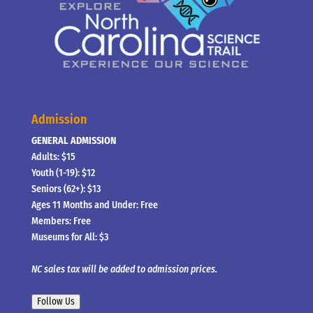
Admission
GENERAL ADMISSION
Adults: $15
Youth (1-19): $12
Seniors (62+): $13
Ages 11 Months and Under: Free
Members: Free
Museums for All: $3
NC sales tax will be added to admission prices.
Follow Us