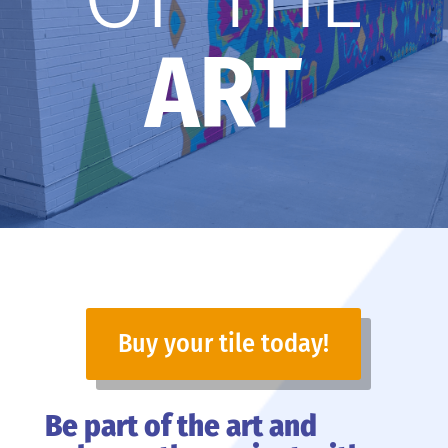
ART
Buy your tile today!
Be part of the art and