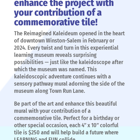
enhance the project with
your contribution of a
commemorative tile!
The Reimagined Kaleideum opened in the heart
of downtown Winston-Salem in February or
2024. Every twist and turn in this experiential
learning museum reveals surprising
possibilities — just like the kaleidoscope after
which the museum was named. This
kaleidoscopic adventure continues with a
sensory pathway mural adorning the side of the
museum along Town Run Lane.
Be part of the art and enhance this beautiful
mural with your contribution of a
commemorative tile. Perfect for a birthday or
other special occasion, each 4” x 10” colorful
tile is $250 and will help build a future where
LEARNING and FUN collide