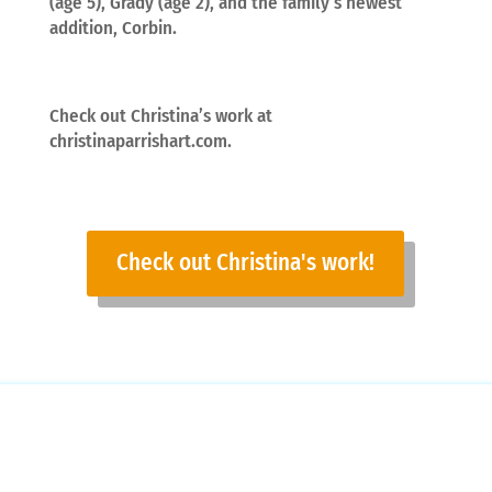
(age 5), Grady (age 2), and the family’s newest
addition, Corbin.
Check out Christina’s work at
christinaparrishart.com.
Check out Christina's work!