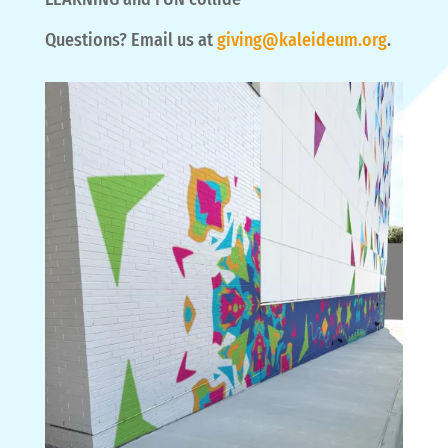
Questions? Email us at
giving@kaleideum.org
.