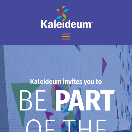
Kaleideum invites you to
BE
PART
OF THE