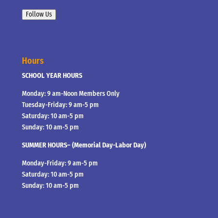
Follow Us
Hours
SCHOOL YEAR HOURS
Monday: 9 am-Noon Members Only
Tuesday-Friday: 9 am-5 pm
Saturday: 10 am-5 pm
Sunday: 10 am-5 pm
SUMMER HOURS– (Memorial Day-Labor Day)
Monday-Friday: 9 am-5 pm
Saturday: 10 am-5 pm
Sunday: 10 am-5 pm