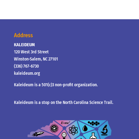
Address
KALEIDEUM
120 West 3rd Street
Winston-Salem, NC 27101
(336) 767-6730
kaleideum.org
Kaleideum is a 501(c)3 non-profit organization.
Kaleideum is a stop on the North Carolina Science Trail.