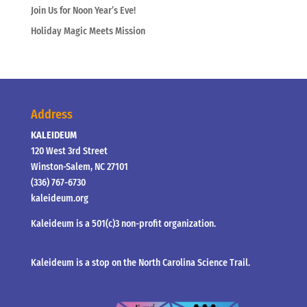
Join Us for Noon Year’s Eve!
Holiday Magic Meets Mission
Address
KALEIDEUM
120 West 3rd Street
Winston-Salem, NC 27101
(336) 767-6730
kaleideum.org
Kaleideum is a 501(c)3 non-profit organization.
Kaleideum is a stop on the North Carolina Science Trail.