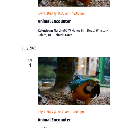
July 1, 2023 @ 11:30 am
-
12:00 pm
Animal Encounter
Kaleideum North
400 W Hanes Mill Road, Winston-
Salem, NC, United States
July 2023
SAT
1
July 1, 2023 @ 11:30 am
-
12:00 pm
Animal Encounter