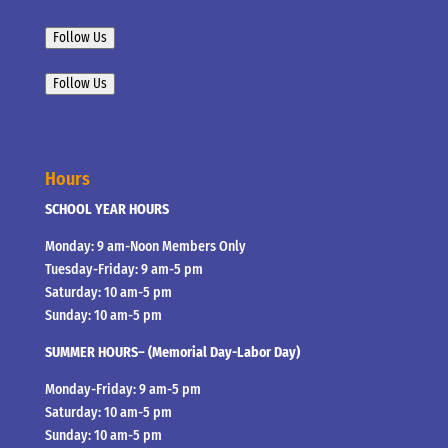
Follow Us
Follow Us
Hours
SCHOOL YEAR HOURS
Monday: 9 am-Noon Members Only
Tuesday-Friday: 9 am-5 pm
Saturday: 10 am-5 pm
Sunday: 10 am-5 pm
SUMMER HOURS– (Memorial Day-Labor Day)
Monday-Friday: 9 am-5 pm
Saturday: 10 am-5 pm
Sunday: 10 am-5 pm