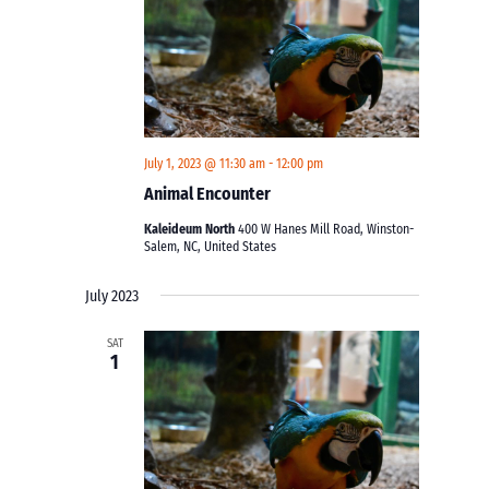
July 1, 2023 @ 11:30 am
-
12:00 pm
Animal Encounter
Kaleideum North
400 W Hanes Mill Road, Winston-
Salem, NC, United States
July 2023
SAT
1