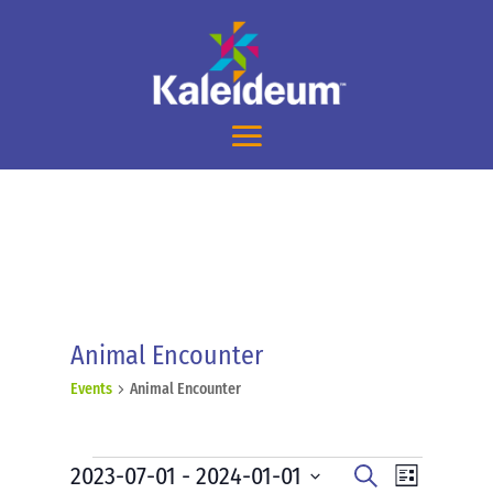
Animal Encounter
Events
Animal Encounter
Events
Events
Event
2023-07-01
 - 
2024-01-01
Search
List