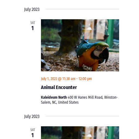
Views
Search
Select
Navigati
and
July 2023
date.
Views
SAT
Navigation
1
July 1, 2023 @ 11:30 am
-
12:00 pm
Animal Encounter
Kaleideum North
400 W Hanes Mill Road, Winston-
Salem, NC, United States
July 2023
SAT
1