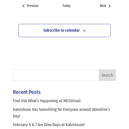
Events
Events
Previous
Today
Next
Subscribe to calendar
Recent Posts
Find Out What’s Happening at MESStival!
Kaleideum Has Something for Everyone around Valentine’s
Day!
February 6 & 7 Are Dino Days at Kaleideum!