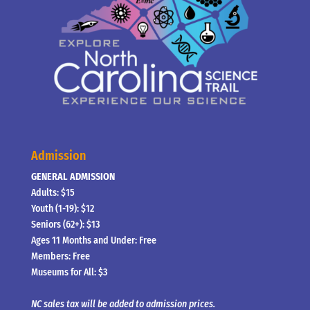
Admission
GENERAL ADMISSION
Adults: $15
Youth (1-19): $12
Seniors (62+): $13
Ages 11 Months and Under: Free
Members: Free
Museums for All: $3
NC sales tax will be added to admission prices.