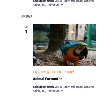
Kaleideum North
400 W Hanes Mill Road, Winston-
Salem, NC, United States
July 2023
SAT
1
July 1, 2023 @ 11:30 am
-
12:00 pm
Animal Encounter
Kaleideum North
400 W Hanes Mill Road, Winston-
Salem, NC, United States