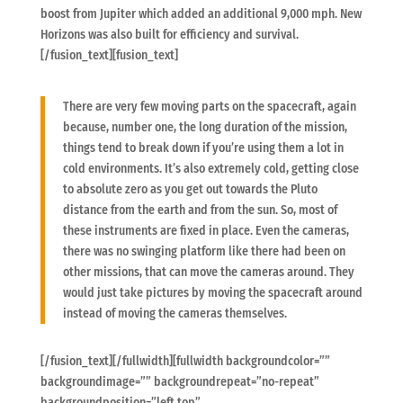
boost from Jupiter which added an additional 9,000 mph. New
Horizons was also built for efficiency and survival.
[/fusion_text][fusion_text]
There are very few moving parts on the spacecraft, again
because, number one, the long duration of the mission,
things tend to break down if you’re using them a lot in
cold environments. It’s also extremely cold, getting close
to absolute zero as you get out towards the Pluto
distance from the earth and from the sun. So, most of
these instruments are fixed in place. Even the cameras,
there was no swinging platform like there had been on
other missions, that can move the cameras around. They
would just take pictures by moving the spacecraft around
instead of moving the cameras themselves.
[/fusion_text][/fullwidth][fullwidth backgroundcolor=””
backgroundimage=”” backgroundrepeat=”no-repeat”
backgroundposition=”left top”