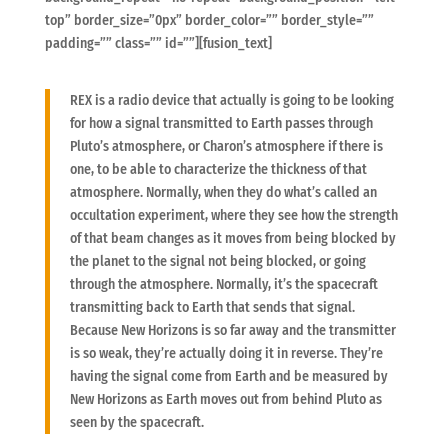
top” border_size=”0px” border_color=”” border_style=””
padding=”” class=”” id=””][fusion_text]
REX is a radio device that actually is going to be looking
for how a signal transmitted to Earth passes through
Pluto’s atmosphere, or Charon’s atmosphere if there is
one, to be able to characterize the thickness of that
atmosphere. Normally, when they do what’s called an
occultation experiment, where they see how the strength
of that beam changes as it moves from being blocked by
the planet to the signal not being blocked, or going
through the atmosphere. Normally, it’s the spacecraft
transmitting back to Earth that sends that signal.
Because New Horizons is so far away and the transmitter
is so weak, they’re actually doing it in reverse. They’re
having the signal come from Earth and be measured by
New Horizons as Earth moves out from behind Pluto as
seen by the spacecraft.