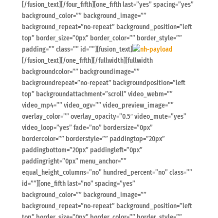
[/fusion_text][/four_fifth][one_fifth last=”yes” spacing=”yes”
background_color=”” background_image=””
background_repeat=”no-repeat” background_position=”left
top” border_size=”0px” border_color=”” border_style=””
padding=”” class=”” id=””][fusion_text]
[/fusion_text][/one_fifth][/fullwidth][fullwidth
backgroundcolor=”” backgroundimage=””
backgroundrepeat=”no-repeat” backgroundposition=”left
top” backgroundattachment=”scroll” video_webm=””
video_mp4=”” video_ogv=”” video_preview_image=””
overlay_color=”” overlay_opacity=”0.5″ video_mute=”yes”
video_loop=”yes” fade=”no” bordersize=”0px”
bordercolor=”” borderstyle=”” paddingtop=”20px”
paddingbottom=”20px” paddingleft=”0px”
paddingright=”0px” menu_anchor=””
equal_height_columns=”no” hundred_percent=”no” class=””
id=””][one_fifth last=”no” spacing=”yes”
background_color=”” background_image=””
background_repeat=”no-repeat” background_position=”left
top” border_size=”0px” border_color=”” border_style=””