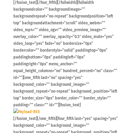
[/fusion_text][/four_fifth][/fullwidth][fullwidth
backgroundcolor=”” backgroundimage=””
backgroundrepeat=”no-repeat” backgroundposition=”left
top” backgroundattachment=”scroll” video_webm=””
video_mp4=”” video_ogv=”” video_preview_image=””
overlay_color=”” overlay_opacity=”0.5″ video_mute=”yes”
video_loop=”yes” fade=”no” bordersize=”0px”
bordercolor=”” borderstyle=”solid” paddingtop=”0px”
paddingbottom=”0px” paddingleft=”0px”
paddingright=”0px” menu_anchor=””
equal_height_columns=”no” hundred_percent=”no” class=””
id=””][one_fifth last=”no” spacing=”yes”
background_color=”” background_image=””
background_repeat=”no-repeat” background_position=”left
top” border_size=”0px” border_color=”” border_style=””
padding=”” class=”” id=””][fusion_text]
[/fusion_text][/one_fifth][four_fifth last=”yes” spacing=”yes”
background_color=”” background_image=””
background_repeat=”no-repeat” background_position=”left