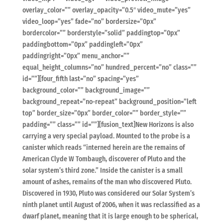
overlay_color=”” overlay_opacity=”0.5″ video_mute=”yes”
video_loop=”yes” fade=”no” bordersize=”0px”
bordercolor=”” borderstyle=”solid” paddingtop=”0px”
paddingbottom=”0px” paddingleft=”0px”
paddingright=”0px” menu_anchor=””
equal_height_columns=”no” hundred_percent=”no” class=””
id=””][four_fifth last=”no” spacing=”yes”
background_color=”” background_image=””
background_repeat=”no-repeat” background_position=”left
top” border_size=”0px” border_color=”” border_style=””
padding=”” class=”” id=””][fusion_text]New Horizons is also
carrying a very special payload. Mounted to the probe is a
canister which reads “interned herein are the remains of
American Clyde W Tombaugh, discoverer of Pluto and the
solar system’s third zone.” Inside the canister is a small
amount of ashes, remains of the man who discovered Pluto.
Discovered in 1930, Pluto was considered our Solar System’s
ninth planet until August of 2006, when it was reclassified as a
dwarf planet, meaning that it is large enough to be spherical,