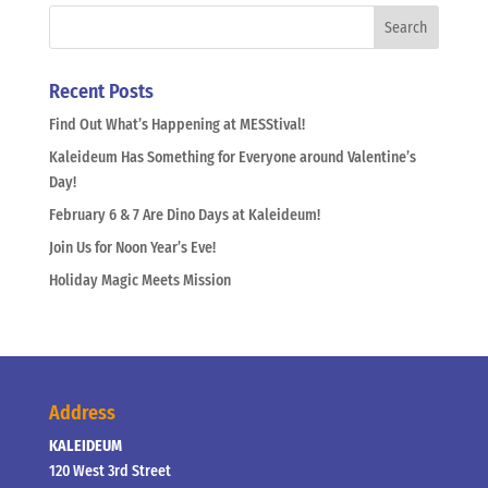
Recent Posts
Find Out What’s Happening at MESStival!
Kaleideum Has Something for Everyone around Valentine’s
Day!
February 6 & 7 Are Dino Days at Kaleideum!
Join Us for Noon Year’s Eve!
Holiday Magic Meets Mission
Address
KALEIDEUM
120 West 3rd Street