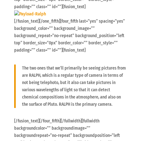
padding=”” class=”” id=””][fusion_text]
[/fusion_text][/one_fifth][four_fifth last=”yes” spacing=”yes”
background_color=”” background_image=””
background_repeat=”no-repeat” background_position=”left
top” border_size=”0px” border_color=”” border_style=””
padding=”” class=”” id=””][fusion_text]
The two ones that we’ll primarily be seeing pictures from
are RALPH, which is a regular type of camera in terms of
not being telephoto, but it also can take pictures in
various wavelengths of light so that it can detect
chemical compositions in the atmosphere, and also on
the surface of Pluto. RALPH is the primary camera.
[/fusion_text][/four_fifth][/fullwidth][fullwidth
backgroundcolor=”” backgroundimage=””
backgroundrepeat=”no-repeat” backgroundposition=”left