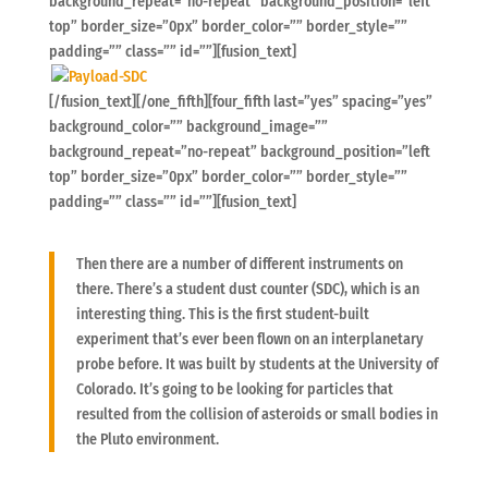
background_repeat=”no-repeat” background_position=”left
top” border_size=”0px” border_color=”” border_style=””
padding=”” class=”” id=””][fusion_text]
[/fusion_text][/one_fifth][four_fifth last=”yes” spacing=”yes”
background_color=”” background_image=””
background_repeat=”no-repeat” background_position=”left
top” border_size=”0px” border_color=”” border_style=””
padding=”” class=”” id=””][fusion_text]
Then there are a number of different instruments on
there. There’s a student dust counter (SDC), which is an
interesting thing. This is the first student-built
experiment that’s ever been flown on an interplanetary
probe before. It was built by students at the University of
Colorado. It’s going to be looking for particles that
resulted from the collision of asteroids or small bodies in
the Pluto environment.