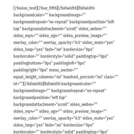
[/fusion_text][/four_fifth][/fullwidth][fullwidth
backgroundcolor=”” backgroundimage=””
backgroundrepeat=”no-repeat” backgroundposition=”left
top” backgroundattachment=”scroll” video_webm=””
video_mp4=”” video_ogv=”” video_preview_image=””
overlay_color=”” overlay_opacity=”0.5″ video_mute=”yes”
video_loop=”yes” fade=”no” bordersize=”0px”
bordercolor=”” borderstyle=”solid” paddingtop=”0px”
paddingbottom=”0px” paddingleft=”0px”
paddingright=”0px” menu_anchor=””
equal_height_columns=”no” hundred_percent=”no” class=””
id=””][/fullwidth][fullwidth backgroundcolor=””
backgroundimage=”” backgroundrepeat=”no-repeat”
backgroundposition=”left top”
backgroundattachment=”scroll” video_webm=””
video_mp4=”” video_ogv=”” video_preview_image=””
overlay_color=”” overlay_opacity=”0.5″ video_mute=”yes”
video_loop=”yes” fade=”no” bordersize=”0px”
bordercolor=”” borderstyle=”solid” paddingtop=”0px”