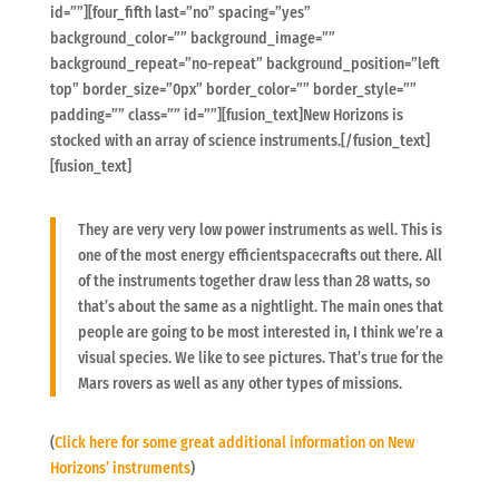
id=””][four_fifth last=”no” spacing=”yes”
background_color=”” background_image=””
background_repeat=”no-repeat” background_position=”left
top” border_size=”0px” border_color=”” border_style=””
padding=”” class=”” id=””][fusion_text]New Horizons is
stocked with an array of science instruments.[/fusion_text]
[fusion_text]
They are very very low power instruments as well. This is
one of the most energy efficientspacecrafts out there. All
of the instruments together draw less than 28 watts, so
that’s about the same as a nightlight. The main ones that
people are going to be most interested in, I think we’re a
visual species. We like to see pictures. That’s true for the
Mars rovers as well as any other types of missions.
(
Click here for some great additional information on New
Horizons’ instruments
)