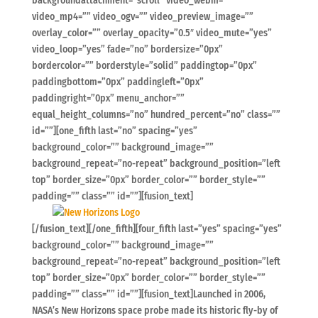
backgroundattachment=”scroll” video_webm=””
video_mp4=”” video_ogv=”” video_preview_image=””
overlay_color=”” overlay_opacity=”0.5″ video_mute=”yes”
video_loop=”yes” fade=”no” bordersize=”0px”
bordercolor=”” borderstyle=”solid” paddingtop=”0px”
paddingbottom=”0px” paddingleft=”0px”
paddingright=”0px” menu_anchor=””
equal_height_columns=”no” hundred_percent=”no” class=””
id=””][one_fifth last=”no” spacing=”yes”
background_color=”” background_image=””
background_repeat=”no-repeat” background_position=”left
top” border_size=”0px” border_color=”” border_style=””
padding=”” class=”” id=””][fusion_text]
[/fusion_text][/one_fifth][four_fifth last=”yes” spacing=”yes”
background_color=”” background_image=””
background_repeat=”no-repeat” background_position=”left
top” border_size=”0px” border_color=”” border_style=””
padding=”” class=”” id=””][fusion_text]Launched in 2006,
NASA’s New Horizons space probe made its historic fly-by of