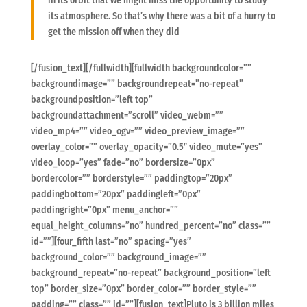
in its orbit that we might miss the opportunity to study
its atmosphere. So that’s why there was a bit of a hurry to
get the mission off when they did
[/fusion_text][/fullwidth][fullwidth backgroundcolor=””
backgroundimage=”” backgroundrepeat=”no-repeat”
backgroundposition=”left top”
backgroundattachment=”scroll” video_webm=””
video_mp4=”” video_ogv=”” video_preview_image=””
overlay_color=”” overlay_opacity=”0.5″ video_mute=”yes”
video_loop=”yes” fade=”no” bordersize=”0px”
bordercolor=”” borderstyle=”” paddingtop=”20px”
paddingbottom=”20px” paddingleft=”0px”
paddingright=”0px” menu_anchor=””
equal_height_columns=”no” hundred_percent=”no” class=””
id=””][four_fifth last=”no” spacing=”yes”
background_color=”” background_image=””
background_repeat=”no-repeat” background_position=”left
top” border_size=”0px” border_color=”” border_style=””
padding=”” class=”” id=””][fusion_text]Pluto is 3 billion miles