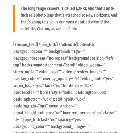
The long range camera is called LORRI. And that’s an 8-
inch telephoto lens that’s attached to New Horizons. And
that’s going to give us our most detailed view of the
satellite, Charon, as well as Pluto.
[/fusion_text][/four_fifth][/fullwidth][fullwidth
backgroundcolor=”” backgroundimage=””
backgroundrepeat=”no-repeat” backgroundposition=”left
top” backgroundattachment=”scroll” video_webm=””
video_mp4=”” video_ogv=”” video_preview_image=””
overlay_color=”” overlay_opacity=”0.5″ video_mute=”yes”
video_loop=”yes” fade=”no” bordersize=”0px”
bordercolor=”” borderstyle=”solid” paddingtop=”0px”
paddingbottom=”0px” paddingleft=”0px”
paddingright=”0px” menu_anchor=””
equal_height_columns=”no” hundred_percent=”no” class=””
id=””][one_fifth last=”no” spacing=”yes”
background_color=”” background_image=””