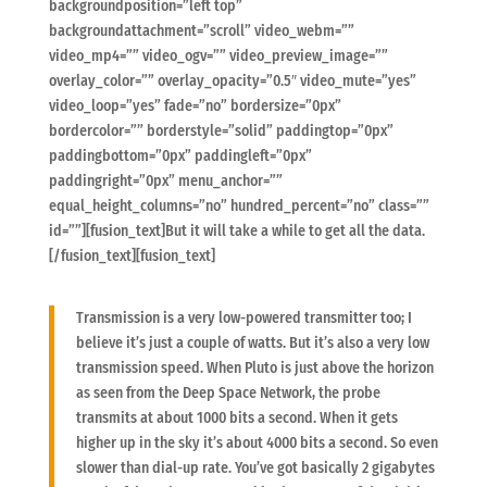
backgroundposition=”left top”
backgroundattachment=”scroll” video_webm=””
video_mp4=”” video_ogv=”” video_preview_image=””
overlay_color=”” overlay_opacity=”0.5″ video_mute=”yes”
video_loop=”yes” fade=”no” bordersize=”0px”
bordercolor=”” borderstyle=”solid” paddingtop=”0px”
paddingbottom=”0px” paddingleft=”0px”
paddingright=”0px” menu_anchor=””
equal_height_columns=”no” hundred_percent=”no” class=””
id=””][fusion_text]But it will take a while to get all the data.
[/fusion_text][fusion_text]
Transmission is a very low-powered transmitter too; I
believe it’s just a couple of watts. But it’s also a very low
transmission speed. When Pluto is just above the horizon
as seen from the Deep Space Network, the probe
transmits at about 1000 bits a second. When it gets
higher up in the sky it’s about 4000 bits a second. So even
slower than dial-up rate. You’ve got basically 2 gigabytes