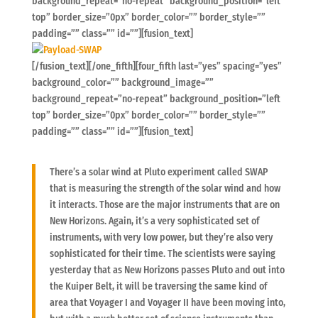
background_repeat=”no-repeat” background_position=”left
top” border_size=”0px” border_color=”” border_style=””
padding=”” class=”” id=””][fusion_text]
[/fusion_text][/one_fifth][four_fifth last=”yes” spacing=”yes”
background_color=”” background_image=””
background_repeat=”no-repeat” background_position=”left
top” border_size=”0px” border_color=”” border_style=””
padding=”” class=”” id=””][fusion_text]
There’s a solar wind at Pluto experiment called SWAP
that is measuring the strength of the solar wind and how
it interacts. Those are the major instruments that are on
New Horizons. Again, it’s a very sophisticated set of
instruments, with very low power, but they’re also very
sophisticated for their time. The scientists were saying
yesterday that as New Horizons passes Pluto and out into
the Kuiper Belt, it will be traversing the same kind of
area that Voyager I and Voyager II have been moving into,