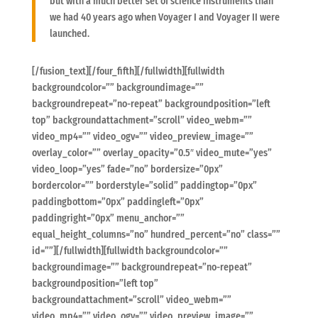
but with a much better set of science instruments than
we had 40 years ago when Voyager I and Voyager II were
launched.
[/fusion_text][/four_fifth][/fullwidth][fullwidth
backgroundcolor=”” backgroundimage=””
backgroundrepeat=”no-repeat” backgroundposition=”left
top” backgroundattachment=”scroll” video_webm=””
video_mp4=”” video_ogv=”” video_preview_image=””
overlay_color=”” overlay_opacity=”0.5″ video_mute=”yes”
video_loop=”yes” fade=”no” bordersize=”0px”
bordercolor=”” borderstyle=”solid” paddingtop=”0px”
paddingbottom=”0px” paddingleft=”0px”
paddingright=”0px” menu_anchor=””
equal_height_columns=”no” hundred_percent=”no” class=””
id=””][/fullwidth][fullwidth backgroundcolor=””
backgroundimage=”” backgroundrepeat=”no-repeat”
backgroundposition=”left top”
backgroundattachment=”scroll” video_webm=””
video_mp4=”” video_ogv=”” video_preview_image=””