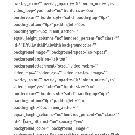
overlay_color=”” overlay_opacity=”0.5″ video_mute=”yes”
video_loop=”yes” fade=”no” bordersize=”0px”
bordercolor=”” borderstyle=”solid” paddingtop=”0px”
paddingbottom=”0px” paddingleft=”0px”
paddingright=”0px” menu_anchor=””
equal_height_columns=”no” hundred_percent=”no” class=””
id=””][/fullwidth][fullwidth backgroundcolor=””
backgroundimage=”” backgroundrepeat=”no-repeat”
backgroundposition=”left top”
backgroundattachment=”scroll” video_webm=””
video_mp4=”” video_ogv=”” video_preview_image=””
overlay_color=”” overlay_opacity=”0.5″ video_mute=”yes”
video_loop=”yes” fade=”no” bordersize=”0px”
bordercolor=”” borderstyle=”solid” paddingtop=”0px”
paddingbottom=”0px” paddingleft=”0px”
paddingright=”0px” menu_anchor=””
equal_height_columns=”no” hundred_percent=”no” class=””
id=””][one_fifth last=”no” spacing=”yes”
background_color=”” background_image=””