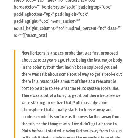
video_loop=”yes” fade=”no” bordersize=”0px”
bordercolor=”” borderstyle=”solid” paddingtop=”0px”
paddingbottom=”0px” paddingleft=”0px”
paddingright=”0px” menu_anchor=””
equal_height_columns=”no” hundred_percent=”no” class=””
id=””][fusion_text]
New Horizons is a space probe that was first proposed
about 22 to 23 years ago. Pluto being the last major body
in the solar system that hadn’t been explored yet and
there was talk about some sort of way to get a probe out
there in a reasonable amount of time at a reasonable
cost to be able to see what the Pluto system looks like.
There was a bit of a hurry to get it out there because we
were starting to realize that Pluto has a dynamic
atmosphere that actually starts to freeze away and
condense onto its surface as it moves farther away from
the sun, so the thought was if we didn’t get a probe to
Pluto before it started moving farther away from the sun