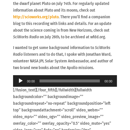
the dwarf planet Pluto on July 14th. For regularly updated
information about Pluto and its moons, check out
http://scioworks.org/pluto
. There you’ll find a companion
blog to this recording with links and details. For an update
about the science coming in from New Horizons, check out
SciWorks Radio
on July 26th, to be archived at wfdd.org.
I wanted to get some background information to
SciWorks
Radio
listeners and to do that, I spoke with Jonathan Ward,
volunteer NASA JPL Solar System Ambassador, and author of
two brand new books about the Apollo missions.
Audio
00:00
00:00
Player
[/fusion_text][/four_fifth][/fullwidth][fullwidth
backgroundcolor=”” backgroundimage=””
backgroundrepeat=”no-repeat” backgroundposition=”left
top” backgroundattachment=”scroll” video_webm=””
video_mp4=”” video_ogv=”” video_preview_image=””
overlay_color=”” overlay_opacity=”0.5″ video_mute=”yes”