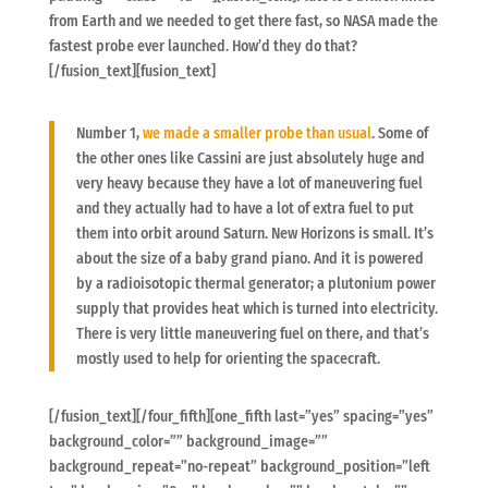
from Earth and we needed to get there fast, so NASA made the
fastest probe ever launched. How’d they do that?
[/fusion_text][fusion_text]
Number 1,
we made a smaller probe than usual
. Some of
the other ones like Cassini are just absolutely huge and
very heavy because they have a lot of maneuvering fuel
and they actually had to have a lot of extra fuel to put
them into orbit around Saturn. New Horizons is small. It’s
about the size of a baby grand piano. And it is powered
by a radioisotopic thermal generator; a plutonium power
supply that provides heat which is turned into electricity.
There is very little maneuvering fuel on there, and that’s
mostly used to help for orienting the spacecraft.
[/fusion_text][/four_fifth][one_fifth last=”yes” spacing=”yes”
background_color=”” background_image=””
background_repeat=”no-repeat” background_position=”left