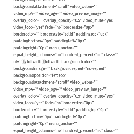
backgroundattachment=”scroll” video_webm=””
video_mp4=”” video_ogv=”” video_preview_image=””
overlay_color=”” overlay_opacity=”0.5″ video_mute=”yes”
video_loop=”yes” fade=”no” bordersize=”0px”
bordercolor=”” borderstyle=”solid” paddingtop=”0px”
paddingbottom=”0px” paddingleft=”0px”
paddingright=”0px” menu_anchor=””
equal_height_columns=”no” hundred_percent=”no” class=””
id=””][/fullwidth][fullwidth backgroundcolor=””
backgroundimage=”” backgroundrepeat=”no-repeat”
backgroundposition=”left top”
backgroundattachment=”scroll” video_webm=””
video_mp4=”” video_ogv=”” video_preview_image=””
overlay_color=”” overlay_opacity=”0.5″ video_mute=”yes”
video_loop=”yes” fade=”no” bordersize=”0px”
bordercolor=”” borderstyle=”solid” paddingtop=”0px”
paddingbottom=”0px” paddingleft=”0px”
paddingright=”0px” menu_anchor=””
equal_height_columns=”no” hundred_percent=”no” class=””