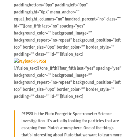
paddingbottom=”0px” paddingleft=”0px”
paddingright=”0px” menu_anchor=””
equal_height_columns=”no” hundred_percent=”no” class=””
id=””][one_fifth last=”no” spacing=”yes”
background_color=”” background_image=””
background_repeat=”no-repeat” background_position=”left
top” border_size=”0px” border_color=”” border_style=””
padding=”” class=”” id=””][fusion_text]
[/fusion_text][/one_fifth][four_fifth last=”yes” spacing=”yes”
background_color=”” background_image=””
background_repeat=”no-repeat” background_position=”left
top” border_size=”0px” border_color=”” border_style=””
padding=”” class=”” id=””][fusion_text]
PEPSSI is the Pluto Energetic Spectrometer Science
Investigation. It’s actually looking for particles that are
escaping from Pluto’s atmosphere. One of the things
that’s interesting about Pluto that we want to learn more