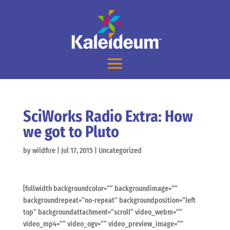
SciWorks Radio Extra: How
we got to Pluto
by
wildfire
|
Jul 17, 2015
|
Uncategorized
[fullwidth backgroundcolor=”” backgroundimage=””
backgroundrepeat=”no-repeat” backgroundposition=”left
top” backgroundattachment=”scroll” video_webm=””
video_mp4=”” video_ogv=”” video_preview_image=””