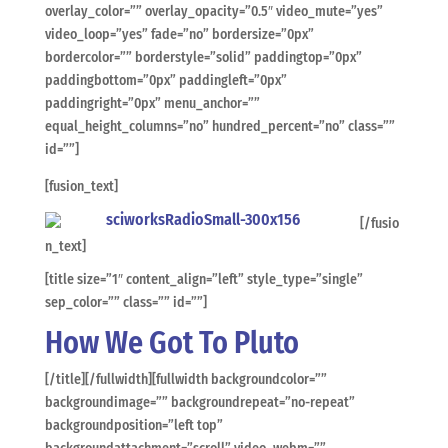
overlay_color=”” overlay_opacity=”0.5″ video_mute=”yes”
video_loop=”yes” fade=”no” bordersize=”0px”
bordercolor=”” borderstyle=”solid” paddingtop=”0px”
paddingbottom=”0px” paddingleft=”0px”
paddingright=”0px” menu_anchor=””
equal_height_columns=”no” hundred_percent=”no” class=””
id=””]
[fusion_text]
[/fusio
n_text]
[title size=”1″ content_align=”left” style_type=”single”
sep_color=”” class=”” id=””]
How We Got To Pluto
[/title][/fullwidth][fullwidth backgroundcolor=””
backgroundimage=”” backgroundrepeat=”no-repeat”
backgroundposition=”left top”