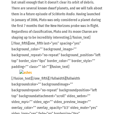
but small enough that it doesn’t clear its orbit of debris.
There are several known dwarf planets, and we will talk about
them in a future episode of
SciWorks Radio
. Having launched
in January of 2006, Pluto was only considered a planet during
the first 7 months that the New Horizons probe was in flight.
Regardless of classification, Pluto and its moon Charon are
shaping up to be incredibly interesting.[/fusion_text]
[/four_fifth][one_fifth last=”yes” spacing=”yes”
background_color=”” background_image=””
background_repeat=”no-repeat” background_position=”left
top” border_size=”0px” border_color=”” border_style=””
padding=”” class=”” id=””][fusion_text]
[/fusion_text][/one_fifth][/fullwidth][fullwidth
backgroundcolor=”” backgroundimage=””
backgroundrepeat=”no-repeat” backgroundposition=”left
top” backgroundattachment=”scroll” video_webm=””
video_mp4=”” video_ogv=”” video_preview_image=””
overlay_color=”” overlay_opacity=”0.5″ video_mute=”yes”
video_loop=”yes” fade=”no” bordersize=”0px”