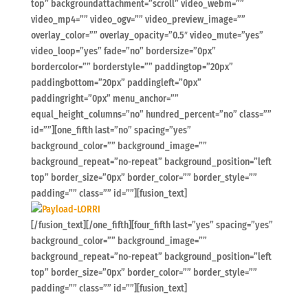
top” backgroundattachment=”scroll” video_webm=””
video_mp4=”” video_ogv=”” video_preview_image=””
overlay_color=”” overlay_opacity=”0.5″ video_mute=”yes”
video_loop=”yes” fade=”no” bordersize=”0px”
bordercolor=”” borderstyle=”” paddingtop=”20px”
paddingbottom=”20px” paddingleft=”0px”
paddingright=”0px” menu_anchor=””
equal_height_columns=”no” hundred_percent=”no” class=””
id=””][one_fifth last=”no” spacing=”yes”
background_color=”” background_image=””
background_repeat=”no-repeat” background_position=”left
top” border_size=”0px” border_color=”” border_style=””
padding=”” class=”” id=””][fusion_text]
[/fusion_text][/one_fifth][four_fifth last=”yes” spacing=”yes”
background_color=”” background_image=””
background_repeat=”no-repeat” background_position=”left
top” border_size=”0px” border_color=”” border_style=””
padding=”” class=”” id=””][fusion_text]