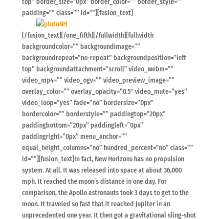
top” border_size=”0px” border_color=”” border_style=””
padding=”” class=”” id=””][fusion_text]
[/fusion_text][/one_fifth][/fullwidth][fullwidth
backgroundcolor=”” backgroundimage=””
backgroundrepeat=”no-repeat” backgroundposition=”left
top” backgroundattachment=”scroll” video_webm=””
video_mp4=”” video_ogv=”” video_preview_image=””
overlay_color=”” overlay_opacity=”0.5″ video_mute=”yes”
video_loop=”yes” fade=”no” bordersize=”0px”
bordercolor=”” borderstyle=”” paddingtop=”20px”
paddingbottom=”20px” paddingleft=”0px”
paddingright=”0px” menu_anchor=””
equal_height_columns=”no” hundred_percent=”no” class=””
id=””][fusion_text]In fact, New Horizons has no propulsion
system. At all. It was released into space at about 36,000
mph. It reached the moon’s distance in one day. For
comparison, the Apollo astronauts took 3 days to get to the
moon. It traveled so fast that it reached Jupiter in an
unprecedented one year. It then got a gravitational sling-shot