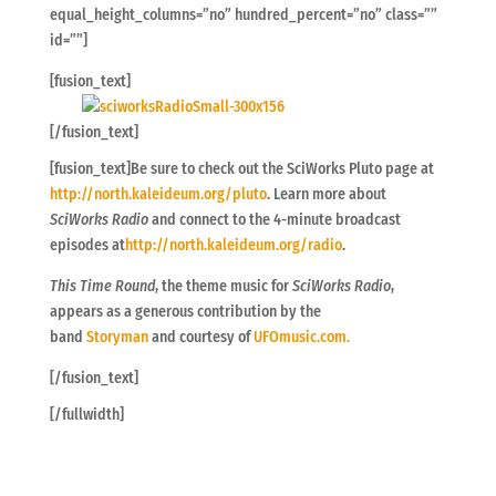
equal_height_columns=”no” hundred_percent=”no” class=””
id=””]
[fusion_text]
[/fusion_text]
[fusion_text]Be sure to check out the SciWorks Pluto page at
http://north.kaleideum.org/pluto
. Learn more about
SciWorks Radio
and connect to the 4-minute broadcast
episodes at
http://north.kaleideum.org/radio
.
This Time Round
, the theme music for
SciWorks Radio
,
appears as a generous contribution by the
band
Storyman
and courtesy of
UFOmusic.com.
[/fusion_text]
[/fullwidth]