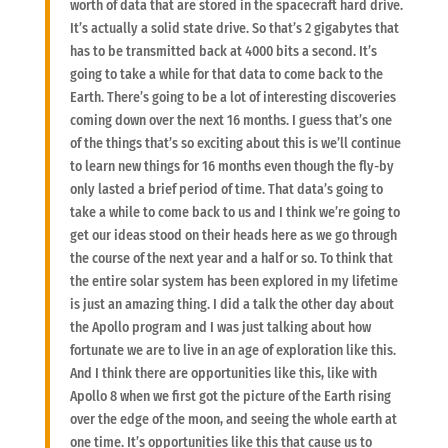
worth of data that are stored in the spacecraft hard drive.
It’s actually a solid state drive. So that’s 2 gigabytes that
has to be transmitted back at 4000 bits a second. It’s
going to take a while for that data to come back to the
Earth. There’s going to be a lot of interesting discoveries
coming down over the next 16 months. I guess that’s one
of the things that’s so exciting about this is we’ll continue
to learn new things for 16 months even though the fly-by
only lasted a brief period of time. That data’s going to
take a while to come back to us and I think we’re going to
get our ideas stood on their heads here as we go through
the course of the next year and a half or so. To think that
the entire solar system has been explored in my lifetime
is just an amazing thing. I did a talk the other day about
the Apollo program and I was just talking about how
fortunate we are to live in an age of exploration like this.
And I think there are opportunities like this, like with
Apollo 8 when we first got the picture of the Earth rising
over the edge of the moon, and seeing the whole earth at
one time. It’s opportunities like this that cause us to