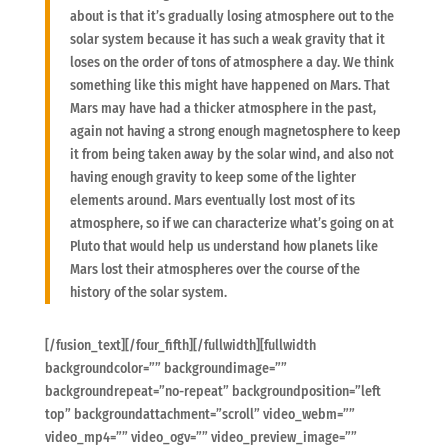
about is that it’s gradually losing atmosphere out to the
solar system because it has such a weak gravity that it
loses on the order of tons of atmosphere a day. We think
something like this might have happened on Mars. That
Mars may have had a thicker atmosphere in the past,
again not having a strong enough magnetosphere to keep
it from being taken away by the solar wind, and also not
having enough gravity to keep some of the lighter
elements around. Mars eventually lost most of its
atmosphere, so if we can characterize what’s going on at
Pluto that would help us understand how planets like
Mars lost their atmospheres over the course of the
history of the solar system.
[/fusion_text][/four_fifth][/fullwidth][fullwidth
backgroundcolor=”” backgroundimage=””
backgroundrepeat=”no-repeat” backgroundposition=”left
top” backgroundattachment=”scroll” video_webm=””
video_mp4=”” video_ogv=”” video_preview_image=””