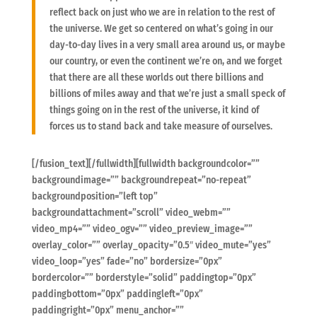
reflect back on just who we are in relation to the rest of
the universe. We get so centered on what’s going in our
day-to-day lives in a very small area around us, or maybe
our country, or even the continent we’re on, and we forget
that there are all these worlds out there billions and
billions of miles away and that we’re just a small speck of
things going on in the rest of the universe, it kind of
forces us to stand back and take measure of ourselves.
[/fusion_text][/fullwidth][fullwidth backgroundcolor=””
backgroundimage=”” backgroundrepeat=”no-repeat”
backgroundposition=”left top”
backgroundattachment=”scroll” video_webm=””
video_mp4=”” video_ogv=”” video_preview_image=””
overlay_color=”” overlay_opacity=”0.5″ video_mute=”yes”
video_loop=”yes” fade=”no” bordersize=”0px”
bordercolor=”” borderstyle=”solid” paddingtop=”0px”
paddingbottom=”0px” paddingleft=”0px”
paddingright=”0px” menu_anchor=””