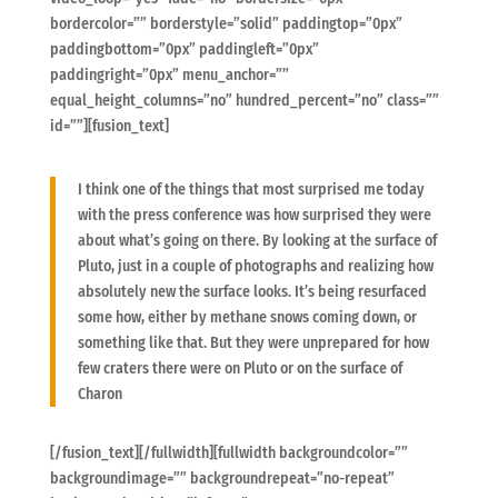
bordercolor=”” borderstyle=”solid” paddingtop=”0px”
paddingbottom=”0px” paddingleft=”0px”
paddingright=”0px” menu_anchor=””
equal_height_columns=”no” hundred_percent=”no” class=””
id=””][fusion_text]
I think one of the things that most surprised me today
with the press conference was how surprised they were
about what’s going on there. By looking at the surface of
Pluto, just in a couple of photographs and realizing how
absolutely new the surface looks. It’s being resurfaced
some how, either by methane snows coming down, or
something like that. But they were unprepared for how
few craters there were on Pluto or on the surface of
Charon
[/fusion_text][/fullwidth][fullwidth backgroundcolor=””
backgroundimage=”” backgroundrepeat=”no-repeat”