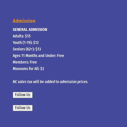
Admission
GENERAL ADMISSION
Adults: $15
Youth (1-19): $12
Seniors (62+): $13
Ages 11 Months and Under: Free
Members: Free
Museums for All: $3
NC sales tax will be added to admission prices.
Follow Us
Follow Us