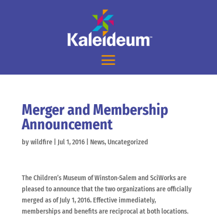
Merger and Membership
Announcement
by
wildfire
|
Jul 1, 2016
|
News
,
Uncategorized
The Children’s Museum of Winston-Salem and SciWorks are
pleased to announce that the two organizations are officially
merged as of July 1, 2016
.
Effective immediately,
memberships and benefits are reciprocal at both locations.