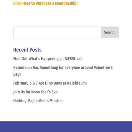
Click Here to Purchase a Membership!
Recent Posts
Find Out What’s Happening at MESStival!
Kaleideum Has Something for Everyone around Valentine’s
Day!
February 6 & 7 Are Dino Days at Kaleideum!
Join Us for Noon Year’s Eve!
Holiday Magic Meets Mission