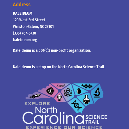
Address
KALEIDEUM
120 West 3rd Street
Winston-Salem, NC 27101
(336) 767-6730
kaleideum.org
Kaleideum is a 501(c)3 non-profit organization.
Kaleideum is a stop on the North Carolina Science Trail.