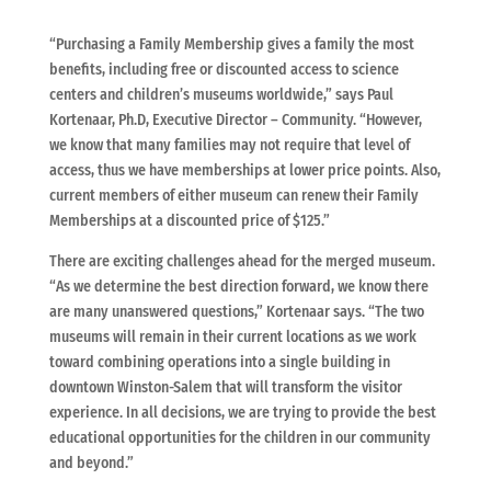
“Purchasing a Family Membership gives a family the most
benefits, including free or discounted access to science
centers and children’s museums worldwide,” says Paul
Kortenaar, Ph.D, Executive Director – Community. “However,
we know that many families may not require that level of
access, thus we have memberships at lower price points. Also,
current members of either museum can renew their Family
Memberships at a discounted price of $125.”
There are exciting challenges ahead for the merged museum.
“As we determine the best direction forward, we know there
are many unanswered questions,” Kortenaar says. “The two
museums will remain in their current locations as we work
toward combining operations into a single building in
downtown Winston-Salem that will transform the visitor
experience. In all decisions, we are trying to provide the best
educational opportunities for the children in our community
and beyond.”