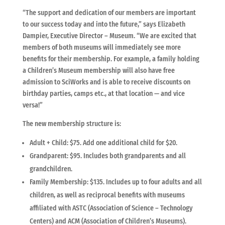
“The support and dedication of our members are important
to our success today and into the future,” says Elizabeth
Dampier, Executive Director – Museum. “We are excited that
members of both museums will immediately see more
benefits for their membership. For example, a family holding
a Children’s Museum membership will also have free
admission to SciWorks and is able to receive discounts on
birthday parties, camps etc., at that location — and vice
versa!”
The new membership structure is:
Adult + Child: $75. Add one additional child for $20.
Grandparent: $95. Includes both grandparents and all
grandchildren.
Family Membership: $135. Includes up to four adults and all
children, as well as reciprocal benefits with museums
affiliated with ASTC (Association of Science – Technology
Centers) and ACM (Association of Children’s Museums).