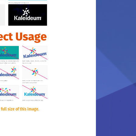
 full size of this image.