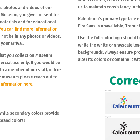
us to maintain consistency in th
es photos and videos of our
e Museum, you give consent for
Kaleideum’s primary typeface is
materials and for educational
Fira Sans is unavailable, Trebuc
ou can find more information
o not be in any photos or videos,
Use the full-color logo should 
our arrival.
while the white or grayscale lo
backgrounds. Always ensure pro
that you collect on Museum
alter its colors or combine it wi
ercial use only. If you would be
th a member of our staff, or like
ur museum please reach out to
 information here.
while secondary colors provide
 brand colors!