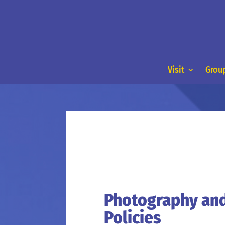
Visit
Group
Photography an
Policies