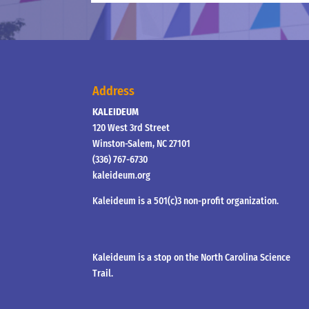
Address
KALEIDEUM
120 West 3rd Street
Winston-Salem, NC 27101
(336) 767-6730
kaleideum.org
Kaleideum is a 501(c)3 non-profit organization.
Kaleideum is a stop on the North Carolina Science
Trail.