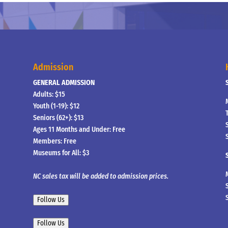
Admission
GENERAL ADMISSION
Adults: $15
Youth (1-19): $12
Seniors (62+): $13
Ages 11 Months and Under: Free
Members: Free
Museums for All: $3
NC sales tax will be added to admission prices.
Follow Us
Follow Us