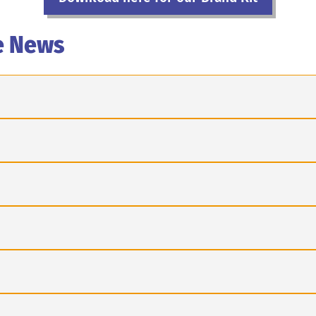
e News