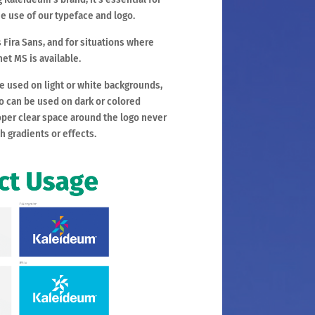
e use of our typeface and logo.
 Fira Sans, and for situations where
het MS is available.
be used on light or white backgrounds,
go can be used on dark or colored
per clear space around the logo never
th gradients or effects.