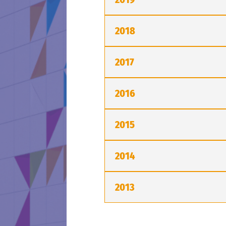
2018
2017
2016
2015
2014
2013