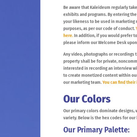
Be aware that Kaleideum regularly tak
exhibits and programs. By entering th
your likeness to be used in marketing 
purposes, as per our code of conduct.
Y
here.
In addition, if you would prefer t
please inform our Welcome Desk upon y
Any video, photographs or recordings 
property shall be for private, noncomm
interested in recording an interview wi
to create monetized content within o
our marketing team.
You can find their
Our Colors
Our primary colors dominate designs, 
variety. Below is the hex codes for our
Our Primary Palette: