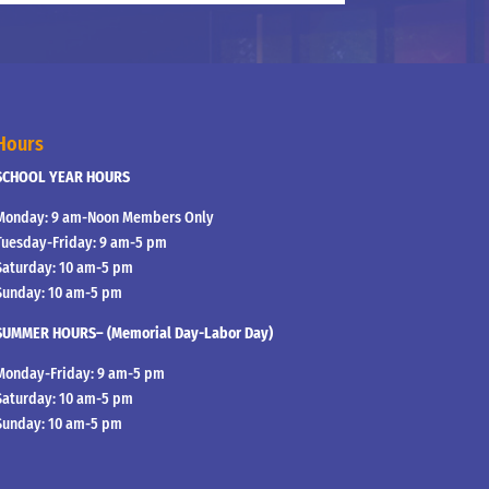
Hours
SCHOOL YEAR HOURS
Monday: 9 am-Noon Members Only
Tuesday-Friday: 9 am-5 pm
Saturday: 10 am-5 pm
Sunday: 10 am-5 pm
SUMMER HOURS– (Memorial Day-Labor Day)
Monday-Friday: 9 am-5 pm
Saturday: 10 am-5 pm
Sunday: 10 am-5 pm