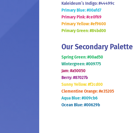
Kaleideum’s Indigo: #44499c
Primary Blue: #00afd7
Primary Pink: #ce0f69
Primary Yellow: #ef9600
Primary Green: #84bd00
Our Secondary Palette
Spring Green: #00ad50
Wintergreen: #009775
Jam: #a50050
Berry: #87027b
Sunny Yellow: #f2cd00
Clementine Orange: #e35205
Aqua Blue: #009cb6
Ocean Blue: #00629b