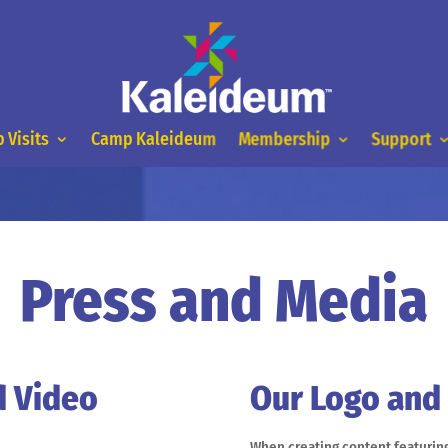
 Visits
Camp Kaleideum
Membership
Support
Press and Media
d Video
Our Logo and
When creating content featuring 