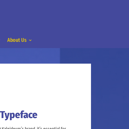
About Us
 Typeface
Kaleideum’s brand, it’s essential for