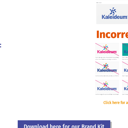
:
Click here for a
Download here for our Brand Kit