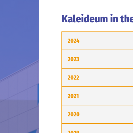
Kaleideum in th
2024
2023
2022
2021
2020
2019