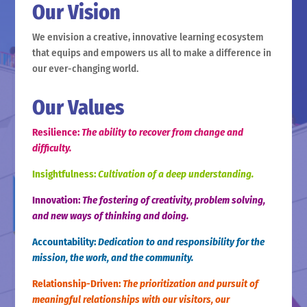
Our Vision
We envision a creative, innovative learning ecosystem
that equips and empowers us all to make a difference in
our ever-changing world.
Our Values
Resilience:
The ability to recover from change and
difficulty.
Insightfulness:
Cultivation of a deep understanding.
Innovation:
The fostering of creativity, problem solving,
and new ways of thinking and doing.
Accountability:
Dedication to and responsibility for the
mission, the work, and the community.
Relationship-Driven:
The prioritization and pursuit of
meaningful relationships with our visitors, our