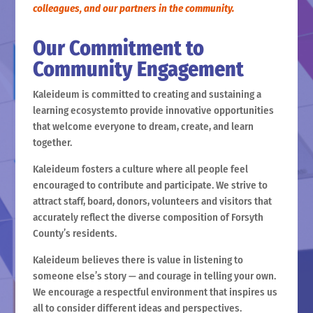
colleagues, and our partners in the community.
Our Commitment to
Community Engagement
Kaleideum is committed to creating and sustaining a
learning ecosystemto provide innovative opportunities
that welcome everyone to dream, create, and learn
together.
Kaleideum fosters a culture where all people feel
encouraged to contribute and participate. We strive to
attract staff, board, donors, volunteers and visitors that
accurately reflect the diverse composition of Forsyth
County’s residents.
Kaleideum believes there is value in listening to
someone else’s story — and courage in telling your own.
We encourage a respectful environment that inspires us
all to consider different ideas and perspectives.