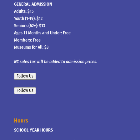
GENERAL ADMISSION
Adults: $15
Youth (1-19): $12
Seniors (62+): $13
Ages 11 Months and Under: Free
Members: Free
Museums for All: $3
NC sales tax will be added to admission prices.
Follow Us
Follow Us
Hours
SCHOOL YEAR HOURS