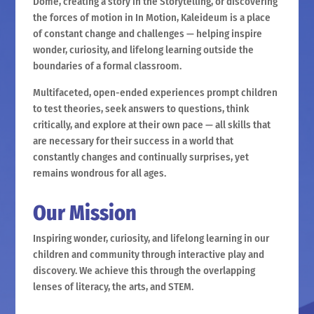
Dome, creating a story in the Storytelling, or discovering
the forces of motion in In Motion, Kaleideum is a place
of constant change and challenges — helping inspire
wonder, curiosity, and lifelong learning outside the
boundaries of a formal classroom.
Multifaceted, open-ended experiences prompt children
to test theories, seek answers to questions, think
critically, and explore at their own pace — all skills that
are necessary for their success in a world that
constantly changes and continually surprises, yet
remains wondrous for all ages.
Our Mission
Inspiring wonder, curiosity, and lifelong learning in our
children and community through interactive play and
discovery. We achieve this through the overlapping
lenses of literacy, the arts, and STEM.