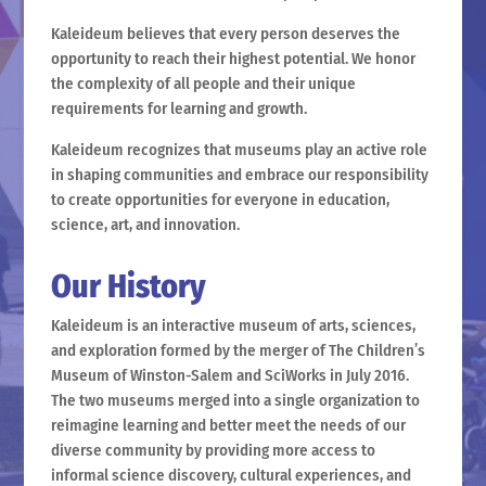
Kaleideum believes that every person deserves the
opportunity to reach their highest potential. We honor
the complexity of all people and their unique
requirements for learning and growth.
Kaleideum recognizes that museums play an active role
in shaping communities and embrace our responsibility
to create opportunities for everyone in education,
science, art, and innovation.
Our History
Kaleideum is an interactive museum of arts, sciences,
and exploration formed by the merger of The Children’s
Museum of Winston-Salem and SciWorks in July 2016.
The two museums merged into a single organization to
reimagine learning and better meet the needs of our
diverse community by providing more access to
informal science discovery, cultural experiences, and