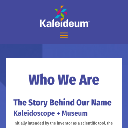
Who We Are
The Story Behind Our Name
Kaleidoscope + Museum
Initially intended by the inventor as a scientific tool, the