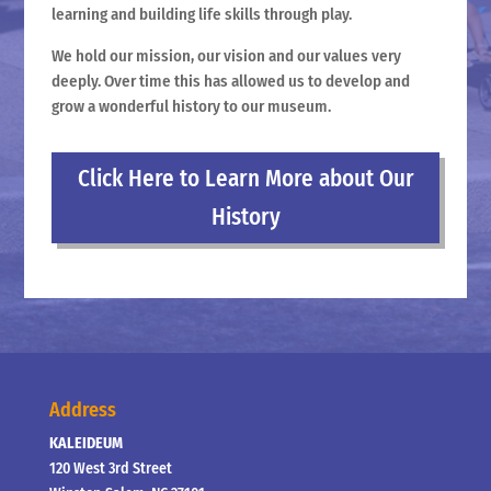
learning and building life skills through play.
We hold our mission, our vision and our values very
deeply. Over time this has allowed us to develop and
grow a wonderful history to our museum.
Click Here to Learn More about Our
History
Address
KALEIDEUM
120 West 3rd Street