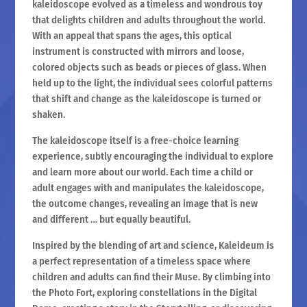
kaleidoscope evolved as a timeless and wondrous toy
that delights children and adults throughout the world.
With an appeal that spans the ages, this optical
instrument is constructed with mirrors and loose,
colored objects such as beads or pieces of glass. When
held up to the light, the individual sees colorful patterns
that shift and change as the kaleidoscope is turned or
shaken.
The kaleidoscope itself is a free-choice learning
experience, subtly encouraging the individual to explore
and learn more about our world. Each time a child or
adult engages with and manipulates the kaleidoscope,
the outcome changes, revealing an image that is new
and different … but equally beautiful.
Inspired by the blending of art and science, Kaleideum is
a perfect representation of a timeless space where
children and adults can find their Muse. By climbing into
the Photo Fort, exploring constellations in the Digital