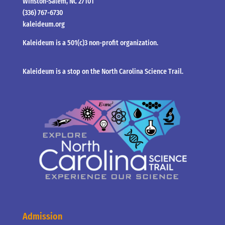
Winston-Salem, NC 27101
(336) 767-6730
kaleideum.org
Kaleideum is a 501(c)3 non-profit organization.
Kaleideum is a stop on the North Carolina Science Trail.
Admission