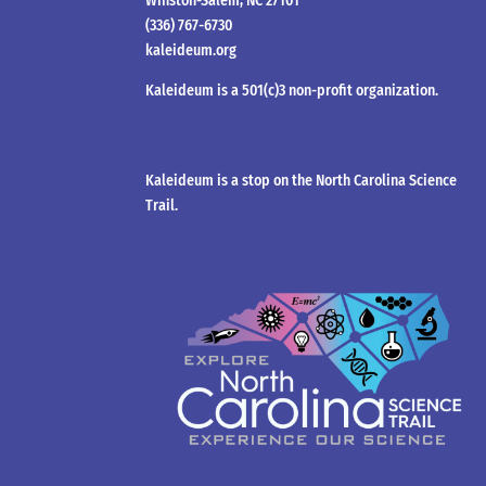
Winston-Salem, NC 27101
(336) 767-6730
kaleideum.org
Kaleideum is a 501(c)3 non-profit organization.
Kaleideum is a stop on the North Carolina Science
Trail.