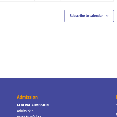
Subscribe to calendar
Admission
GENERAL ADMISSION
Adults: $15