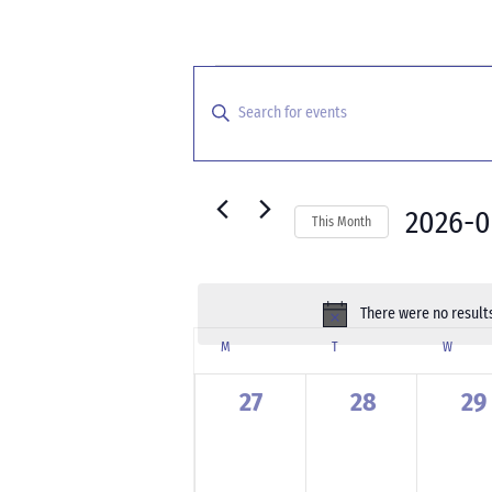
Events
Events
Search
Enter
and
Keyword.
Search
Views
for
Navigation
Events
2026-
This Month
by
Select
Keyword.
date.
There were no results
Calendar
M
MONDAY
T
TUESDAY
W
WEDNE
of
Events
0
0
0
27
28
29
events,
events,
ev