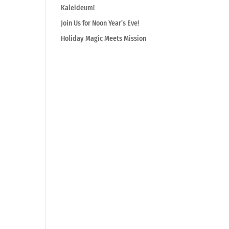
Kaleideum!
Join Us for Noon Year’s Eve!
Holiday Magic Meets Mission