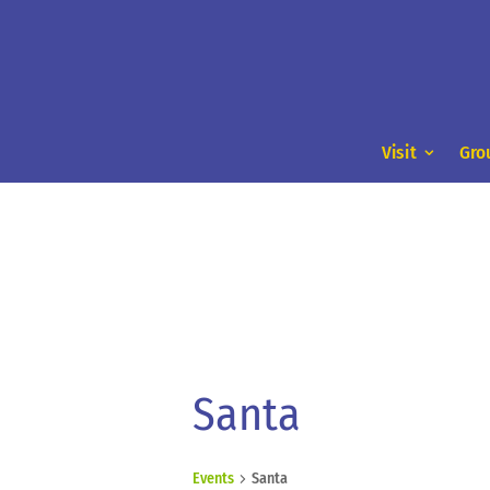
Visit
Gro
Santa
Events
Santa