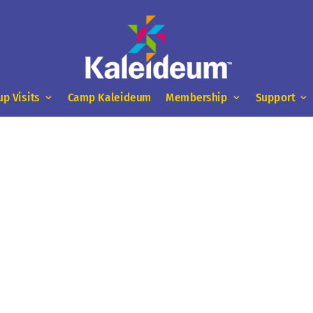
up Visits
Camp Kaleideum
Membership
Support