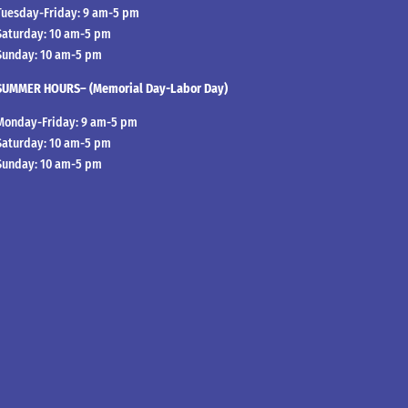
Tuesday-Friday: 9 am-5 pm
Saturday: 10 am-5 pm
Sunday: 10 am-5 pm
SUMMER HOURS– (Memorial Day-Labor Day)
Monday-Friday: 9 am-5 pm
Saturday: 10 am-5 pm
Sunday: 10 am-5 pm