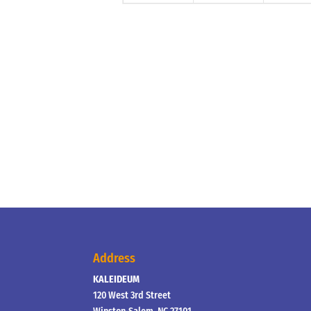
Address
KALEIDEUM
120 West 3rd Street