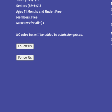
Youth (1-19): $12
Seniors (62+): $13
Ages 11 Months and Under: Free
Members: Free
Museums for All: $3
NC sales tax will be added to admission prices.
Follow Us
Follow Us