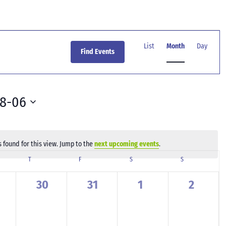
Event
Views
List
Month
Day
Find Events
Navigation
08-06
 found for this view. Jump to the
next upcoming events
.
Notice
SDAY
T
THURSDAY
F
FRIDAY
S
SATURDAY
S
SUNDAY
0
0
0
0
30
31
1
2
ents,
events,
events,
events,
events,