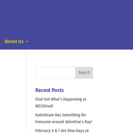
About Us
Recent Posts
Find Out What’s Happening at
MESStival!
Kaleideum Has Something for
Everyone around Valentine’s Day!
February 6 & 7 Are Dino Days at