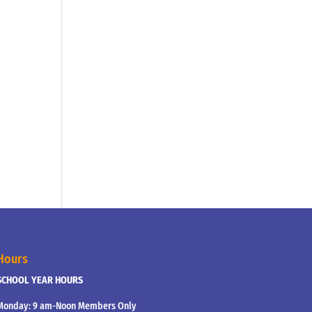
Hours
SCHOOL YEAR HOURS
Monday: 9 am-Noon Members Only