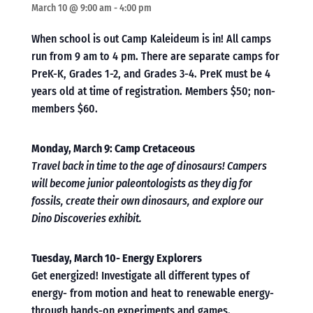
March 10 @ 9:00 am
-
4:00 pm
When school is out Camp Kaleideum is in! All camps
run from 9 am to 4 pm. There are separate camps for
PreK-K, Grades 1-2, and Grades 3-4. PreK must be 4
years old at time of registration. Members $50; non-
members $60.
Monday, March 9: Camp Cretaceous
Travel back in time to the age of dinosaurs! Campers
will become junior paleontologists as they dig for
fossils, create their own dinosaurs, and explore our
Dino Discoveries exhibit.
Tuesday, March 10- Energy Explorers
Get energized! Investigate all different types of
energy- from motion and heat to renewable energy-
through hands-on experiments and games.