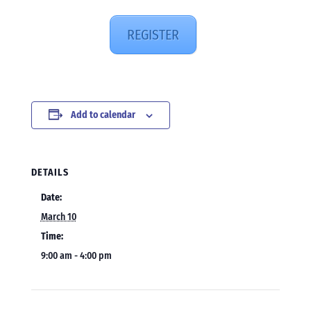
REGISTER
Add to calendar
DETAILS
Date:
March 10
Time:
9:00 am - 4:00 pm