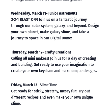
Wednesday, March 11- Junior Astronauts
3-2-1 BLAST OFF! Join us on a fantastic journey
through our solar system, galaxy, and beyond. Design
your own planet, make galaxy slime, and take a
journey to space in our Digital Dome!
Thursday, March 12- Crafty Creations
Calling all mini makers! Join us for a day of creating
and building. Get ready to use your imagination to
create your own keychain and make unique designs.
Friday, March 13- Slime Time
Get ready for sticky, stretchy, messy fun! Try out
different recipes and even make your own unique
slime.