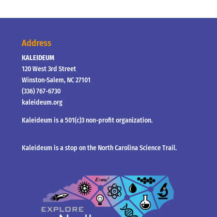
Address
KALEIDEUM
120 West 3rd Street
Winston-Salem, NC 27101
(336) 767-6730
kaleideum.org
Kaleideum is a 501(c)3 non-profit organization.
Kaleideum is a stop on the North Carolina Science Trail.