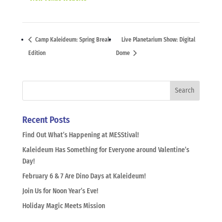
Camp Kaleideum: Spring Break
Live Planetarium Show: Digital
Edition
Dome
Recent Posts
Find Out What’s Happening at MESStival!
Kaleideum Has Something for Everyone around Valentine’s
Day!
February 6 & 7 Are Dino Days at Kaleideum!
Join Us for Noon Year’s Eve!
Holiday Magic Meets Mission