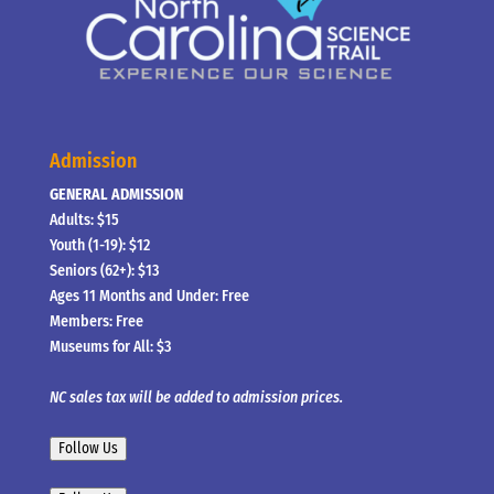
Admission
GENERAL ADMISSION
Adults: $15
Youth (1-19): $12
Seniors (62+): $13
Ages 11 Months and Under: Free
Members: Free
Museums for All: $3
NC sales tax will be added to admission prices.
Follow Us