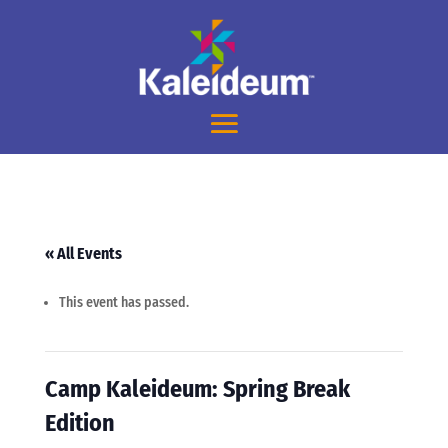
« All Events
This event has passed.
Camp Kaleideum: Spring Break
Edition