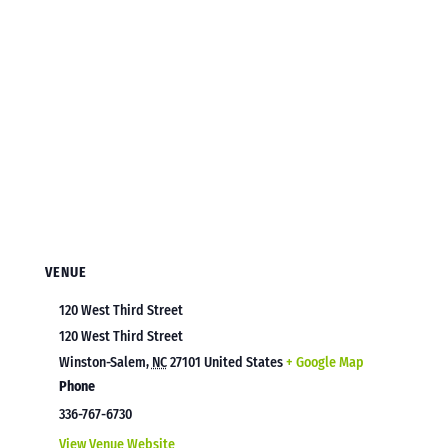
VENUE
120 West Third Street
120 West Third Street
Winston-Salem
,
NC
27101
United States
+ Google Map
Phone
336-767-6730
View Venue Website