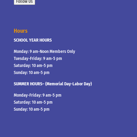
Follow Us
Hours
SCHOOL YEAR HOURS
Monday: 9 am-Noon Members Only
Tuesday-Friday: 9 am-5 pm
Saturday: 10 am-5 pm
Sunday: 10 am-5 pm
SUMMER HOURS– (Memorial Day-Labor Day)
Monday-Friday: 9 am-5 pm
Saturday: 10 am-5 pm
Sunday: 10 am-5 pm