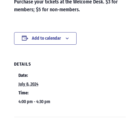
Purchase your tickets at the Welcome Desk. $3 for
members; $5 for non-members.
Add to calendar
DETAILS
Date:
July 8, 2024
Time:
4:00 pm - 4:30 pm