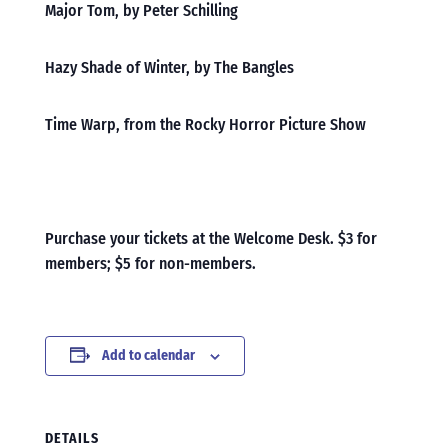
Major Tom, by Peter Schilling
Hazy Shade of Winter, by The Bangles
Time Warp, from the Rocky Horror Picture Show
Purchase your tickets at the Welcome Desk. $3 for
members; $5 for non-members.
Add to calendar
DETAILS