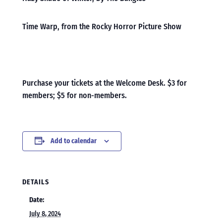
Time Warp, from the Rocky Horror Picture Show
Purchase your tickets at the Welcome Desk. $3 for
members; $5 for non-members.
Add to calendar
DETAILS
Date:
July 8, 2024