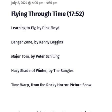
July 8, 2024 @ 4:00 pm
-
4:30 pm
Flying Through Time (17:52)
Learning to Fly, by Pink Floyd
Danger Zone, by Kenny Loggins
Major Tom, by Peter Schilling
Hazy Shade of Winter, by The Bangles
Time Warp, from the Rocky Horror Picture Show