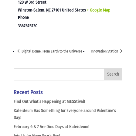
120 W 3rd Street
Winston-Salem
,
NC
27101
United States
+ Google Map
Phone
3367676730
Digital Dome: From Earth to the Universe
Innovation Station
Recent Posts
Find Out What’s Happening at MESStival!
Kaleideum Has Something for Everyone around Valentine’s
Day!
February 6 & 7 Are Dino Days at Kaleideum!
Join Us for Noon Year’s Eve!