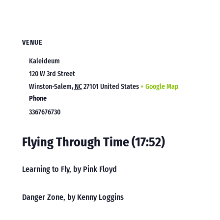
VENUE
Kaleideum
120 W 3rd Street
Winston-Salem
,
NC
27101
United States
+ Google Map
Phone
3367676730
Flying Through Time (17:52)
Learning to Fly, by Pink Floyd
Danger Zone, by Kenny Loggins