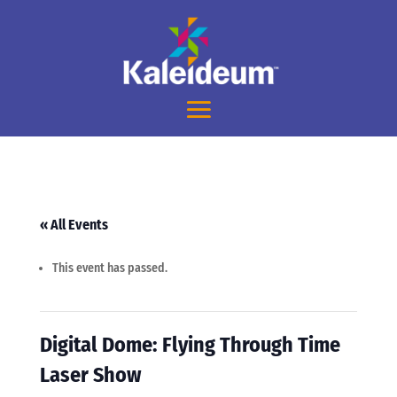
« All Events
This event has passed.
Digital Dome: Flying Through Time
Laser Show