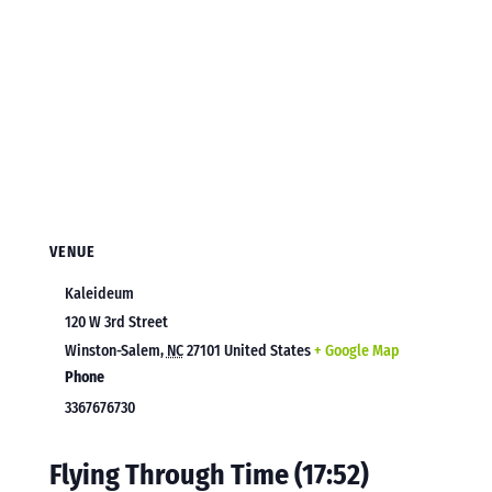
VENUE
Kaleideum
120 W 3rd Street
Winston-Salem
,
NC
27101
United States
+ Google Map
Phone
3367676730
Flying Through Time (17:52)