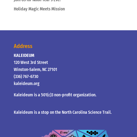
Holiday Magic Meets Mission
Address
KALEIDEUM
120 West 3rd Street
Winston-Salem, NC 27101
(336) 767-6730
kaleideum.org
Kaleideum is a 501(c)3 non-profit organization.
Kaleideum is a stop on the North Carolina Science Trail.