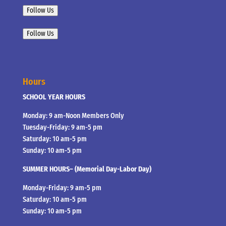
Follow Us
Follow Us
Hours
SCHOOL YEAR HOURS
Monday: 9 am-Noon Members Only
Tuesday-Friday: 9 am-5 pm
Saturday: 10 am-5 pm
Sunday: 10 am-5 pm
SUMMER HOURS– (Memorial Day-Labor Day)
Monday-Friday: 9 am-5 pm
Saturday: 10 am-5 pm
Sunday: 10 am-5 pm