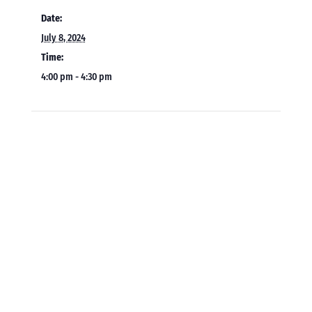
Date:
July 8, 2024
Time:
4:00 pm - 4:30 pm