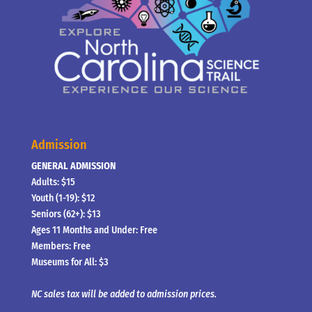
Admission
GENERAL ADMISSION
Adults: $15
Youth (1-19): $12
Seniors (62+): $13
Ages 11 Months and Under: Free
Members: Free
Museums for All: $3
NC sales tax will be added to admission prices.