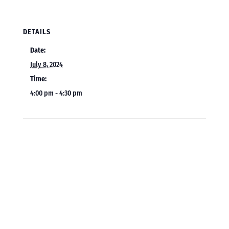
DETAILS
Date:
July 8, 2024
Time:
4:00 pm - 4:30 pm