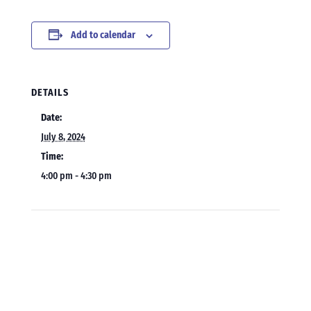
Add to calendar
DETAILS
Date:
July 8, 2024
Time:
4:00 pm - 4:30 pm