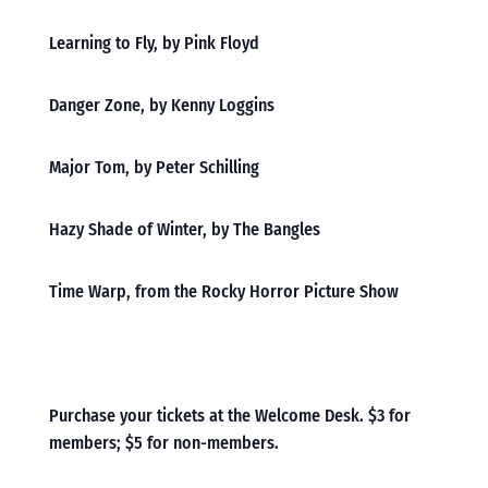
Learning to Fly, by Pink Floyd
Danger Zone, by Kenny Loggins
Major Tom, by Peter Schilling
Hazy Shade of Winter, by The Bangles
Time Warp, from the Rocky Horror Picture Show
Purchase your tickets at the Welcome Desk. $3 for
members; $5 for non-members.