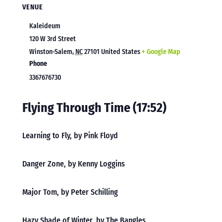
VENUE
Kaleideum
120 W 3rd Street
Winston-Salem
,
NC
27101
United States
+ Google Map
Phone
3367676730
Flying Through Time (17:52)
Learning to Fly, by Pink Floyd
Danger Zone, by Kenny Loggins
Major Tom, by Peter Schilling
Hazy Shade of Winter, by The Bangles