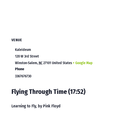
VENUE
Kaleideum
120 W 3rd Street
Winston-Salem
,
NC
27101
United States
+ Google Map
Phone
3367676730
Flying Through Time (17:52)
Learning to Fly, by Pink Floyd