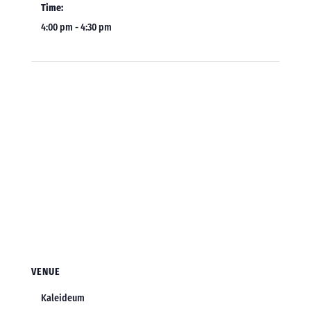
Time:
4:00 pm - 4:30 pm
VENUE
Kaleideum