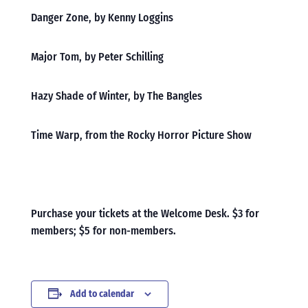
Danger Zone, by Kenny Loggins
Major Tom, by Peter Schilling
Hazy Shade of Winter, by The Bangles
Time Warp, from the Rocky Horror Picture Show
Purchase your tickets at the Welcome Desk. $3 for
members; $5 for non-members.
Add to calendar