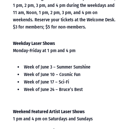
1 pm, 2 pm, 3 pm, and 4 pm during the weekdays and
11 am, Noon, 1 pm, 2 pm, 3 pm, and 4 pm on
weekends. Reserve your tickets at the Welcome Desk.
$3 for members; $5 for non-members.
Weekday Laser Shows
Monday-Friday at 1 pm and 4 pm
Week of June 3 – Summer Sunshine
Week of June 10 – Cosmic Fun
Week of June 17 – Sci-Fi
Week of June 24 – Bruce’s Best
Weekend Featured Artist Laser Shows
1 pm and 4 pm on Saturdays and Sundays