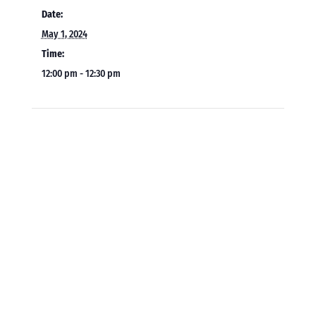
Date:
May 1, 2024
Time:
12:00 pm - 12:30 pm