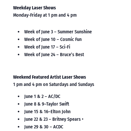
Weekday Laser Shows
Monday-Friday at 1 pm and 4 pm
Week of June 3 – Summer Sunshine
Week of June 10 – Cosmic Fun
Week of June 17 – Sci-Fi
Week of June 24 – Bruce’s Best
Weekend Featured Artist Laser Shows
1 pm and 4 pm on Saturdays and Sundays
June 1 & 2 – AC/DC
June 8 & 9–Taylor Swift
June 15 & 16–Elton John
June 22 & 23 – Britney Spears •
June 29 & 30 – ACDC