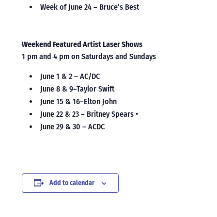
Week of June 24 – Bruce’s Best
Weekend Featured Artist Laser Shows
1 pm and 4 pm on Saturdays and Sundays
June 1 & 2 – AC/DC
June 8 & 9–Taylor Swift
June 15 & 16–Elton John
June 22 & 23 – Britney Spears •
June 29 & 30 – ACDC
Add to calendar