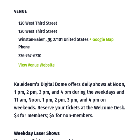
VENUE
120 West Third Street
120 West Third Street
Winston-Salem
,
NC
27101
United States
+ Google Map
Phone
336-767-6730
View Venue Website
Kaleideum’s Digital Dome offers daily shows at Noon,
1 pm, 2 pm, 3 pm, and 4 pm during the weekdays and
11 am, Noon, 1 pm, 2 pm, 3 pm, and 4 pm on
weekends. Reserve your tickets at the Welcome Desk.
$3 for members; $5 for non-members.
Weekday Laser Shows