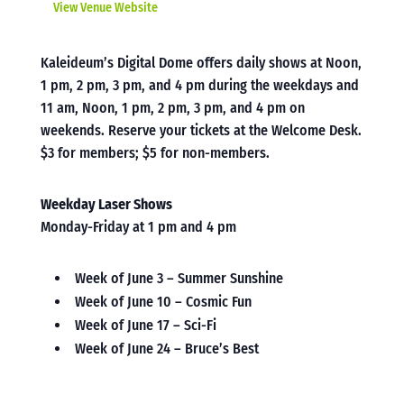
View Venue Website
Kaleideum’s Digital Dome offers daily shows at Noon,
1 pm, 2 pm, 3 pm, and 4 pm during the weekdays and
11 am, Noon, 1 pm, 2 pm, 3 pm, and 4 pm on
weekends. Reserve your tickets at the Welcome Desk.
$3 for members; $5 for non-members.
Weekday Laser Shows
Monday-Friday at 1 pm and 4 pm
Week of June 3 – Summer Sunshine
Week of June 10 – Cosmic Fun
Week of June 17 – Sci-Fi
Week of June 24 – Bruce’s Best