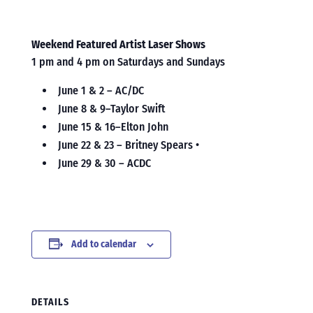
Weekend Featured Artist Laser Shows
1 pm and 4 pm on Saturdays and Sundays
June 1 & 2 – AC/DC
June 8 & 9–Taylor Swift
June 15 & 16–Elton John
June 22 & 23 – Britney Spears •
June 29 & 30 – ACDC
Add to calendar
DETAILS