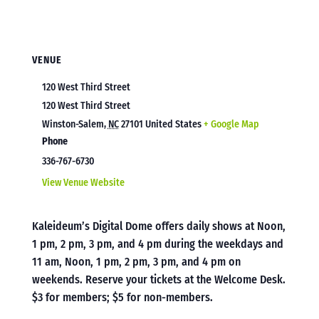
VENUE
120 West Third Street
120 West Third Street
Winston-Salem
,
NC
27101
United States
+ Google Map
Phone
336-767-6730
View Venue Website
Kaleideum’s Digital Dome offers daily shows at Noon,
1 pm, 2 pm, 3 pm, and 4 pm during the weekdays and
11 am, Noon, 1 pm, 2 pm, 3 pm, and 4 pm on
weekends. Reserve your tickets at the Welcome Desk.
$3 for members; $5 for non-members.