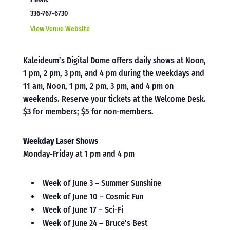
336-767-6730
View Venue Website
Kaleideum’s Digital Dome offers daily shows at Noon,
1 pm, 2 pm, 3 pm, and 4 pm during the weekdays and
11 am, Noon, 1 pm, 2 pm, 3 pm, and 4 pm on
weekends. Reserve your tickets at the Welcome Desk.
$3 for members; $5 for non-members.
Weekday Laser Shows
Monday-Friday at 1 pm and 4 pm
Week of June 3 – Summer Sunshine
Week of June 10 – Cosmic Fun
Week of June 17 – Sci-Fi
Week of June 24 – Bruce’s Best