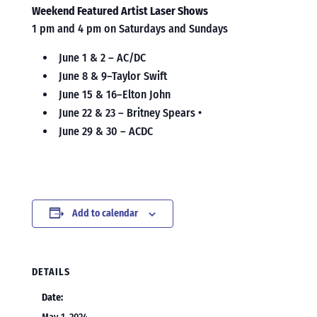
Weekend Featured Artist Laser Shows
1 pm and 4 pm on Saturdays and Sundays
June 1 & 2 – AC/DC
June 8 & 9–Taylor Swift
June 15 & 16–Elton John
June 22 & 23 – Britney Spears •
June 29 & 30 – ACDC
Add to calendar
DETAILS
Date: