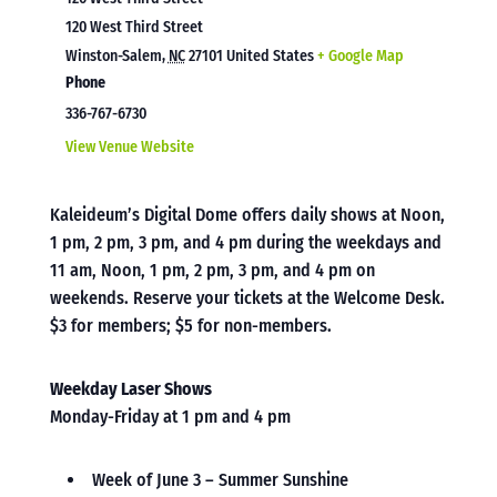
120 West Third Street
Winston-Salem
,
NC
27101
United States
+ Google Map
Phone
336-767-6730
View Venue Website
Kaleideum’s Digital Dome offers daily shows at Noon,
1 pm, 2 pm, 3 pm, and 4 pm during the weekdays and
11 am, Noon, 1 pm, 2 pm, 3 pm, and 4 pm on
weekends. Reserve your tickets at the Welcome Desk.
$3 for members; $5 for non-members.
Weekday Laser Shows
Monday-Friday at 1 pm and 4 pm
Week of June 3 – Summer Sunshine