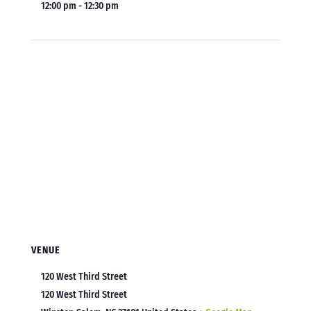
12:00 pm - 12:30 pm
VENUE
120 West Third Street
120 West Third Street