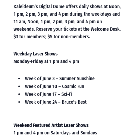
Kaleideum’s Digital Dome offers daily shows at Noon,
1 pm, 2 pm, 3 pm, and 4 pm during the weekdays and
11 am, Noon, 1 pm, 2 pm, 3 pm, and 4 pm on
weekends. Reserve your tickets at the Welcome Desk.
$3 for members; $5 for non-members.
Weekday Laser Shows
Monday-Friday at 1 pm and 4 pm
Week of June 3 – Summer Sunshine
Week of June 10 – Cosmic Fun
Week of June 17 – Sci-Fi
Week of June 24 – Bruce’s Best
Weekend Featured Artist Laser Shows
1 pm and 4 pm on Saturdays and Sundays