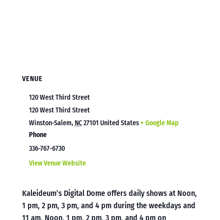
VENUE
120 West Third Street
120 West Third Street
Winston-Salem
,
NC
27101
United States
+ Google Map
Phone
336-767-6730
View Venue Website
Kaleideum’s Digital Dome offers daily shows at Noon,
1 pm, 2 pm, 3 pm, and 4 pm during the weekdays and
11 am, Noon, 1 pm, 2 pm, 3 pm, and 4 pm on