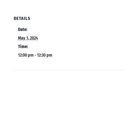
DETAILS
Date:
May 1, 2024
Time:
12:00 pm - 12:30 pm