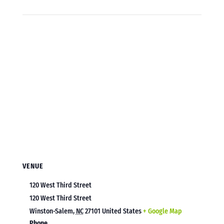
VENUE
120 West Third Street
120 West Third Street
Winston-Salem
,
NC
27101
United States
+ Google Map
Phone