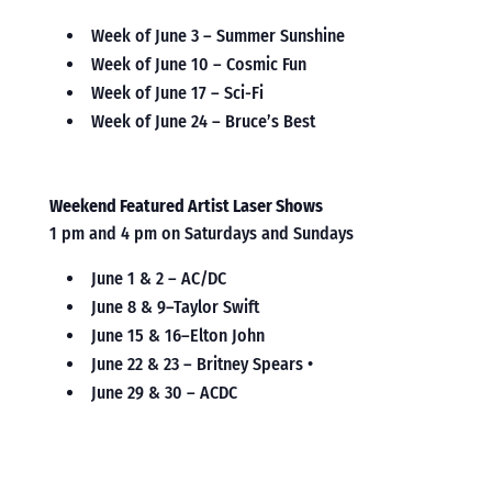
Week of June 3 – Summer Sunshine
Week of June 10 – Cosmic Fun
Week of June 17 – Sci-Fi
Week of June 24 – Bruce’s Best
Weekend Featured Artist Laser Shows
1 pm and 4 pm on Saturdays and Sundays
June 1 & 2 – AC/DC
June 8 & 9–Taylor Swift
June 15 & 16–Elton John
June 22 & 23 – Britney Spears •
June 29 & 30 – ACDC