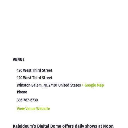
VENUE
120 West Third Street
120 West Third Street
Winston-Salem
,
NC
27101
United States
+ Google Map
Phone
336-767-6730
View Venue Website
Kaleideum’s Digital Dome offers daily shows at Noon,