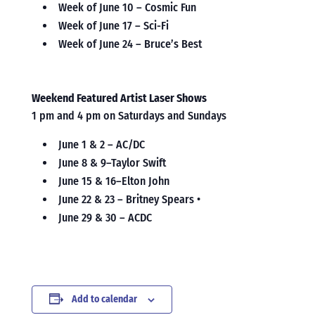
Week of June 10 – Cosmic Fun
Week of June 17 – Sci-Fi
Week of June 24 – Bruce’s Best
Weekend Featured Artist Laser Shows
1 pm and 4 pm on Saturdays and Sundays
June 1 & 2 – AC/DC
June 8 & 9–Taylor Swift
June 15 & 16–Elton John
June 22 & 23 – Britney Spears •
June 29 & 30 – ACDC
Add to calendar