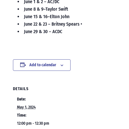
June 1 & 2 – AC/DC
June 8 & 9–Taylor Swift
June 15 & 16–Elton John
June 22 & 23 – Britney Spears •
June 29 & 30 – ACDC
Add to calendar
DETAILS
Date:
May 1, 2024
Time:
12:00 pm - 12:30 pm