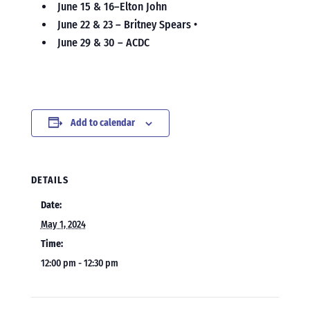
June 15 & 16–Elton John
June 22 & 23 – Britney Spears •
June 29 & 30 – ACDC
Add to calendar
DETAILS
Date:
May 1, 2024
Time:
12:00 pm - 12:30 pm