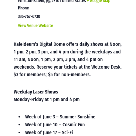
Winston-Salem
,
NC
27101
United States
+ Google Map
Phone
336-767-6730
View Venue Website
Kaleideum’s Digital Dome offers daily shows at Noon,
1 pm, 2 pm, 3 pm, and 4 pm during the weekdays and
11 am, Noon, 1 pm, 2 pm, 3 pm, and 4 pm on
weekends. Reserve your tickets at the Welcome Desk.
$3 for members; $5 for non-members.
Weekday Laser Shows
Monday-Friday at 1 pm and 4 pm
Week of June 3 – Summer Sunshine
Week of June 10 – Cosmic Fun
Week of June 17 – Sci-Fi