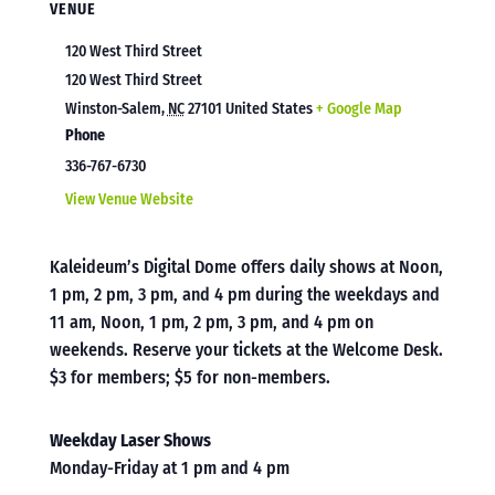
VENUE
120 West Third Street
120 West Third Street
Winston-Salem
,
NC
27101
United States
+ Google Map
Phone
336-767-6730
View Venue Website
Kaleideum’s Digital Dome offers daily shows at Noon,
1 pm, 2 pm, 3 pm, and 4 pm during the weekdays and
11 am, Noon, 1 pm, 2 pm, 3 pm, and 4 pm on
weekends. Reserve your tickets at the Welcome Desk.
$3 for members; $5 for non-members.
Weekday Laser Shows
Monday-Friday at 1 pm and 4 pm