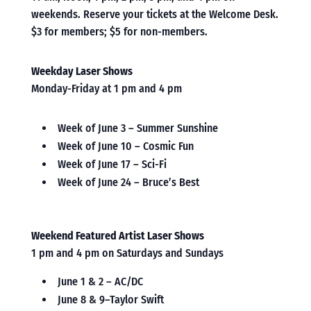
weekends. Reserve your tickets at the Welcome Desk.
$3 for members; $5 for non-members.
Weekday Laser Shows
Monday-Friday at 1 pm and 4 pm
Week of June 3 – Summer Sunshine
Week of June 10 – Cosmic Fun
Week of June 17 – Sci-Fi
Week of June 24 – Bruce’s Best
Weekend Featured Artist Laser Shows
1 pm and 4 pm on Saturdays and Sundays
June 1 & 2 – AC/DC
June 8 & 9–Taylor Swift