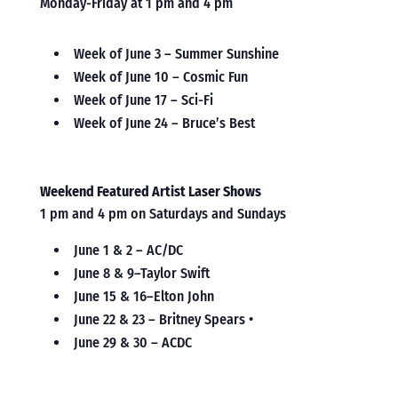
Monday-Friday at 1 pm and 4 pm
Week of June 3 – Summer Sunshine
Week of June 10 – Cosmic Fun
Week of June 17 – Sci-Fi
Week of June 24 – Bruce’s Best
Weekend Featured Artist Laser Shows
1 pm and 4 pm on Saturdays and Sundays
June 1 & 2 – AC/DC
June 8 & 9–Taylor Swift
June 15 & 16–Elton John
June 22 & 23 – Britney Spears •
June 29 & 30 – ACDC