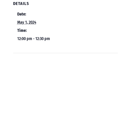
DETAILS
Date:
May 1, 2024
Time:
12:00 pm - 12:30 pm