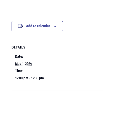
Add to calendar
DETAILS
Date:
May 1, 2024
Time:
12:00 pm - 12:30 pm