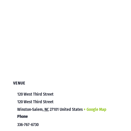
VENUE
120 West Third Street
120 West Third Street
Winston-Salem
,
NC
27101
United States
+ Google Map
Phone
336-767-6730