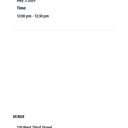
May 1, 2024
Time:
12:00 pm - 12:30 pm
VENUE
120 West Third Street