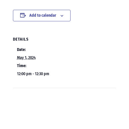
Add to calendar
DETAILS
Date:
May 1, 2024
Time:
12:00 pm - 12:30 pm