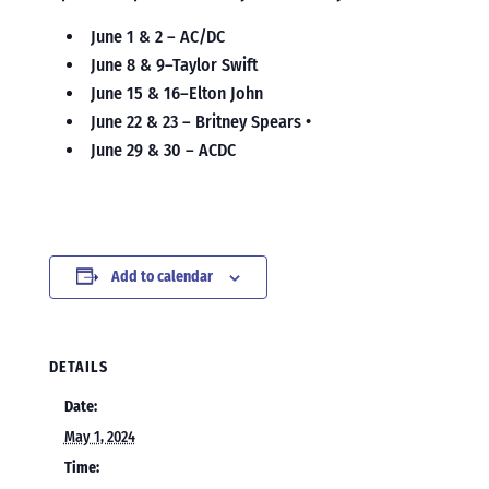
June 1 & 2 – AC/DC
June 8 & 9–Taylor Swift
June 15 & 16–Elton John
June 22 & 23 – Britney Spears •
June 29 & 30 – ACDC
Add to calendar
DETAILS
Date:
May 1, 2024
Time: