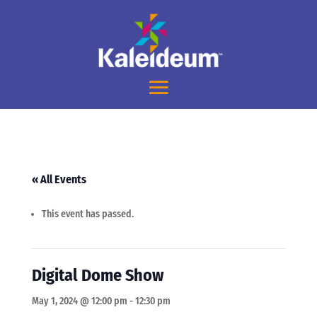
« All Events
This event has passed.
Digital Dome Show
May 1, 2024 @ 12:00 pm
-
12:30 pm