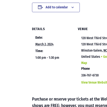
Add to calendar
DETAILS
VENUE
Date:
120 West Third Str
March 2, 2024
120 West Third Str
Winston-Salem
,
N
Time:
United States
+ Go
1:00 pm - 1:30 pm
Map
Phone
336-767-6730
View Venue Websi
Purchase or reserve your tickets at the 
shows are FREE; however, you must reserve