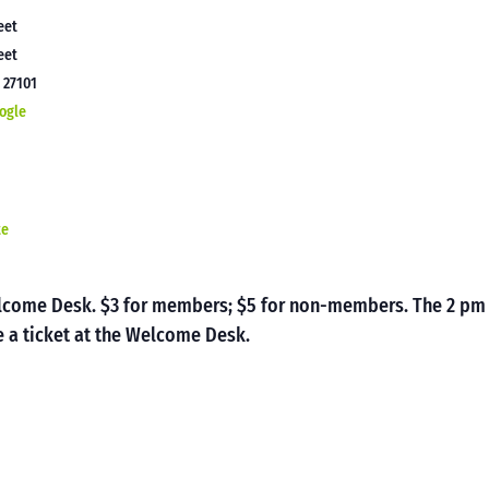
eet
eet
C
27101
ogle
te
Welcome Desk. $3 for members; $5 for non-members. The 2 pm
 a ticket at the Welcome Desk.