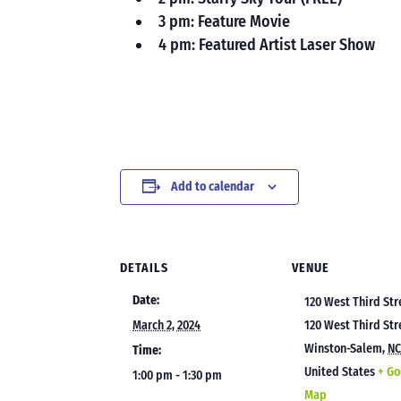
3 pm: Feature Movie
4 pm: Featured Artist Laser Show
Add to calendar
DETAILS
VENUE
Date:
120 West Third Str
March 2, 2024
120 West Third Str
Winston-Salem
,
N
Time:
United States
+ Go
1:00 pm - 1:30 pm
Map