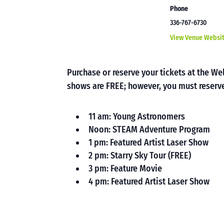
Phone
336-767-6730
View Venue Websi
Purchase or reserve your tickets at the 
shows are FREE; however, you must reserve
11 am: Young Astronomers
Noon: STEAM Adventure Program
1 pm: Featured Artist Laser Show
2 pm: Starry Sky Tour (FREE)
3 pm: Feature Movie
4 pm: Featured Artist Laser Show