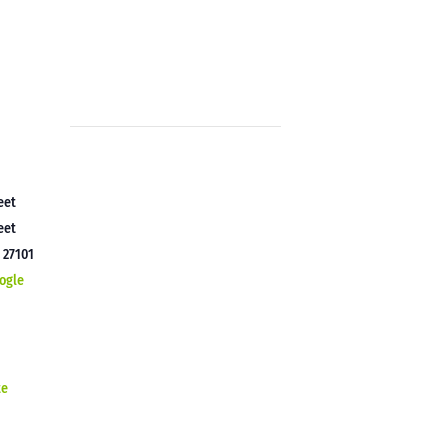
eet
eet
C
27101
ogle
te