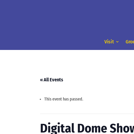
Visit
Gro
« All Events
This event has passed.
Digital Dome Sho