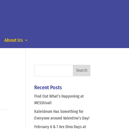
About Us
Recent Posts
Find Out What’s Happening at
MESStival!
Kaleideum Has Something for
Everyone around Valentine’s Day!
February 6 & 7 Are Dino Days at