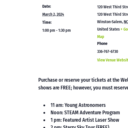
Date:
120 West Third Str
March 2, 2024
120 West Third Str
Winston-Salem
,
N
Time:
United States
+ Go
1:00 pm - 1:30 pm
Map
Phone
336-767-6730
View Venue Websi
Purchase or reserve your tickets at the 
shows are FREE; however, you must reserve
11 am: Young Astronomers
Noon: STEAM Adventure Program
1 pm: Featured Artist Laser Show
2 pm: Starry Sky Tour (FREE)