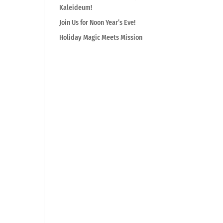
Kaleideum!
Join Us for Noon Year’s Eve!
Holiday Magic Meets Mission