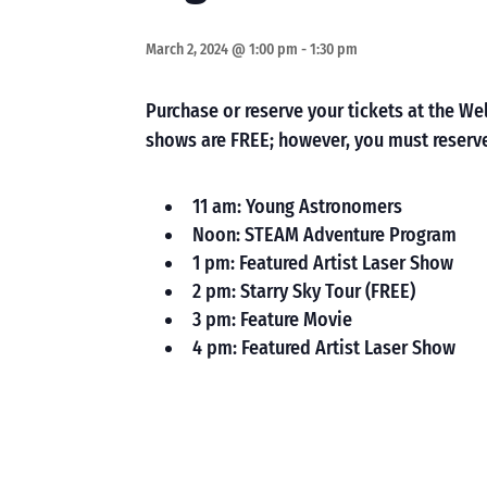
March 2, 2024 @ 1:00 pm
-
1:30 pm
Purchase or reserve your tickets at the 
shows are FREE; however, you must reserve
11 am: Young Astronomers
Noon: STEAM Adventure Program
1 pm: Featured Artist Laser Show
2 pm: Starry Sky Tour (FREE)
3 pm: Feature Movie
4 pm: Featured Artist Laser Show