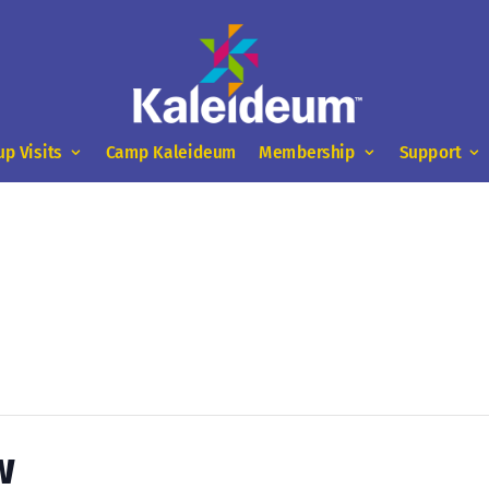
up Visits
Camp Kaleideum
Membership
Support
w