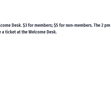
Welcome Desk. $3 for members; $5 for non-members. The 2 pm
 a ticket at the Welcome Desk.