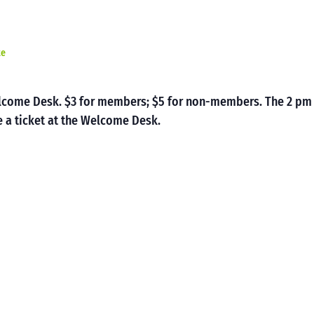
te
Welcome Desk. $3 for members; $5 for non-members. The 2 pm
 a ticket at the Welcome Desk.