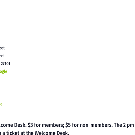
eet
eet
C
27101
ogle
te
Welcome Desk. $3 for members; $5 for non-members. The 2 pm
 a ticket at the Welcome Desk.