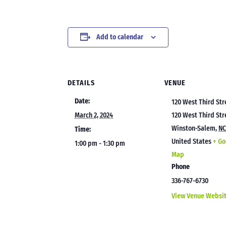
Add to calendar
DETAILS
VENUE
Date:
120 West Third Str
March 2, 2024
120 West Third Str
Winston-Salem
,
N
Time:
United States
+ Go
1:00 pm - 1:30 pm
Map
Phone
336-767-6730
View Venue Websi