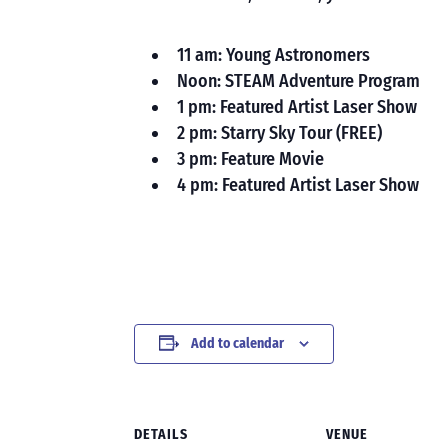
11 am: Young Astronomers
Noon: STEAM Adventure Program
1 pm: Featured Artist Laser Show
2 pm: Starry Sky Tour (FREE)
3 pm: Feature Movie
4 pm: Featured Artist Laser Show
Add to calendar
DETAILS
VENUE