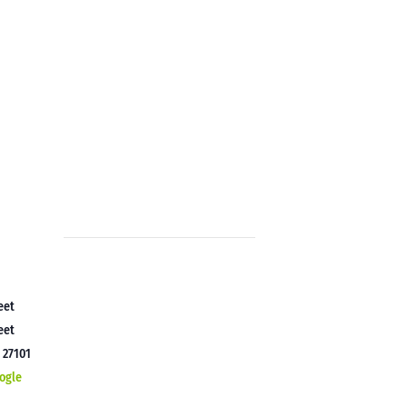
eet
eet
C
27101
ogle