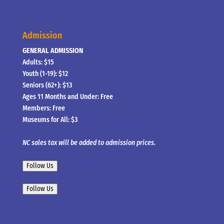
Admission
GENERAL ADMISSION
Adults: $15
Youth (1-19): $12
Seniors (62+): $13
Ages 11 Months and Under: Free
Members: Free
Museums for All: $3
NC sales tax will be added to admission prices.
Follow Us
Follow Us