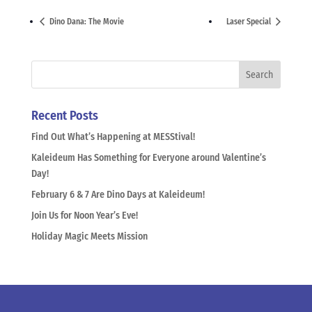
Dino Dana: The Movie
Laser Special
Recent Posts
Find Out What’s Happening at MESStival!
Kaleideum Has Something for Everyone around Valentine’s
Day!
February 6 & 7 Are Dino Days at Kaleideum!
Join Us for Noon Year’s Eve!
Holiday Magic Meets Mission