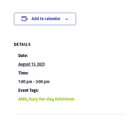
Add to calendar
DETAILS
Date:
August 13, 2023
Time:
1:00 pm - 3:00 pm
Event Tags:
AARF
,
Fuzzy Fun-day
,
Kaleideum