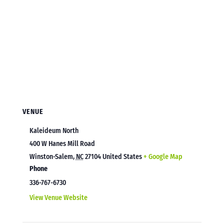
VENUE
Kaleideum North
400 W Hanes Mill Road
Winston-Salem
,
NC
27104
United States
+ Google Map
Phone
336-767-6730
View Venue Website