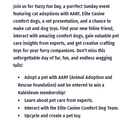
Join us for Fuzzy Fun Day, a purrfect Sunday event
featuring cat adoptions with AARF, Elite Canine
comfort dogs, a vet presentation, and a chance to
make cat and dog toys. Find your new feline friend,
interact with amazing comfort dogs, gain valuable pet
care insights from experts, and get creative crafting
toys for your furry companions. Don’t miss this
unforgettable day of fur, fun, and endless wagging
tails!
Adopt a pet with AARF (Animal Adoption and
Rescue Foundation) and be entered to win a
Kaleideum membership!
Learn about pet care from experts.
Interact with the Elite Canine Comfort Dog Team.
Upcycle and create a pet toy.