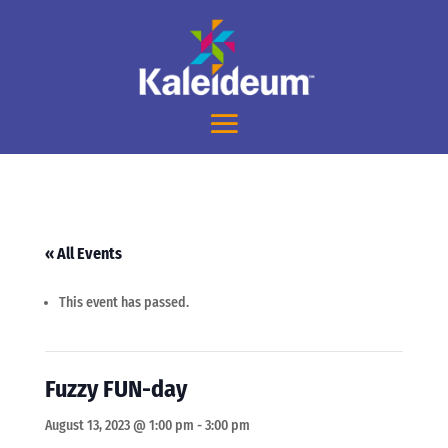
« All Events
This event has passed.
Fuzzy FUN-day
August 13, 2023 @ 1:00 pm
-
3:00 pm