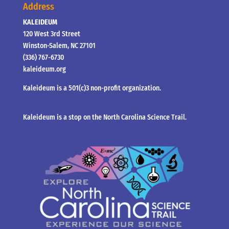
Address
KALEIDEUM
120 West 3rd Street
Winston-Salem, NC 27101
(336) 767-6730
kaleideum.org
Kaleideum is a 501(c)3 non-profit organization.
Kaleideum is a stop on the North Carolina Science Trail.