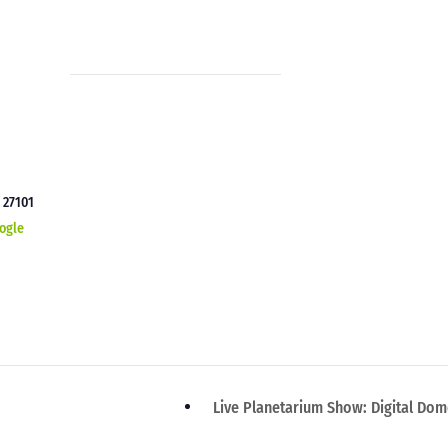
C
27101
ogle
Live Planetarium Show: Digital Do