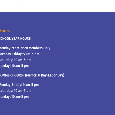
Hours
SCHOOL YEAR HOURS
Monday: 9 am-Noon Members Only
Tuesday-Friday: 9 am-5 pm
Saturday: 10 am-5 pm
Sunday: 10 am-5 pm
SUMMER HOURS– (Memorial Day-Labor Day)
Monday-Friday: 9 am-5 pm
Saturday: 10 am-5 pm
Sunday: 10 am-5 pm