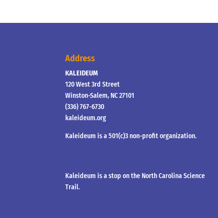
Address
KALEIDEUM
120 West 3rd Street
Winston-Salem, NC 27101
(336) 767-6730
kaleideum.org
Kaleideum is a 501(c)3 non-profit organization.
Kaleideum is a stop on the North Carolina Science
Trail.