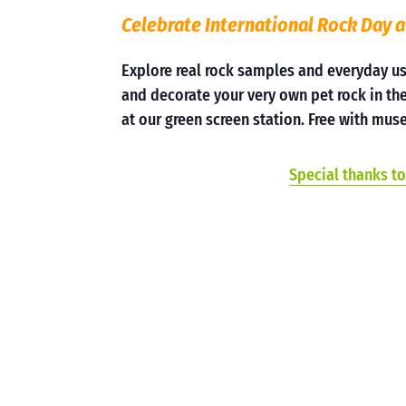
Celebrate International Rock Day a
Explore real rock samples and everyday u
and decorate your very own pet rock in the
at our green screen station. Free with m
Special thanks to