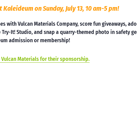
t Kaleideum on Sunday, July 13, 10 am-5 pm!
ses with Vulcan Materials Company, score fun giveaways, ad
 Try-It! Studio, and snap a quarry-themed photo in safety ge
useum admission or membership!
 Vulcan Materials for their sponsorship.