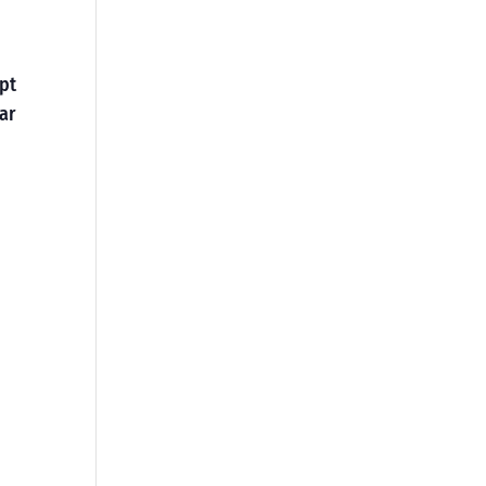
opt
ar