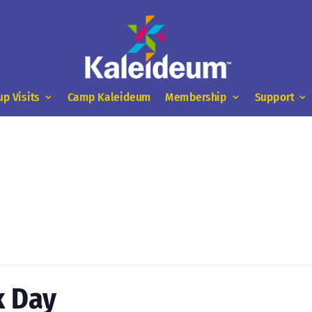
up Visits
Camp Kaleideum
Membership
Support
k Day