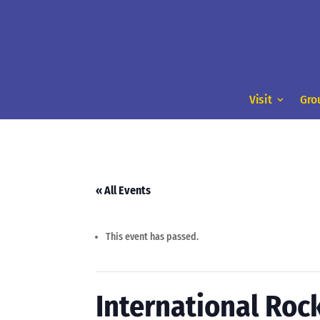
Visit
Gro
« All Events
This event has passed.
International Roc