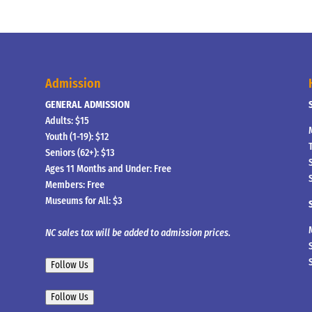
Admission
GENERAL ADMISSION
Adults: $15
Youth (1-19): $12
Seniors (62+): $13
Ages 11 Months and Under: Free
Members: Free
Museums for All: $3
NC sales tax will be added to admission prices.
Follow Us
Follow Us