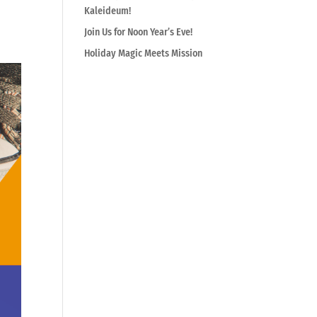
Kaleideum!
Join Us for Noon Year’s Eve!
Holiday Magic Meets Mission