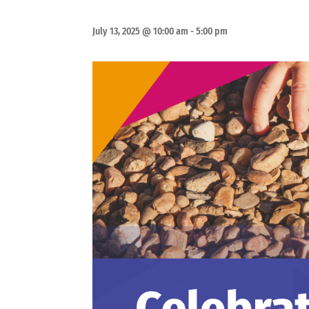
July 13, 2025 @ 10:00 am
-
5:00 pm