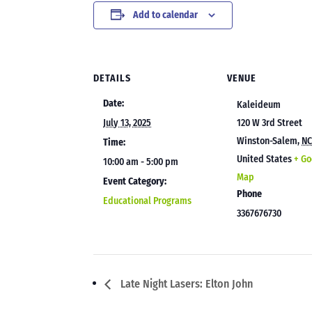
Add to calendar
DETAILS
VENUE
Date:
Kaleideum
July 13, 2025
120 W 3rd Street
Winston-Salem
,
N
Time:
United States
+ Go
10:00 am - 5:00 pm
Map
Event Category:
Phone
Educational Programs
3367676730
Late Night Lasers: Elton John