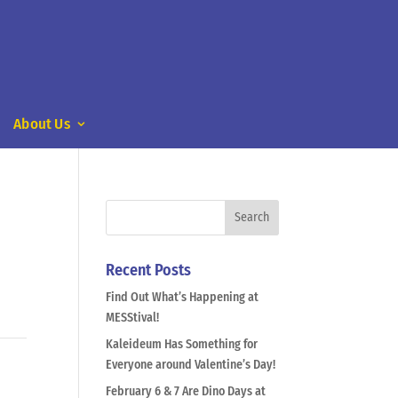
About Us
Recent Posts
Find Out What’s Happening at
MESStival!
Kaleideum Has Something for
Everyone around Valentine’s Day!
February 6 & 7 Are Dino Days at