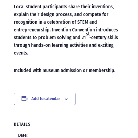
Local student participants share their inventions,
explain their design process, and compete for
recognition in a celebration of STEM and
entrepreneurship. Invention Convention introduces
st
students to problem solving and 21
-century skills
through hands-on learning activities and exciting
events.
Included with museum admission or membership.
Add to calendar
DETAILS
Date: