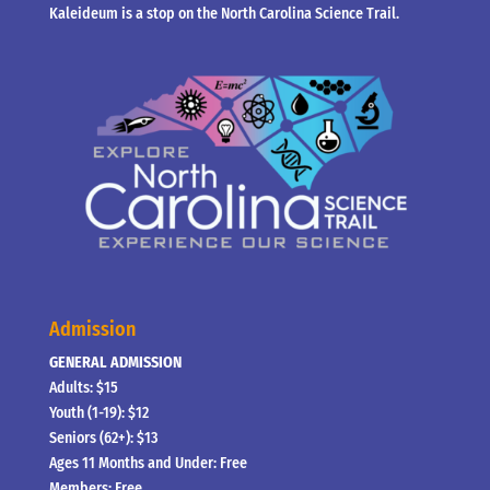
Kaleideum is a stop on the North Carolina Science Trail.
Admission
GENERAL ADMISSION
Adults: $15
Youth (1-19): $12
Seniors (62+): $13
Ages 11 Months and Under: Free
Members: Free