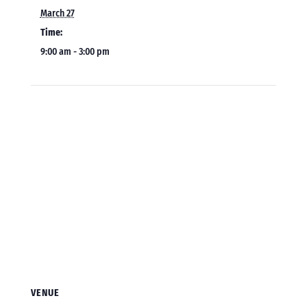
March 27
Time:
9:00 am - 3:00 pm
VENUE