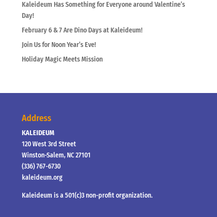
Kaleideum Has Something for Everyone around Valentine’s
Day!
February 6 & 7 Are Dino Days at Kaleideum!
Join Us for Noon Year’s Eve!
Holiday Magic Meets Mission
Address
KALEIDEUM
120 West 3rd Street
Winston-Salem, NC 27101
(336) 767-6730
kaleideum.org
Kaleideum is a 501(c)3 non-profit organization.