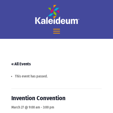
« All Events
This event has passed.
Invention Convention
March 27 @ 9:00 am
-
3:00 pm