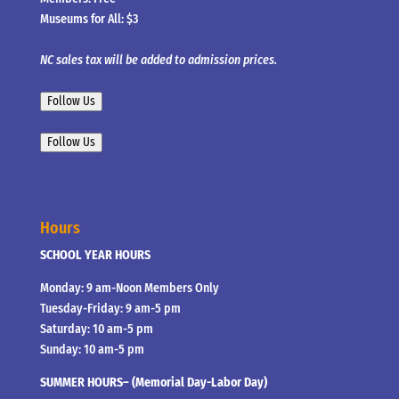
Museums for All: $3
NC sales tax will be added to admission prices.
Follow Us
Follow Us
Hours
SCHOOL YEAR HOURS
Monday: 9 am-Noon Members Only
Tuesday-Friday: 9 am-5 pm
Saturday: 10 am-5 pm
Sunday: 10 am-5 pm
SUMMER HOURS– (Memorial Day-Labor Day)