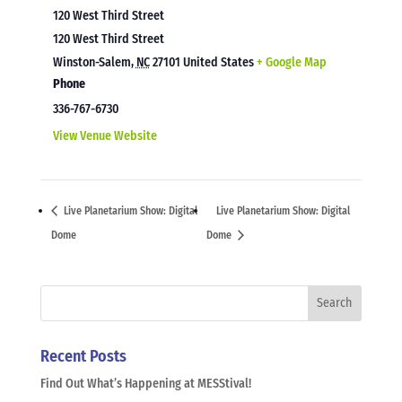
120 West Third Street
120 West Third Street
Winston-Salem
,
NC
27101
United States
+ Google Map
Phone
336-767-6730
View Venue Website
Live Planetarium Show: Digital
Live Planetarium Show: Digital
Dome
Dome
Recent Posts
Find Out What’s Happening at MESStival!