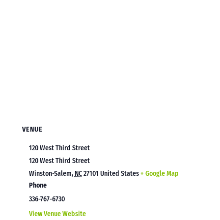
VENUE
120 West Third Street
120 West Third Street
Winston-Salem
,
NC
27101
United States
+ Google Map
Phone
336-767-6730
View Venue Website