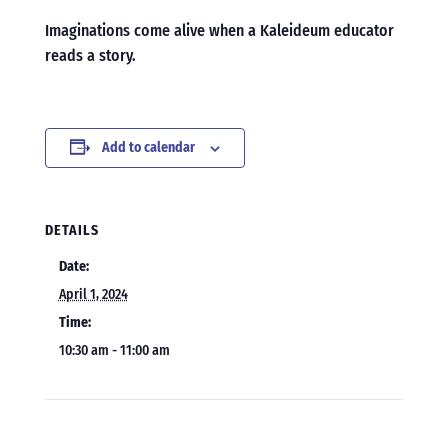
Imaginations come alive when a Kaleideum educator
reads a story.
Add to calendar
DETAILS
Date:
April 1, 2024
Time:
10:30 am - 11:00 am