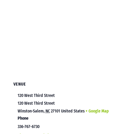
VENUE
120 West Third Street
120 West Third Street
Winston-Salem
,
NC
27101
United States
+ Google Map
Phone
336-767-6730