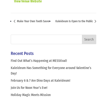
View Venue Website
Make Your Own Tooth Saver
Kaleideum Is Open to the Public
Recent Posts
Find Out What’s Happening at MESStival!
Kaleideum Has Something for Everyone around Valentine’s
Day!
February 6 & 7 Are Dino Days at Kaleideum!
Join Us for Noon Year’s Eve!
Holiday Magic Meets Mission