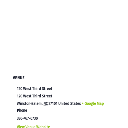
VENUE
120 West Third Street
120 West Third Street
Winston-Salem
,
NC
27101
United States
+ Google Map
Phone
336-767-6730
View Venue Website