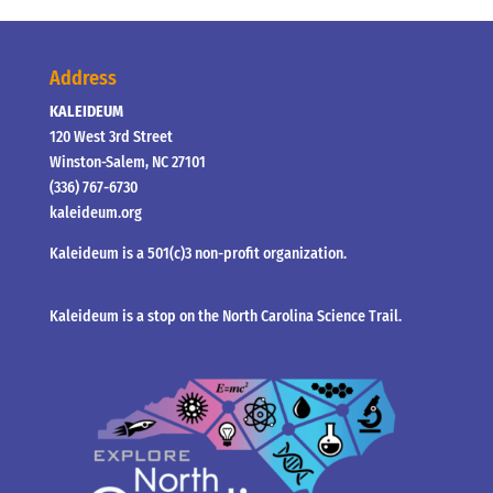
Address
KALEIDEUM
120 West 3rd Street
Winston-Salem, NC 27101
(336) 767-6730
kaleideum.org
Kaleideum is a 501(c)3 non-profit organization.
Kaleideum is a stop on the North Carolina Science Trail.