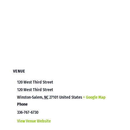
VENUE
120 West Third Street
120 West Third Street
Winston-Salem
,
NC
27101
United States
+ Google Map
Phone
336-767-6730
View Venue Website