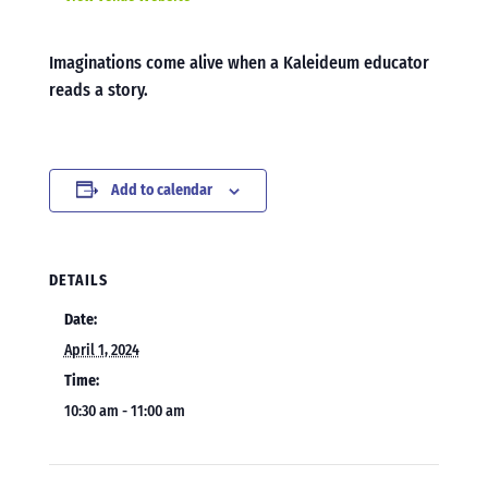
Imaginations come alive when a Kaleideum educator
reads a story.
Add to calendar
DETAILS
Date:
April 1, 2024
Time:
10:30 am - 11:00 am