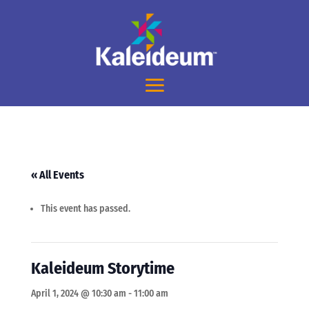
« All Events
This event has passed.
Kaleideum Storytime
April 1, 2024 @ 10:30 am
-
11:00 am