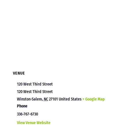
VENUE
120 West Third Street
120 West Third Street
Winston-Salem
,
NC
27101
United States
+ Google Map
Phone
336-767-6730
View Venue Website