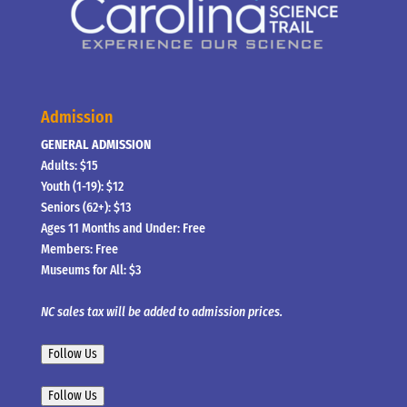
Admission
GENERAL ADMISSION
Adults: $15
Youth (1-19): $12
Seniors (62+): $13
Ages 11 Months and Under: Free
Members: Free
Museums for All: $3
NC sales tax will be added to admission prices.
Follow Us
Follow Us