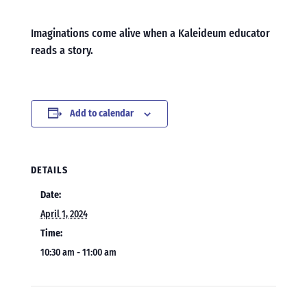
Imaginations come alive when a Kaleideum educator
reads a story.
Add to calendar
DETAILS
Date:
April 1, 2024
Time:
10:30 am - 11:00 am