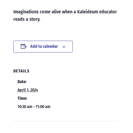
Imaginations come alive when a Kaleideum educator
reads a story.
Add to calendar
DETAILS
Date:
April 1, 2024
Time:
10:30 am - 11:00 am