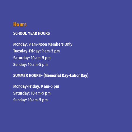
Hours
SCHOOL YEAR HOURS
Monday: 9 am-Noon Members Only
Tuesday-Friday: 9 am-5 pm
Saturday: 10 am-5 pm
Sunday: 10 am-5 pm
SUMMER HOURS– (Memorial Day-Labor Day)
Monday-Friday: 9 am-5 pm
Saturday: 10 am-5 pm
Sunday: 10 am-5 pm