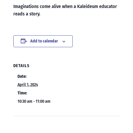
Imaginations come alive when a Kaleideum educator
reads a story.
Add to calendar
DETAILS
Date:
April 1, 2024
Time:
10:30 am - 11:00 am