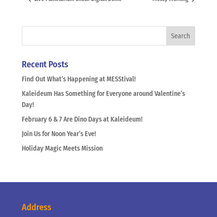
Recent Posts
Find Out What’s Happening at MESStival!
Kaleideum Has Something for Everyone around Valentine’s
Day!
February 6 & 7 Are Dino Days at Kaleideum!
Join Us for Noon Year’s Eve!
Holiday Magic Meets Mission
Address