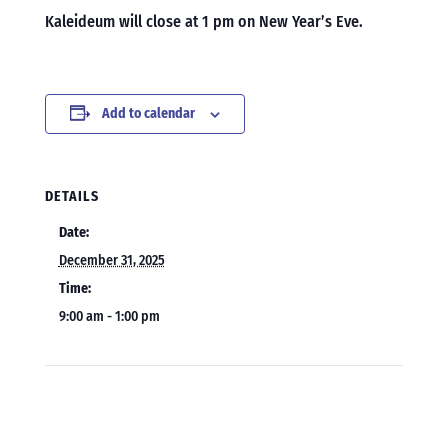
Kaleideum will close at 1 pm on New Year’s Eve.
Add to calendar
DETAILS
Date:
December 31, 2025
Time:
9:00 am - 1:00 pm