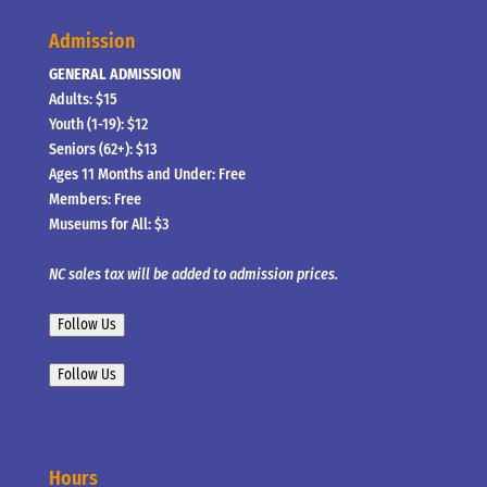
Admission
GENERAL ADMISSION
Adults: $15
Youth (1-19): $12
Seniors (62+): $13
Ages 11 Months and Under: Free
Members: Free
Museums for All: $3
NC sales tax will be added to admission prices.
Follow Us
Follow Us
Hours