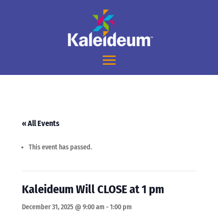
« All Events
This event has passed.
Kaleideum Will CLOSE at 1 pm
December 31, 2025 @ 9:00 am
-
1:00 pm