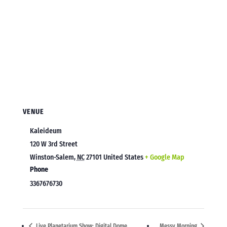
VENUE
Kaleideum
120 W 3rd Street
Winston-Salem
,
NC
27101
United States
+ Google Map
Phone
3367676730
Live Planetarium Show: Digital Dome
Messy Morning