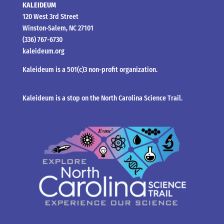
KALEIDEUM
120 West 3rd Street
Winston-Salem, NC 27101
(336) 767-6730
kaleideum.org
Kaleideum is a 501(c)3 non-profit organization.
Kaleideum is a stop on the North Carolina Science Trail.