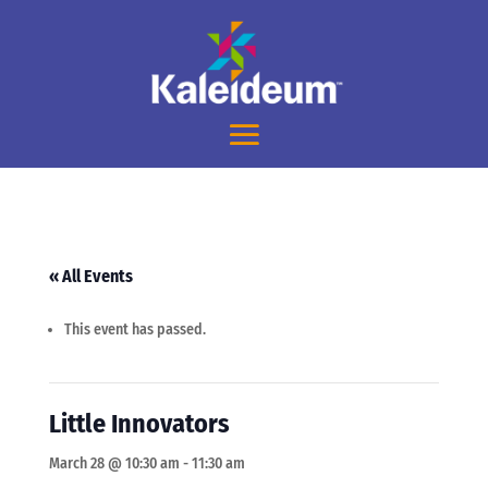
« All Events
This event has passed.
Little Innovators
March 28 @ 10:30 am
-
11:30 am