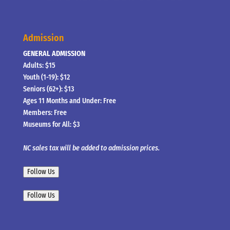
Admission
GENERAL ADMISSION
Adults: $15
Youth (1-19): $12
Seniors (62+): $13
Ages 11 Months and Under: Free
Members: Free
Museums for All: $3
NC sales tax will be added to admission prices.
Follow Us
Follow Us