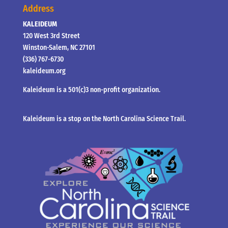
Address
KALEIDEUM
120 West 3rd Street
Winston-Salem, NC 27101
(336) 767-6730
kaleideum.org
Kaleideum is a 501(c)3 non-profit organization.
Kaleideum is a stop on the North Carolina Science Trail.