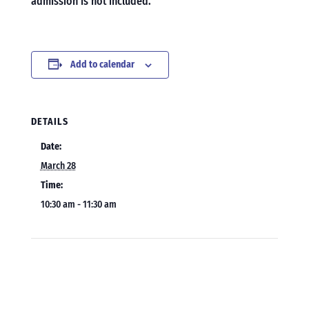
admission is not included.
Add to calendar
DETAILS
Date:
March 28
Time:
10:30 am - 11:30 am