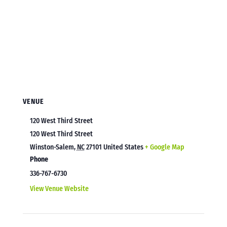
VENUE
120 West Third Street
120 West Third Street
Winston-Salem
,
NC
27101
United States
+ Google Map
Phone
336-767-6730
View Venue Website