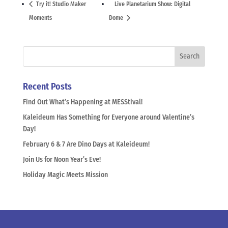
Try it! Studio Maker
Live Planetarium Show: Digital
Moments
Dome
Recent Posts
Find Out What’s Happening at MESStival!
Kaleideum Has Something for Everyone around Valentine’s
Day!
February 6 & 7 Are Dino Days at Kaleideum!
Join Us for Noon Year’s Eve!
Holiday Magic Meets Mission