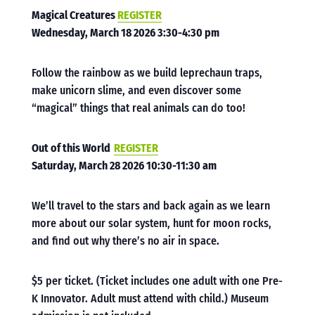
Magical Creatures
REGISTER
Wednesday, March 18 2026 3:30-4:30 pm
Follow the rainbow as we build leprechaun traps,
make unicorn slime, and even discover some
“magical” things that real animals can do too!
Out of this World
REGISTER
Saturday, March 28 2026 10:30-11:30 am
We’ll travel to the stars and back again as we learn
more about our solar system, hunt for moon rocks,
and find out why there’s no air in space
.
$5 per ticket. (Ticket includes one adult with one Pre-
K Innovator. Adult must attend with child.) Museum