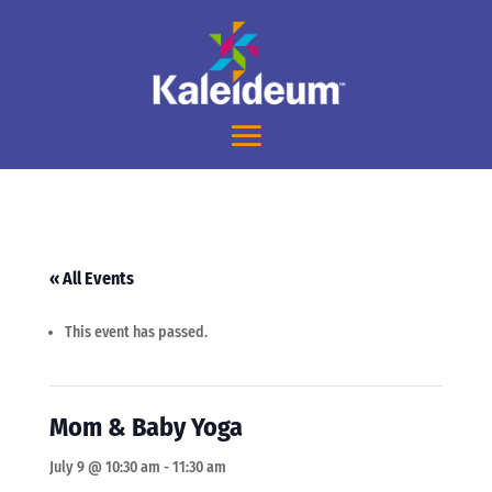
« All Events
This event has passed.
Mom & Baby Yoga
July 9 @ 10:30 am
-
11:30 am