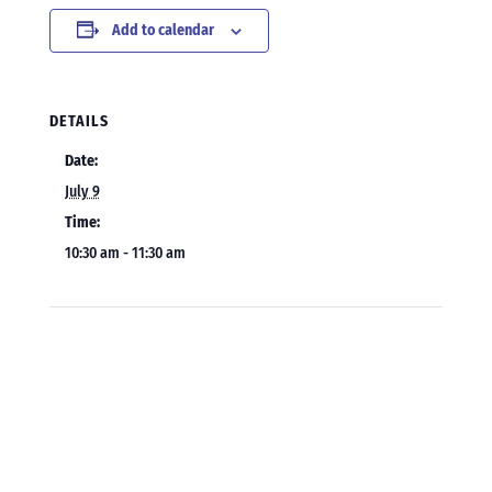
Add to calendar
DETAILS
Date:
July 9
Time:
10:30 am - 11:30 am