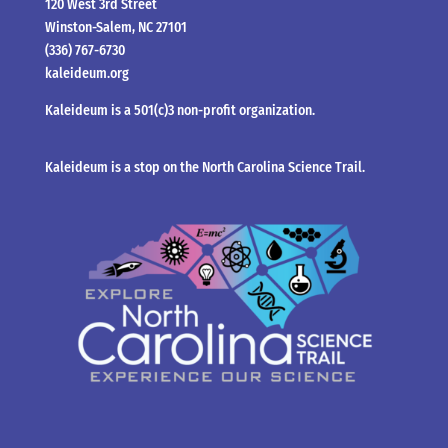
120 West 3rd Street
Winston-Salem, NC 27101
(336) 767-6730
kaleideum.org
Kaleideum is a 501(c)3 non-profit organization.
Kaleideum is a stop on the North Carolina Science Trail.