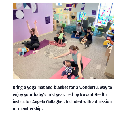
Bring a yoga mat and blanket for a wonderful way to
enjoy your baby’s first year. Led by Novant Health
instructor Angela Gallagher. Included with admission
or membership.