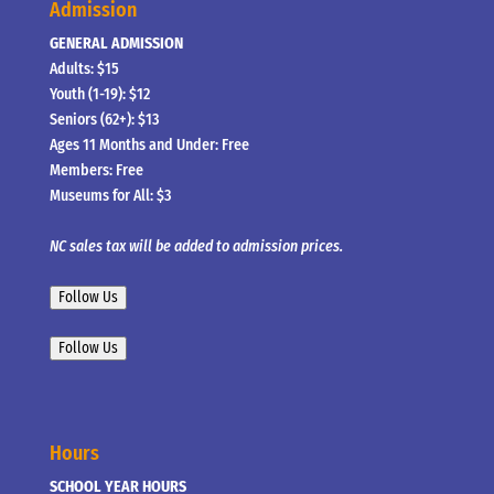
Admission
GENERAL ADMISSION
Adults: $15
Youth (1-19): $12
Seniors (62+): $13
Ages 11 Months and Under: Free
Members: Free
Museums for All: $3
NC sales tax will be added to admission prices.
Follow Us
Follow Us
Hours
SCHOOL YEAR HOURS