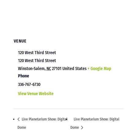
VENUE
120 West Third Street
120 West Third Street
Winston-Salem
,
NC
27101
United States
+ Google Map
Phone
336-767-6730
View Venue Website
Live Planetarium Show: Digital
Live Planetarium Show: Digital
Dome
Dome