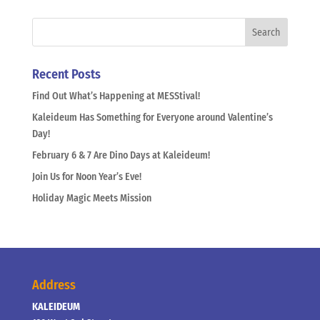
Recent Posts
Find Out What’s Happening at MESStival!
Kaleideum Has Something for Everyone around Valentine’s
Day!
February 6 & 7 Are Dino Days at Kaleideum!
Join Us for Noon Year’s Eve!
Holiday Magic Meets Mission
Address
KALEIDEUM