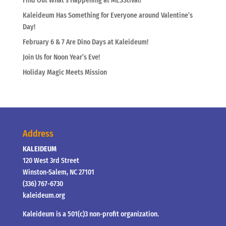
Find Out What’s Happening at MESStival!
Kaleideum Has Something for Everyone around Valentine’s
Day!
February 6 & 7 Are Dino Days at Kaleideum!
Join Us for Noon Year’s Eve!
Holiday Magic Meets Mission
Address
KALEIDEUM
120 West 3rd Street
Winston-Salem, NC 27101
(336) 767-6730
kaleideum.org
Kaleideum is a 501(c)3 non-profit organization.