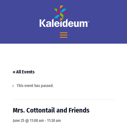
« All Events
This event has passed.
Mrs. Cottontail and Friends
June 25 @ 11:00 am
-
11:30 am