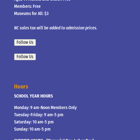
Members: Free
Museums for All: $3
NC sales tax will be added to admission prices.
Follow Us
Follow Us
Hours
SCHOOL YEAR HOURS
Monday: 9 am-Noon Members Only
Tuesday-Friday: 9 am-5 pm
Saturday: 10 am-5 pm
Sunday: 10 am-5 pm