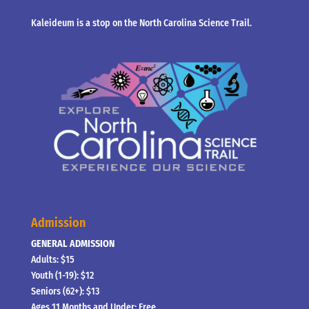
Kaleideum is a stop on the North Carolina Science Trail.
Admission
GENERAL ADMISSION
Adults: $15
Youth (1-19): $12
Seniors (62+): $13
Ages 11 Months and Under: Free