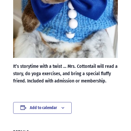
It’s storytime with a twist … Mrs. Cottontail will read a
story, do yoga exercises, and bring a special fluffy
friend. Included with admission or membership.
Add to calendar