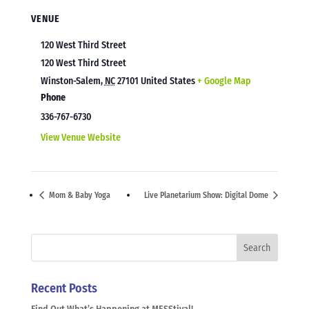
VENUE
120 West Third Street
120 West Third Street
Winston-Salem
,
NC
27101
United States
+ Google Map
Phone
336-767-6730
View Venue Website
Mom & Baby Yoga
Live Planetarium Show: Digital Dome
Recent Posts