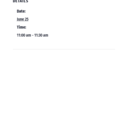
DETAILS
Date:
June 25
Time:
11:00 am - 11:30 am