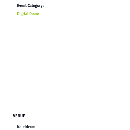
Event Category:
Digital Dome
VENUE
Kaleideum