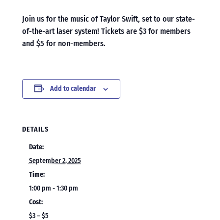
Join us for the music of Taylor Swift, set to our state-
of-the-art laser system! Tickets are $3 for members
and $5 for non-members.
Add to calendar
DETAILS
Date:
September 2, 2025
Time:
1:00 pm - 1:30 pm
Cost:
$3 – $5