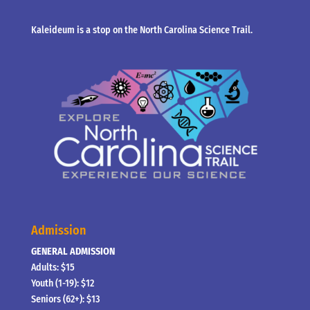
Kaleideum is a stop on the North Carolina Science Trail.
Admission
GENERAL ADMISSION
Adults: $15
Youth (1-19): $12
Seniors (62+): $13