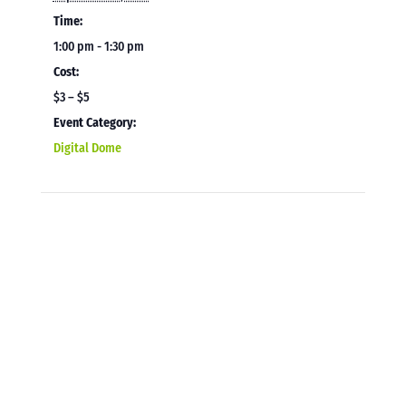
Time:
1:00 pm - 1:30 pm
Cost:
$3 – $5
Event Category:
Digital Dome