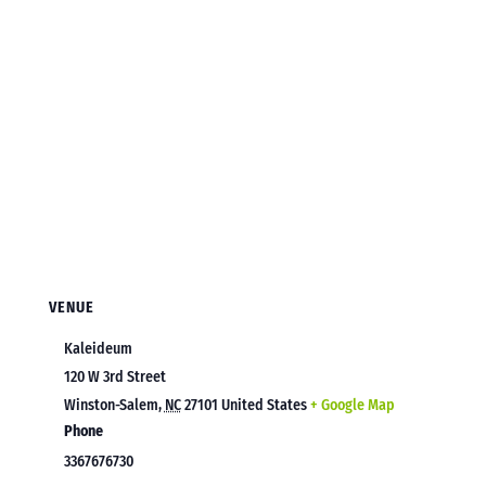
VENUE
Kaleideum
120 W 3rd Street
Winston-Salem
,
NC
27101
United States
+ Google Map
Phone
3367676730