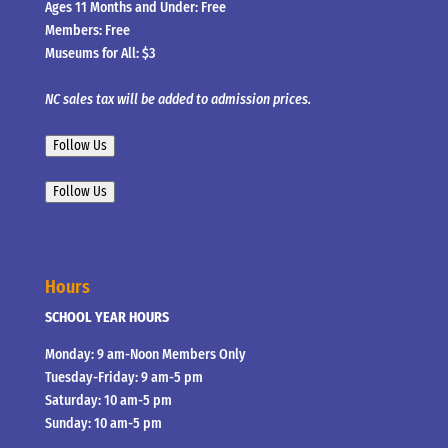
Ages 11 Months and Under: Free
Members: Free
Museums for All: $3
NC sales tax will be added to admission prices.
Follow Us
Follow Us
Hours
SCHOOL YEAR HOURS
Monday: 9 am-Noon Members Only
Tuesday-Friday: 9 am-5 pm
Saturday: 10 am-5 pm
Sunday: 10 am-5 pm