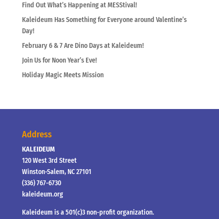
Find Out What’s Happening at MESStival!
Kaleideum Has Something for Everyone around Valentine’s
Day!
February 6 & 7 Are Dino Days at Kaleideum!
Join Us for Noon Year’s Eve!
Holiday Magic Meets Mission
Address
KALEIDEUM
120 West 3rd Street
Winston-Salem, NC 27101
(336) 767-6730
kaleideum.org
Kaleideum is a 501(c)3 non-profit organization.