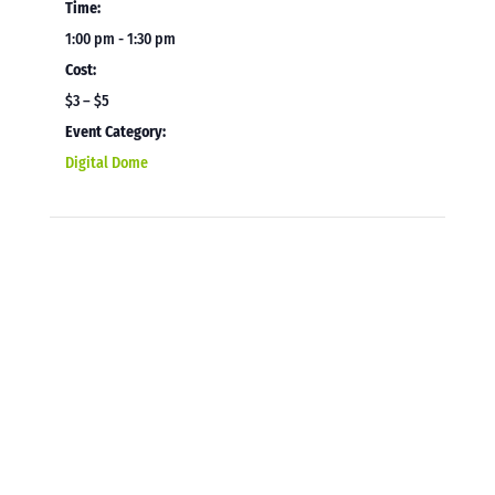
Time:
1:00 pm - 1:30 pm
Cost:
$3 – $5
Event Category:
Digital Dome