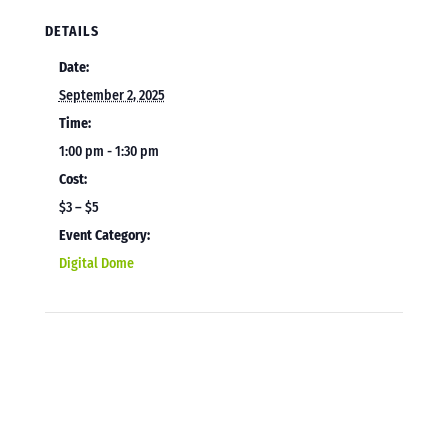
DETAILS
Date:
September 2, 2025
Time:
1:00 pm - 1:30 pm
Cost:
$3 – $5
Event Category:
Digital Dome