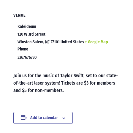
VENUE
Kaleideum
120 W 3rd Street
Winston-Salem
,
NC
27101
United States
+ Google Map
Phone
3367676730
Join us for the music of Taylor Swift, set to our state-
of-the-art laser system! Tickets are $3 for members
and $5 for non-members.
Add to calendar