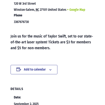
120 W 3rd Street
Winston-Salem
,
NC
27101
United States
+ Google Map
Phone
3367676730
Join us for the music of Taylor Swift, set to our state-
of-the-art laser system! Tickets are $3 for members
and $5 for non-members.
Add to calendar
DETAILS
Date:
September 2, 2025