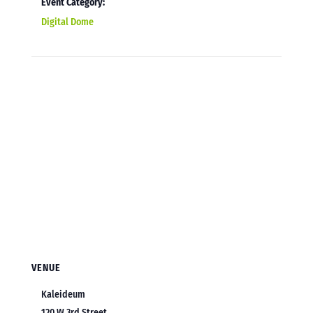
Event Category:
Digital Dome
VENUE
Kaleideum
120 W 3rd Street