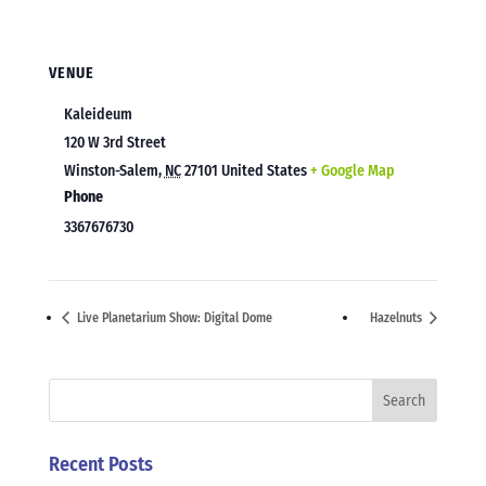
VENUE
Kaleideum
120 W 3rd Street
Winston-Salem
,
NC
27101
United States
+ Google Map
Phone
3367676730
Live Planetarium Show: Digital Dome
Hazelnuts
Recent Posts