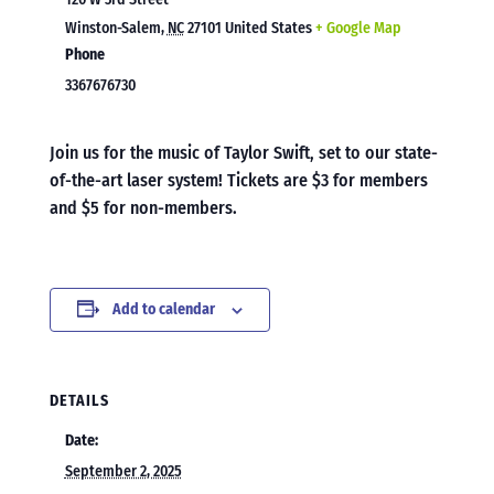
Winston-Salem
,
NC
27101
United States
+ Google Map
Phone
3367676730
Join us for the music of Taylor Swift, set to our state-
of-the-art laser system! Tickets are $3 for members
and $5 for non-members.
Add to calendar
DETAILS
Date:
September 2, 2025