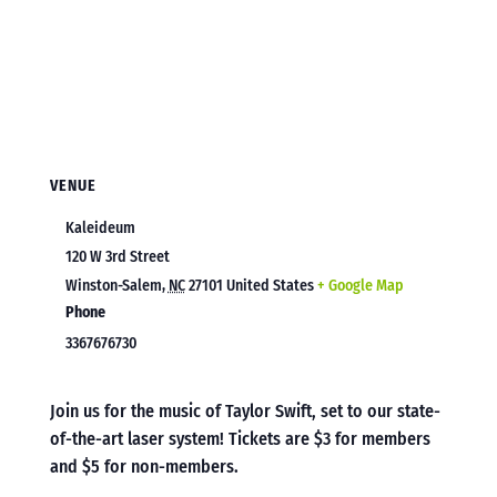
VENUE
Kaleideum
120 W 3rd Street
Winston-Salem
,
NC
27101
United States
+ Google Map
Phone
3367676730
Join us for the music of Taylor Swift, set to our state-
of-the-art laser system! Tickets are $3 for members
and $5 for non-members.