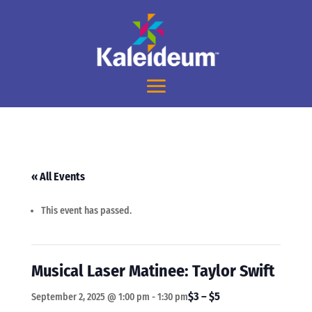
« All Events
This event has passed.
Musical Laser Matinee: Taylor Swift
$3 – $5
September 2, 2025 @ 1:00 pm
-
1:30 pm