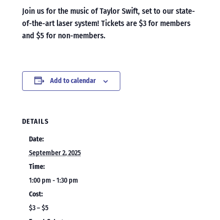
Join us for the music of Taylor Swift, set to our state-
of-the-art laser system! Tickets are $3 for members
and $5 for non-members.
Add to calendar
DETAILS
Date:
September 2, 2025
Time:
1:00 pm - 1:30 pm
Cost:
$3 – $5