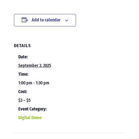
Add to calendar
DETAILS
Date:
September 2, 2025
Time:
1:00 pm - 1:30 pm
Cost:
$3 – $5
Event Category:
Digital Dome