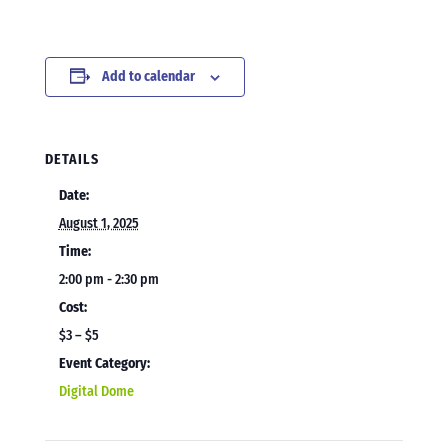
Add to calendar
DETAILS
Date:
August 1, 2025
Time:
2:00 pm - 2:30 pm
Cost:
$3 – $5
Event Category:
Digital Dome