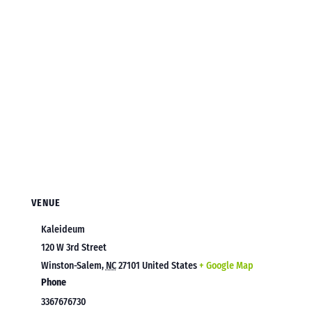
VENUE
Kaleideum
120 W 3rd Street
Winston-Salem
,
NC
27101
United States
+ Google Map
Phone
3367676730