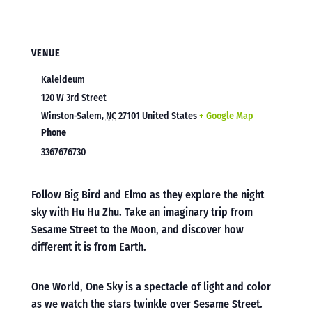
VENUE
Kaleideum
120 W 3rd Street
Winston-Salem
,
NC
27101
United States
+ Google Map
Phone
3367676730
Follow Big Bird and Elmo as they explore the night
sky with Hu Hu Zhu. Take an imaginary trip from
Sesame Street to the Moon, and discover how
different it is from Earth.
One World, One Sky is a spectacle of light and color
as we watch the stars twinkle over Sesame Street.