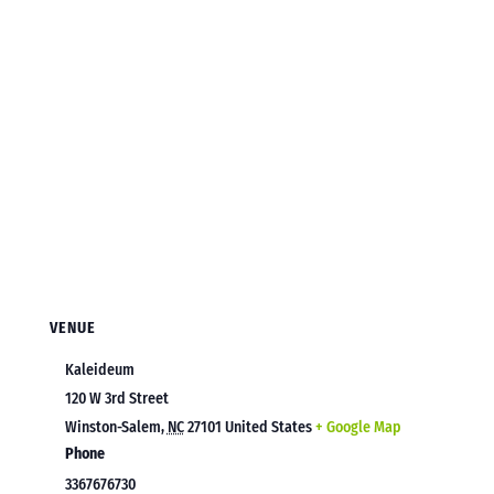
VENUE
Kaleideum
120 W 3rd Street
Winston-Salem
,
NC
27101
United States
+ Google Map
Phone
3367676730