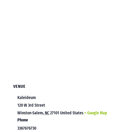
VENUE
Kaleideum
120 W 3rd Street
Winston-Salem
,
NC
27101
United States
+ Google Map
Phone
3367676730