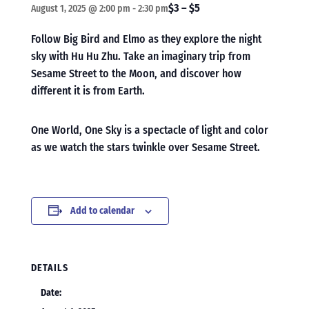
$3 – $5
August 1, 2025 @ 2:00 pm
-
2:30 pm
Follow Big Bird and Elmo as they explore the night
sky with Hu Hu Zhu. Take an imaginary trip from
Sesame Street to the Moon, and discover how
different it is from Earth.
One World, One Sky is a spectacle of light and color
as we watch the stars twinkle over Sesame Street.
Add to calendar
DETAILS
Date: