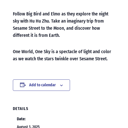
Follow Big Bird and Elmo as they explore the night
sky with Hu Hu Zhu. Take an imaginary trip from
Sesame Street to the Moon, and discover how
different it is from Earth.
One World, One Sky is a spectacle of light and color
as we watch the stars twinkle over Sesame Street.
Add to calendar
DETAILS
Date:
August 1, 2025