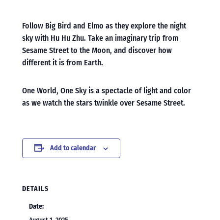
Follow Big Bird and Elmo as they explore the night
sky with Hu Hu Zhu. Take an imaginary trip from
Sesame Street to the Moon, and discover how
different it is from Earth.
One World, One Sky is a spectacle of light and color
as we watch the stars twinkle over Sesame Street.
Add to calendar
DETAILS
Date: