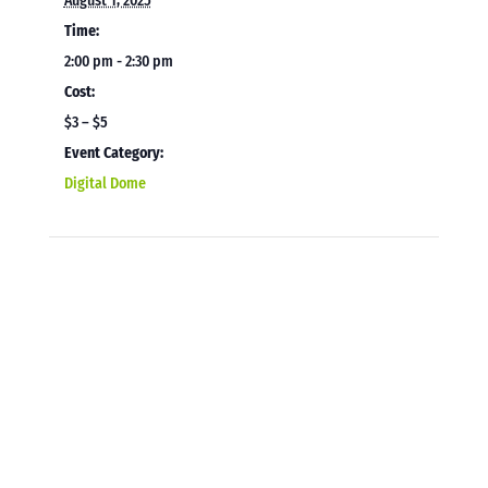
August 1, 2025
Time:
2:00 pm - 2:30 pm
Cost:
$3 – $5
Event Category:
Digital Dome