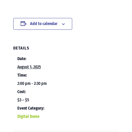
Add to calendar
DETAILS
Date:
August 1, 2025
Time:
2:00 pm - 2:30 pm
Cost:
$3 – $5
Event Category:
Digital Dome