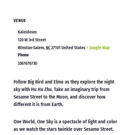
VENUE
Kaleideum
120 W 3rd Street
Winston-Salem
,
NC
27101
United States
+ Google Map
Phone
3367676730
Follow Big Bird and Elmo as they explore the night
sky with Hu Hu Zhu. Take an imaginary trip from
Sesame Street to the Moon, and discover how
different it is from Earth.
One World, One Sky is a spectacle of light and color
as we watch the stars twinkle over Sesame Street.