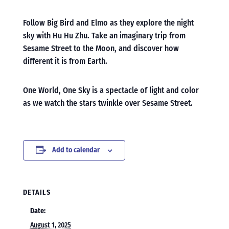
Follow Big Bird and Elmo as they explore the night
sky with Hu Hu Zhu. Take an imaginary trip from
Sesame Street to the Moon, and discover how
different it is from Earth.
One World, One Sky is a spectacle of light and color
as we watch the stars twinkle over Sesame Street.
Add to calendar
DETAILS
Date:
August 1, 2025