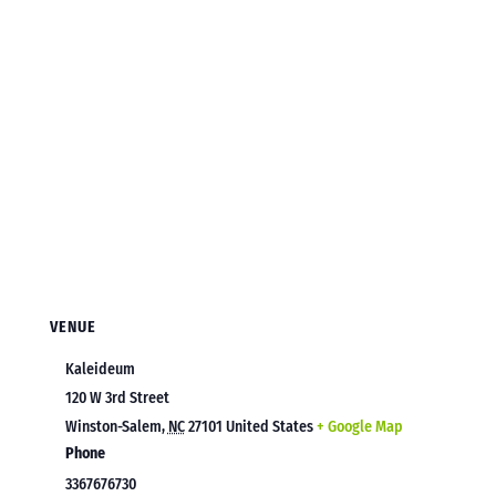
VENUE
Kaleideum
120 W 3rd Street
Winston-Salem
,
NC
27101
United States
+ Google Map
Phone
3367676730