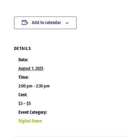
Add to calendar
DETAILS
Date:
August 1, 2025
Time:
2:00 pm - 2:30 pm
Cost:
$3 – $5
Event Category:
Digital Dome