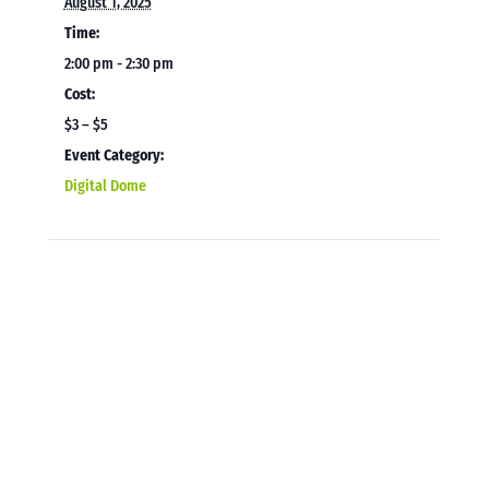
August 1, 2025
Time:
2:00 pm - 2:30 pm
Cost:
$3 – $5
Event Category:
Digital Dome