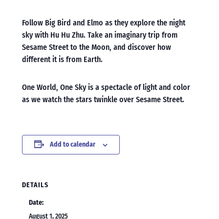
Follow Big Bird and Elmo as they explore the night
sky with Hu Hu Zhu. Take an imaginary trip from
Sesame Street to the Moon, and discover how
different it is from Earth.
One World, One Sky is a spectacle of light and color
as we watch the stars twinkle over Sesame Street.
Add to calendar
DETAILS
Date:
August 1, 2025