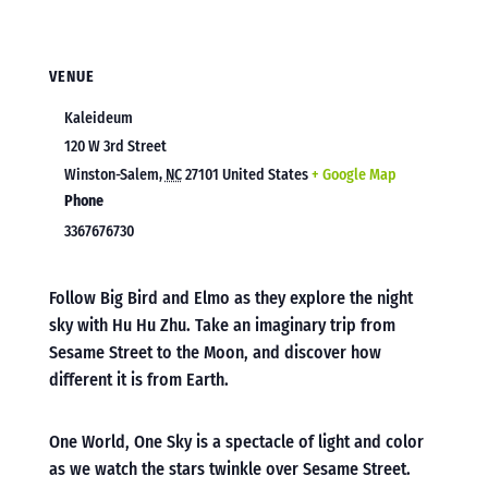
VENUE
Kaleideum
120 W 3rd Street
Winston-Salem
,
NC
27101
United States
+ Google Map
Phone
3367676730
Follow Big Bird and Elmo as they explore the night
sky with Hu Hu Zhu. Take an imaginary trip from
Sesame Street to the Moon, and discover how
different it is from Earth.
One World, One Sky is a spectacle of light and color
as we watch the stars twinkle over Sesame Street.