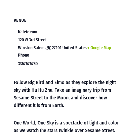
VENUE
Kaleideum
120 W 3rd Street
Winston-Salem
,
NC
27101
United States
+ Google Map
Phone
3367676730
Follow Big Bird and Elmo as they explore the night
sky with Hu Hu Zhu. Take an imaginary trip from
Sesame Street to the Moon, and discover how
different it is from Earth.
One World, One Sky is a spectacle of light and color
as we watch the stars twinkle over Sesame Street.