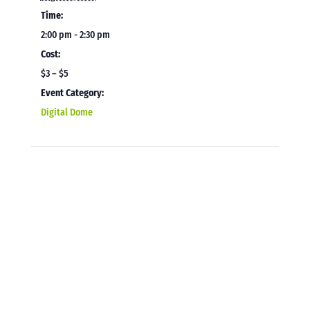
Time:
2:00 pm - 2:30 pm
Cost:
$3 – $5
Event Category:
Digital Dome