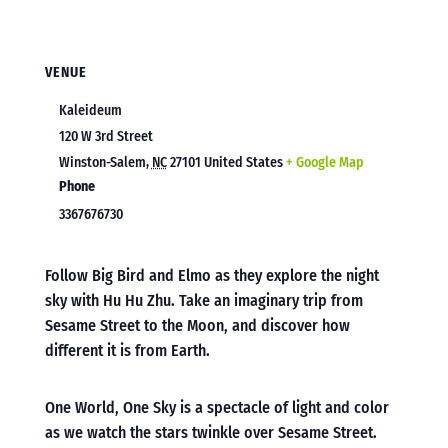
VENUE
Kaleideum
120 W 3rd Street
Winston-Salem
,
NC
27101
United States
+ Google Map
Phone
3367676730
Follow Big Bird and Elmo as they explore the night
sky with Hu Hu Zhu. Take an imaginary trip from
Sesame Street to the Moon, and discover how
different it is from Earth.
One World, One Sky is a spectacle of light and color
as we watch the stars twinkle over Sesame Street.