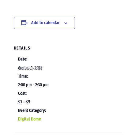
Add to calendar
DETAILS
Date:
August 1, 2025
Time:
2:00 pm - 2:30 pm
Cost:
$3 – $5
Event Category:
Digital Dome