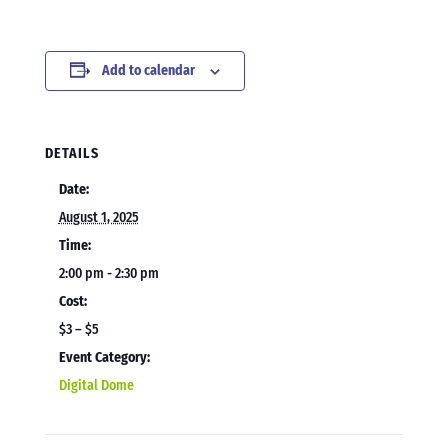
Add to calendar
DETAILS
Date:
August 1, 2025
Time:
2:00 pm - 2:30 pm
Cost:
$3 – $5
Event Category:
Digital Dome