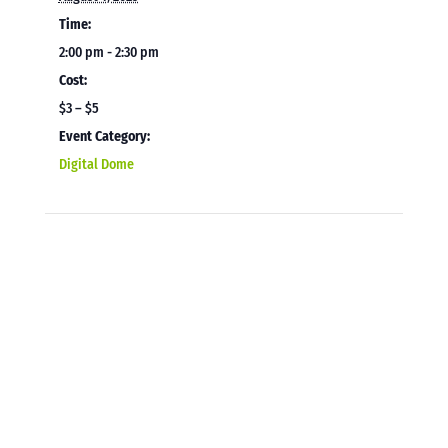
Time:
2:00 pm - 2:30 pm
Cost:
$3 – $5
Event Category:
Digital Dome