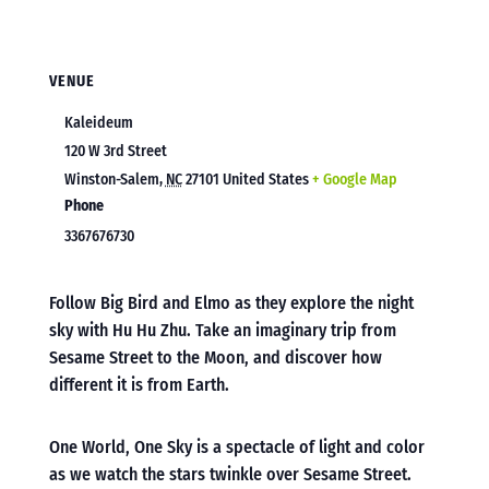
VENUE
Kaleideum
120 W 3rd Street
Winston-Salem
,
NC
27101
United States
+ Google Map
Phone
3367676730
Follow Big Bird and Elmo as they explore the night
sky with Hu Hu Zhu. Take an imaginary trip from
Sesame Street to the Moon, and discover how
different it is from Earth.
One World, One Sky is a spectacle of light and color
as we watch the stars twinkle over Sesame Street.