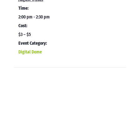
Time:
2:00 pm - 2:30 pm
Cost:
$3 – $5
Event Category:
Digital Dome