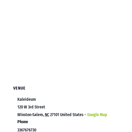
VENUE
Kaleideum
120 W 3rd Street
Winston-Salem
,
NC
27101
United States
+ Google Map
Phone
3367676730