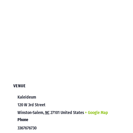
VENUE
Kaleideum
120 W 3rd Street
Winston-Salem
,
NC
27101
United States
+ Google Map
Phone
3367676730