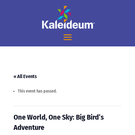
« All Events
This event has passed.
One World, One Sky: Big Bird’s
Adventure