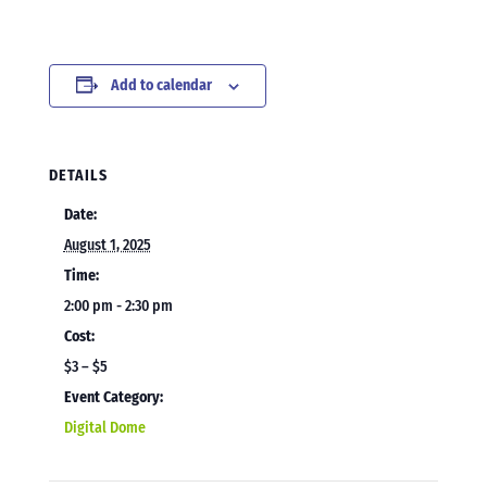
Add to calendar
DETAILS
Date:
August 1, 2025
Time:
2:00 pm - 2:30 pm
Cost:
$3 – $5
Event Category:
Digital Dome