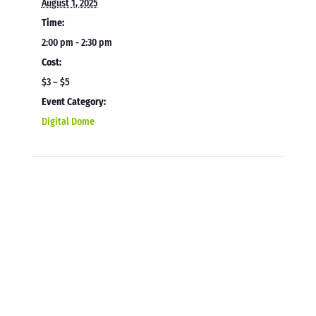
August 1, 2025
Time:
2:00 pm - 2:30 pm
Cost:
$3 – $5
Event Category:
Digital Dome