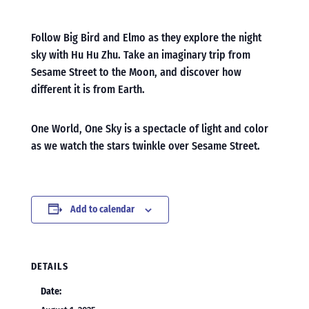
Follow Big Bird and Elmo as they explore the night
sky with Hu Hu Zhu. Take an imaginary trip from
Sesame Street to the Moon, and discover how
different it is from Earth.
One World, One Sky is a spectacle of light and color
as we watch the stars twinkle over Sesame Street.
Add to calendar
DETAILS
Date: