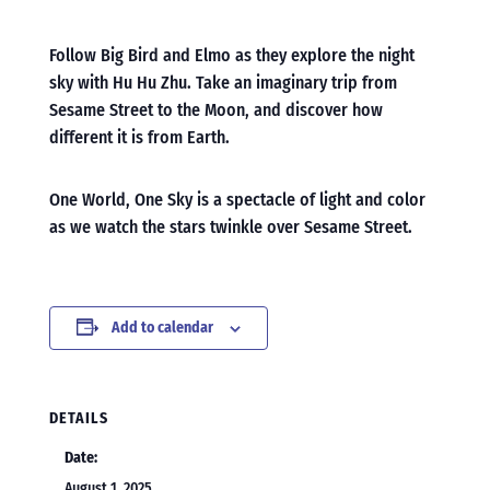
Follow Big Bird and Elmo as they explore the night
sky with Hu Hu Zhu. Take an imaginary trip from
Sesame Street to the Moon, and discover how
different it is from Earth.
One World, One Sky is a spectacle of light and color
as we watch the stars twinkle over Sesame Street.
Add to calendar
DETAILS
Date:
August 1, 2025