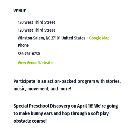
VENUE
120 West Third Street
120 West Third Street
Winston-Salem
,
NC
27101
United States
+ Google Map
Phone
336-767-6730
View Venue Website
Participate in an action-packed program with stories,
music, movement, and more!
Special Preschool Discovery on April 18! We’re going
to make bunny ears and hop through a soft play
obstacle course!