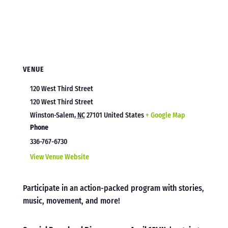
VENUE
120 West Third Street
120 West Third Street
Winston-Salem
,
NC
27101
United States
+ Google Map
Phone
336-767-6730
View Venue Website
Participate in an action-packed program with stories,
music, movement, and more!