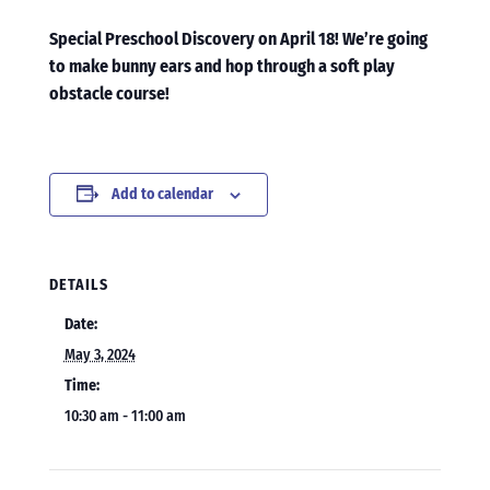
Special Preschool Discovery on April 18! We’re going
to make bunny ears and hop through a soft play
obstacle course!
Add to calendar
DETAILS
Date:
May 3, 2024
Time:
10:30 am - 11:00 am