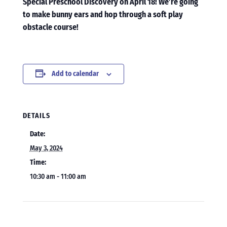
Special Preschool Discovery on April 18! We’re going
to make bunny ears and hop through a soft play
obstacle course!
Add to calendar
DETAILS
Date:
May 3, 2024
Time:
10:30 am - 11:00 am