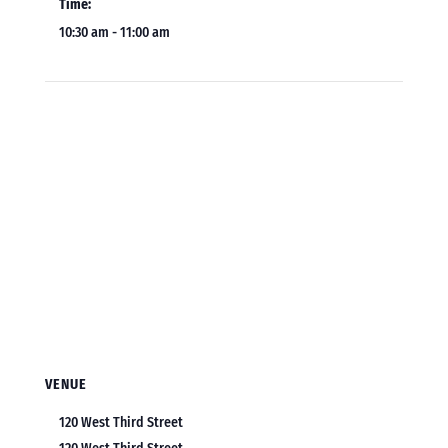
Time:
10:30 am - 11:00 am
VENUE
120 West Third Street