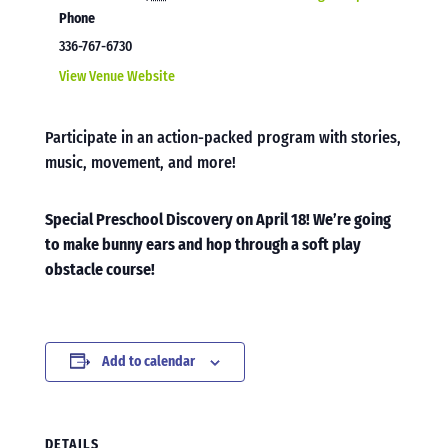
Phone
336-767-6730
View Venue Website
Participate in an action-packed program with stories,
music, movement, and more!
Special Preschool Discovery on April 18! We’re going
to make bunny ears and hop through a soft play
obstacle course!
Add to calendar
DETAILS