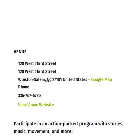
VENUE
120 West Third Street
120 West Third Street
Winston-Salem
,
NC
27101
United States
+ Google Map
Phone
336-767-6730
View Venue Website
Participate in an action-packed program with stories,
music, movement, and more!