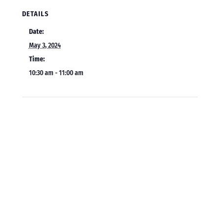
DETAILS
Date:
May 3, 2024
Time:
10:30 am - 11:00 am