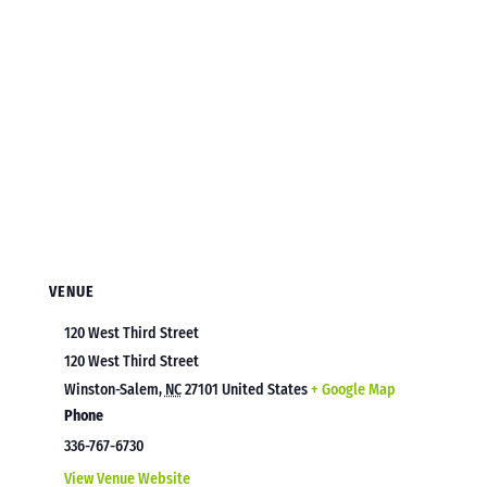
VENUE
120 West Third Street
120 West Third Street
Winston-Salem
,
NC
27101
United States
+ Google Map
Phone
336-767-6730
View Venue Website