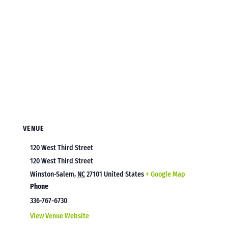
VENUE
120 West Third Street
120 West Third Street
Winston-Salem
,
NC
27101
United States
+ Google Map
Phone
336-767-6730
View Venue Website