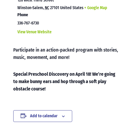
120 West Third Street
Winston-Salem
,
NC
27101
United States
+ Google Map
Phone
336-767-6730
View Venue Website
Participate in an action-packed program with stories,
music, movement, and more!
Special Preschool Discovery on April 18! We’re going
to make bunny ears and hop through a soft play
obstacle course!
Add to calendar