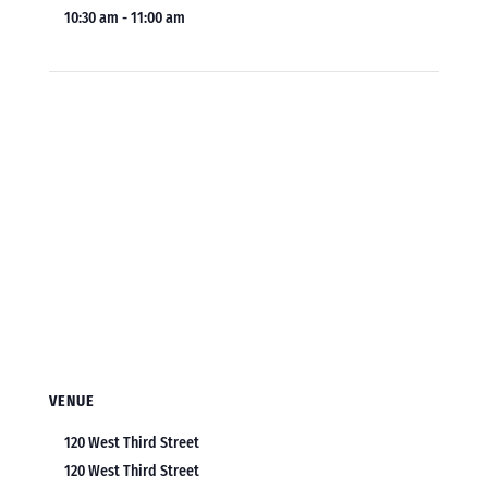
10:30 am - 11:00 am
VENUE
120 West Third Street
120 West Third Street