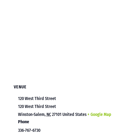
VENUE
120 West Third Street
120 West Third Street
Winston-Salem
,
NC
27101
United States
+ Google Map
Phone
336-767-6730