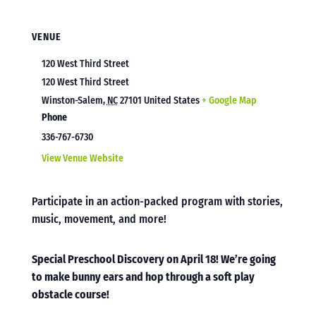
VENUE
120 West Third Street
120 West Third Street
Winston-Salem
,
NC
27101
United States
+ Google Map
Phone
336-767-6730
View Venue Website
Participate in an action-packed program with stories,
music, movement, and more!
Special Preschool Discovery on April 18! We’re going
to make bunny ears and hop through a soft play
obstacle course!