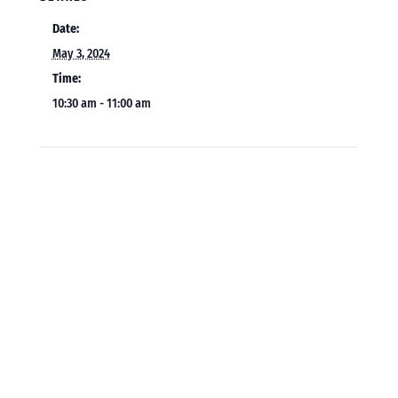
Date:
May 3, 2024
Time:
10:30 am - 11:00 am