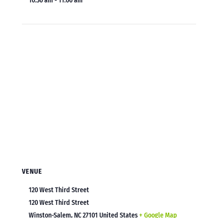
10:30 am - 11:00 am
VENUE
120 West Third Street
120 West Third Street
Winston-Salem
,
NC
27101
United States
+ Google Map