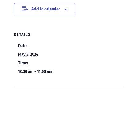
Add to calendar
DETAILS
Date:
May 3, 2024
Time:
10:30 am - 11:00 am