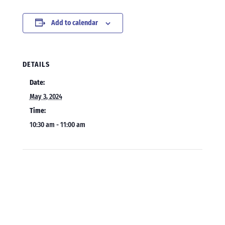
Add to calendar
DETAILS
Date:
May 3, 2024
Time:
10:30 am - 11:00 am