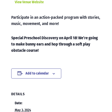
View Venue Website
Participate in an action-packed program with stories,
music, movement, and more!
Special Preschool Discovery on April 18! We’re going
to make bunny ears and hop through a soft play
obstacle course!
Add to calendar
DETAILS
Date:
May 3, 2024