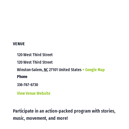
VENUE
120 West Third Street
120 West Third Street
Winston-Salem
,
NC
27101
United States
+ Google Map
Phone
336-767-6730
View Venue Website
Participate in an action-packed program with stories,
music, movement, and more!