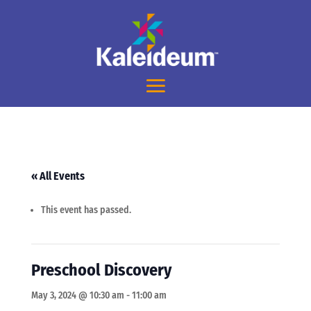
« All Events
This event has passed.
Preschool Discovery
May 3, 2024 @ 10:30 am
-
11:00 am