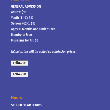
GENERAL ADMISSION
Adults: $15
Youth (1-19): $12
Seniors (62+): $13
Ages 11 Months and Under: Free
Members: Free
Museums for All: $3
NC sales tax will be added to admission prices.
Follow Us
Follow Us
Hours
SCHOOL YEAR HOURS