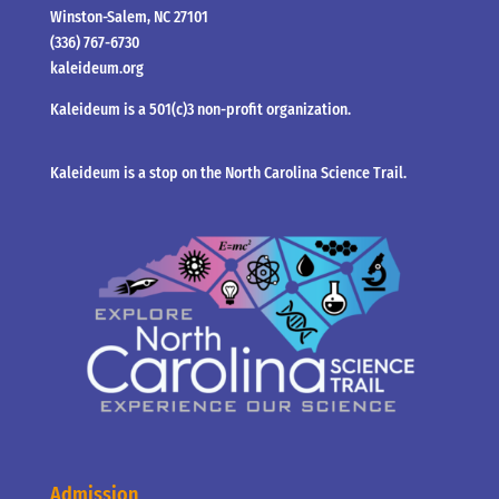
Winston-Salem, NC 27101
(336) 767-6730
kaleideum.org
Kaleideum is a 501(c)3 non-profit organization.
Kaleideum is a stop on the North Carolina Science Trail.
Admission