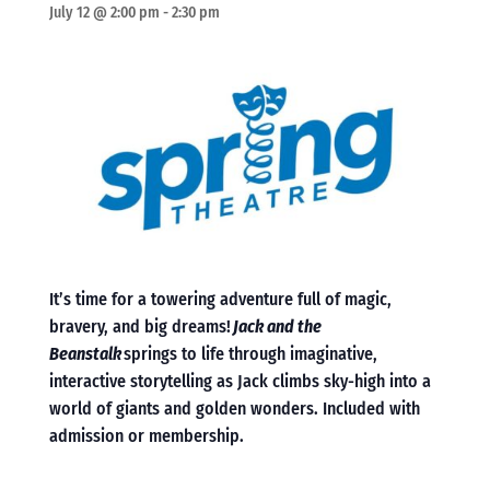
July 12 @ 2:00 pm
-
2:30 pm
It’s time for a towering adventure full of magic,
bravery, and big dreams!
Jack and the
Beanstalk
springs to life through imaginative,
interactive storytelling as Jack climbs sky-high into a
world of giants and golden wonders. Included with
admission or membership.