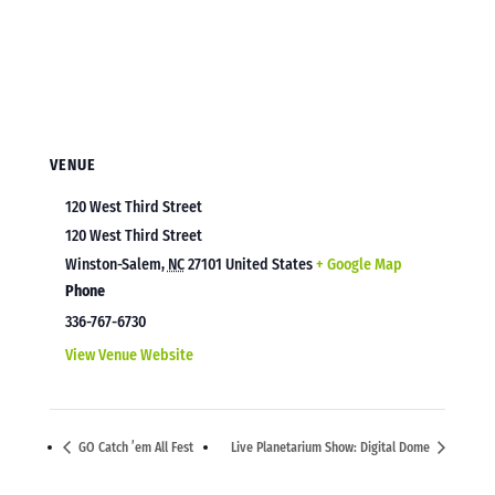
VENUE
120 West Third Street
120 West Third Street
Winston-Salem
,
NC
27101
United States
+ Google Map
Phone
336-767-6730
View Venue Website
GO Catch ’em All Fest
Live Planetarium Show: Digital Dome