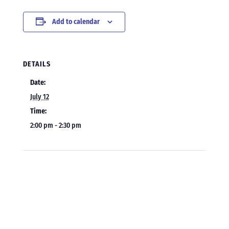
Add to calendar
DETAILS
Date:
July 12
Time:
2:00 pm - 2:30 pm