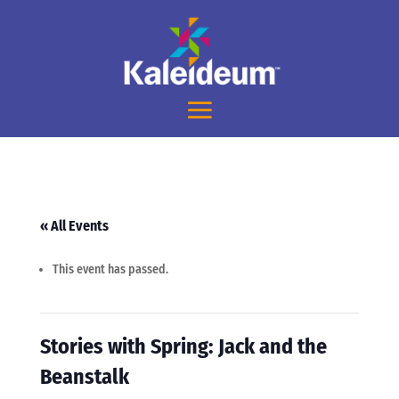
« All Events
This event has passed.
Stories with Spring: Jack and the
Beanstalk