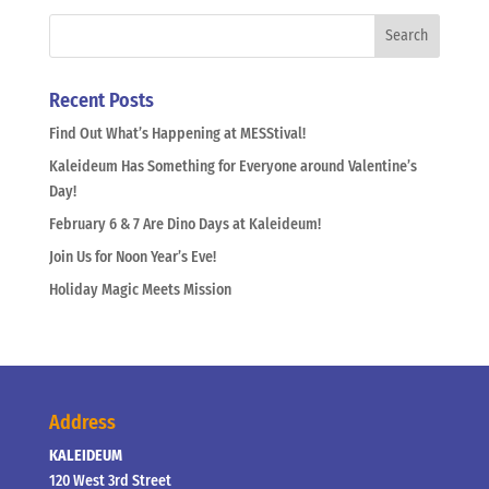
Recent Posts
Find Out What’s Happening at MESStival!
Kaleideum Has Something for Everyone around Valentine’s
Day!
February 6 & 7 Are Dino Days at Kaleideum!
Join Us for Noon Year’s Eve!
Holiday Magic Meets Mission
Address
KALEIDEUM
120 West 3rd Street