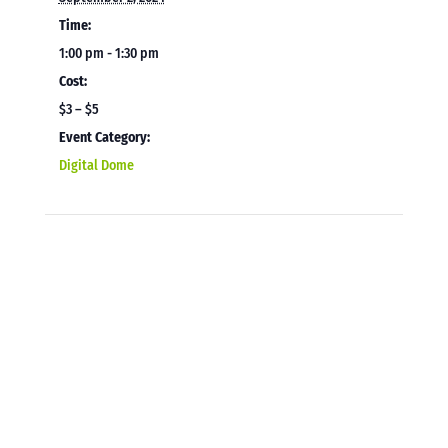
Time:
1:00 pm - 1:30 pm
Cost:
$3 – $5
Event Category:
Digital Dome