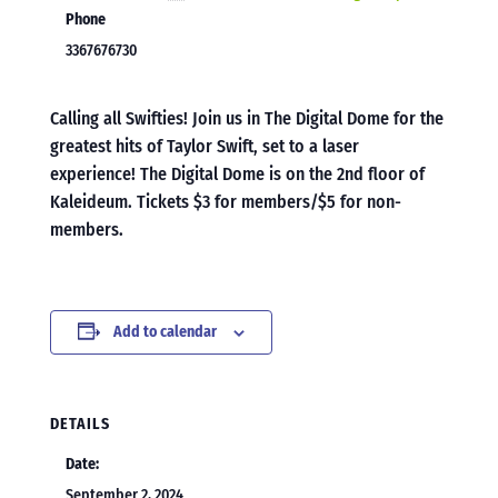
Phone
3367676730
Calling all Swifties! Join us in The Digital Dome for the
greatest hits of Taylor Swift, set to a laser
experience! The Digital Dome is on the 2nd floor of
Kaleideum. Tickets $3 for members/$5 for non-
members.
Add to calendar
DETAILS
Date:
September 2, 2024