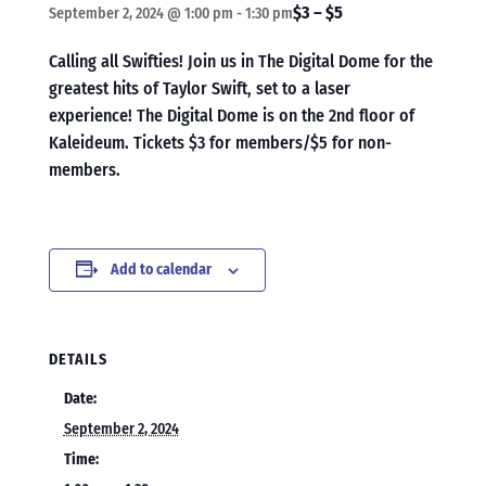
$3 – $5
September 2, 2024 @ 1:00 pm
-
1:30 pm
Calling all Swifties! Join us in The Digital Dome for the
greatest hits of Taylor Swift, set to a laser
experience! The Digital Dome is on the 2nd floor of
Kaleideum. Tickets $3 for members/$5 for non-
members.
Add to calendar
DETAILS
Date:
September 2, 2024
Time: