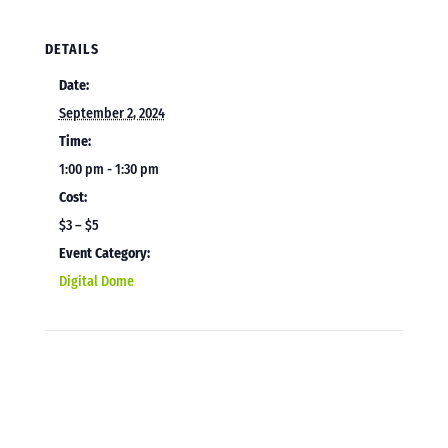
DETAILS
Date:
September 2, 2024
Time:
1:00 pm - 1:30 pm
Cost:
$3 – $5
Event Category:
Digital Dome