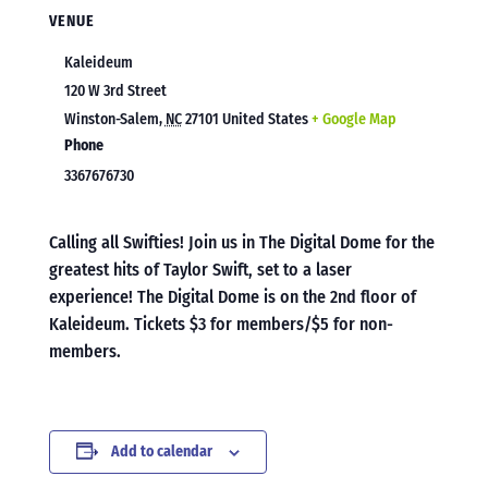
VENUE
Kaleideum
120 W 3rd Street
Winston-Salem
,
NC
27101
United States
+ Google Map
Phone
3367676730
Calling all Swifties! Join us in The Digital Dome for the
greatest hits of Taylor Swift, set to a laser
experience! The Digital Dome is on the 2nd floor of
Kaleideum. Tickets $3 for members/$5 for non-
members.
Add to calendar