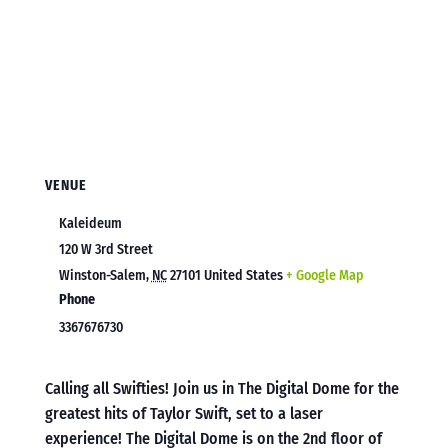
VENUE
Kaleideum
120 W 3rd Street
Winston-Salem
,
NC
27101
United States
+ Google Map
Phone
3367676730
Calling all Swifties! Join us in The Digital Dome for the
greatest hits of Taylor Swift, set to a laser
experience! The Digital Dome is on the 2nd floor of