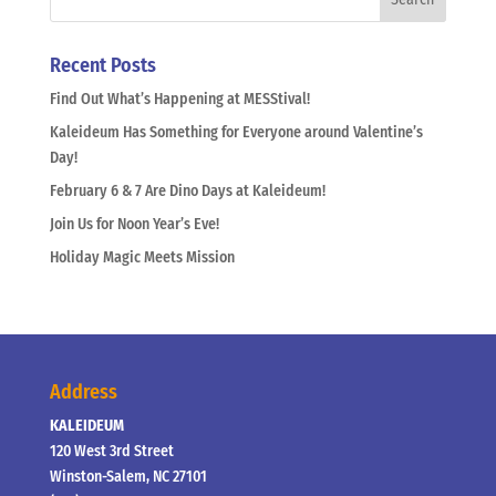
Recent Posts
Find Out What’s Happening at MESStival!
Kaleideum Has Something for Everyone around Valentine’s
Day!
February 6 & 7 Are Dino Days at Kaleideum!
Join Us for Noon Year’s Eve!
Holiday Magic Meets Mission
Address
KALEIDEUM
120 West 3rd Street
Winston-Salem, NC 27101