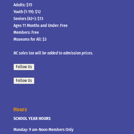
Adults: $15
Youth (1-19): $12
Seniors (62+): $13
Ages 11 Months and Under: Free
Members: Free
Museums for All: $3
NC sales tax will be added to admission prices.
Follow Us
Follow Us
Hours
SCHOOL YEAR HOURS
Monday: 9 am-Noon Members Only