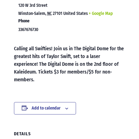
120 W 3rd Street
Winston-Salem
,
NC
27101
United States
+ Google Map
Phone
3367676730
Calling all Swifties! Join us in The Digital Dome for the
greatest hits of Taylor Swift, set to a laser
experience! The Digital Dome is on the 2nd floor of
Kaleideum. Tickets $3 for members/$5 for non-
members.
Add to calendar
DETAILS