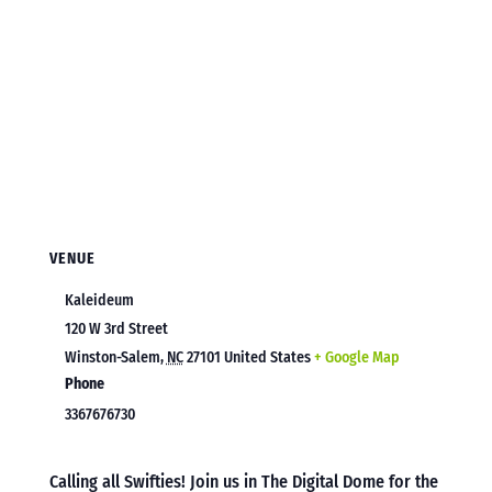
VENUE
Kaleideum
120 W 3rd Street
Winston-Salem
,
NC
27101
United States
+ Google Map
Phone
3367676730
Calling all Swifties! Join us in The Digital Dome for the