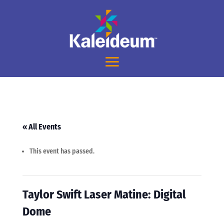
« All Events
This event has passed.
Taylor Swift Laser Matine: Digital
Dome