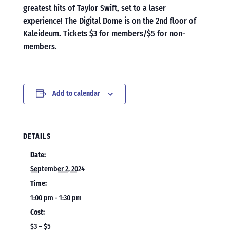
greatest hits of Taylor Swift, set to a laser
experience! The Digital Dome is on the 2nd floor of
Kaleideum. Tickets $3 for members/$5 for non-
members.
Add to calendar
DETAILS
Date:
September 2, 2024
Time:
1:00 pm - 1:30 pm
Cost:
$3 – $5