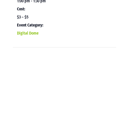
1:00 pm - 1:30 pm
Cost:
$3 – $5
Event Category:
Digital Dome