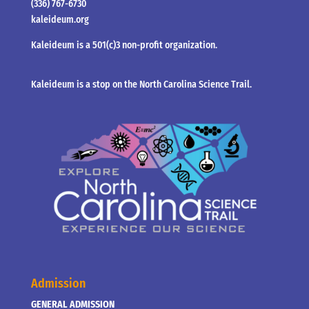
(336) 767-6730
kaleideum.org
Kaleideum is a 501(c)3 non-profit organization.
Kaleideum is a stop on the North Carolina Science Trail.
Admission
GENERAL ADMISSION