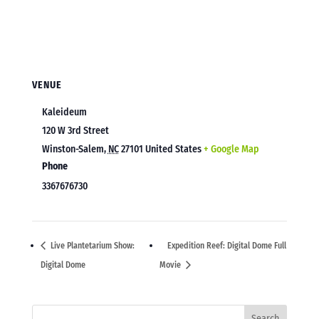
VENUE
Kaleideum
120 W 3rd Street
Winston-Salem
,
NC
27101
United States
+ Google Map
Phone
3367676730
Live Plantetarium Show:
Expedition Reef: Digital Dome Full
Digital Dome
Movie