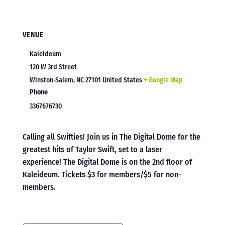
VENUE
Kaleideum
120 W 3rd Street
Winston-Salem
,
NC
27101
United States
+ Google Map
Phone
3367676730
Calling all Swifties! Join us in The Digital Dome for the
greatest hits of Taylor Swift, set to a laser
experience! The Digital Dome is on the 2nd floor of
Kaleideum. Tickets $3 for members/$5 for non-
members.