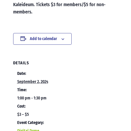
Kaleideum. Tickets $3 for members/$5 for non-
members.
Add to calendar
DETAILS
Date:
September 2, 2024
Time:
1:00 pm - 1:30 pm
Cost:
$3 – $5
Event Category:
Digital Dome