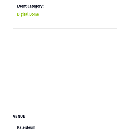
Event Category:
Digital Dome
VENUE
Kaleideum