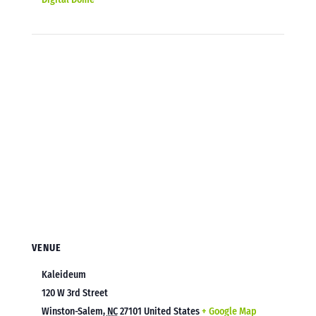
VENUE
Kaleideum
120 W 3rd Street
Winston-Salem
,
NC
27101
United States
+ Google Map