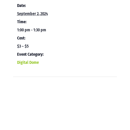
Date:
September 2, 2024
Time:
1:00 pm - 1:30 pm
Cost:
$3 – $5
Event Category:
Digital Dome