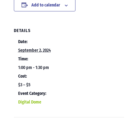
Add to calendar
DETAILS
Date:
September 2, 2024
Time:
1:00 pm - 1:30 pm
Cost:
$3 – $5
Event Category:
Digital Dome