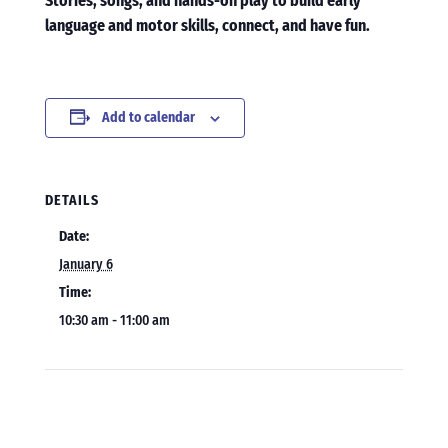
Stories, songs, and hands-on play to build early
language and motor skills, connect, and have fun.
Add to calendar
DETAILS
Date:
January 6
Time:
10:30 am - 11:00 am