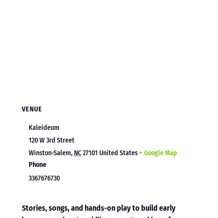
VENUE
Kaleideum
120 W 3rd Street
Winston-Salem
,
NC
27101
United States
+ Google Map
Phone
3367676730
Stories, songs, and hands-on play to build early