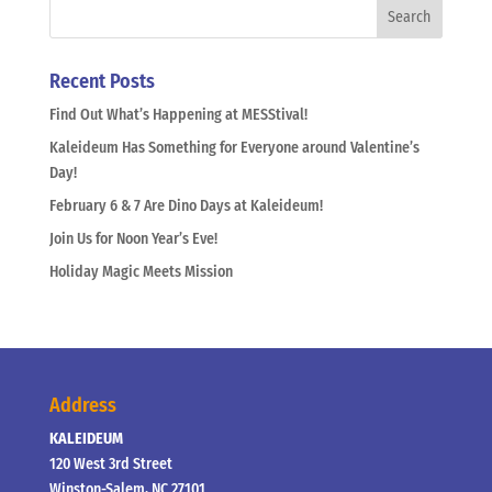
Recent Posts
Find Out What’s Happening at MESStival!
Kaleideum Has Something for Everyone around Valentine’s
Day!
February 6 & 7 Are Dino Days at Kaleideum!
Join Us for Noon Year’s Eve!
Holiday Magic Meets Mission
Address
KALEIDEUM
120 West 3rd Street
Winston-Salem, NC 27101