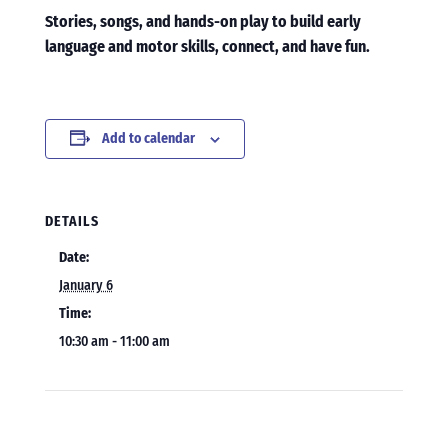
Stories, songs, and hands-on play to build early
language and motor skills, connect, and have fun.
Add to calendar
DETAILS
Date:
January 6
Time:
10:30 am - 11:00 am