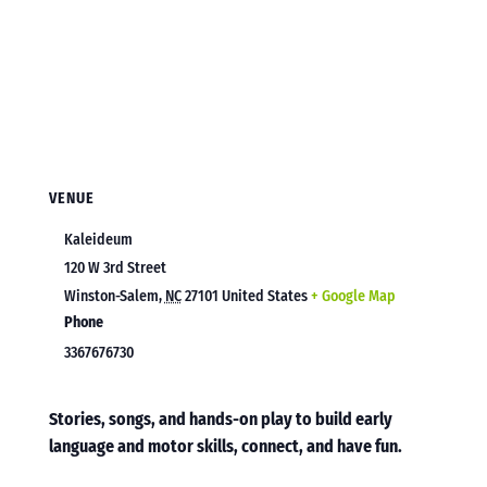
VENUE
Kaleideum
120 W 3rd Street
Winston-Salem
,
NC
27101
United States
+ Google Map
Phone
3367676730
Stories, songs, and hands-on play to build early
language and motor skills, connect, and have fun.