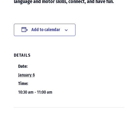
language and motor skills, connect, and have fun.
Add to calendar
DETAILS
Date:
January 6
Time:
10:30 am - 11:00 am