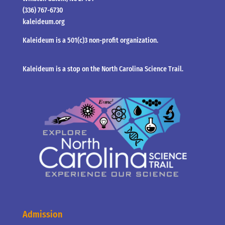
(336) 767-6730
kaleideum.org
Kaleideum is a 501(c)3 non-profit organization.
Kaleideum is a stop on the North Carolina Science Trail.
Admission