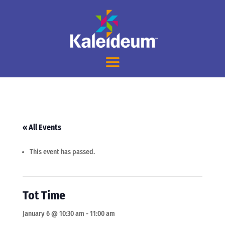
« All Events
This event has passed.
Tot Time
January 6 @ 10:30 am
-
11:00 am