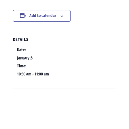
Add to calendar
DETAILS
Date:
January 6
Time:
10:30 am - 11:00 am