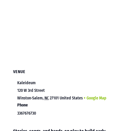
VENUE
Kaleideum
120 W 3rd Street
Winston-Salem
,
NC
27101
United States
+ Google Map
Phone
3367676730