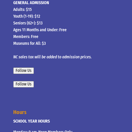
GENERAL ADMISSION
Adults: $15
Youth (1-19): $12
Seniors (62+): $13
Ages 11 Months and Under: Free
Members: Free
Museums for All: $3
NC sales tax will be added to admission prices.
Follow Us
Follow Us
Hours
SCHOOL YEAR HOURS