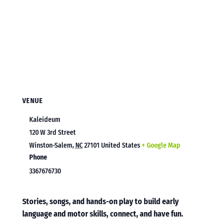
VENUE
Kaleideum
120 W 3rd Street
Winston-Salem
,
NC
27101
United States
+ Google Map
Phone
3367676730
Stories, songs, and hands-on play to build early
language and motor skills, connect, and have fun.