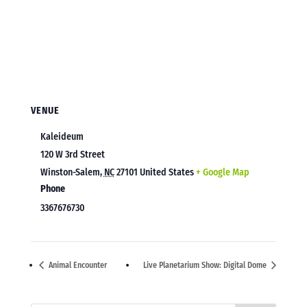
VENUE
Kaleideum
120 W 3rd Street
Winston-Salem
,
NC
27101
United States
+ Google Map
Phone
3367676730
Animal Encounter
Live Planetarium Show: Digital Dome