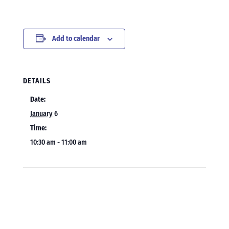
Add to calendar
DETAILS
Date:
January 6
Time:
10:30 am - 11:00 am