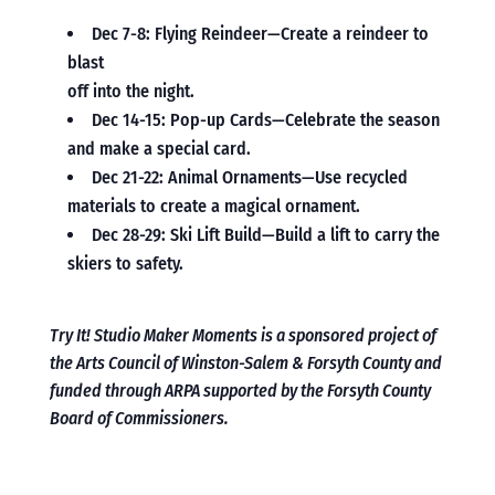
Dec 7-8: Flying Reindeer—Create a reindeer to
blast
off into the night.
Dec 14-15: Pop-up Cards—Celebrate the season
and make a special card.
Dec 21-22: Animal Ornaments—Use recycled
materials to create a magical ornament.
Dec 28-29: Ski Lift Build—Build a lift to carry the
skiers to safety.
Try It! Studio Maker Moments is a sponsored project of
the Arts Council of Winston-Salem & Forsyth County and
funded through ARPA supported by the Forsyth County
Board of Commissioners.