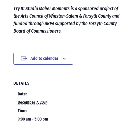
Try It! Studio Maker Moments is a sponsored project of
the Arts Council of Winston-Salem & Forsyth County and
funded through ARPA supported by the Forsyth County
Board of Commissioners.
Add to calendar
DETAILS
Date:
December 7, 2024
Time:
9:00 am - 5:00 pm