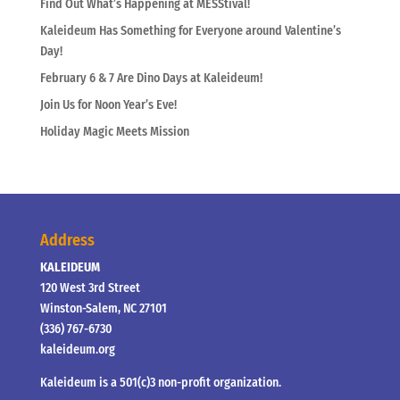
Find Out What’s Happening at MESStival!
Kaleideum Has Something for Everyone around Valentine’s
Day!
February 6 & 7 Are Dino Days at Kaleideum!
Join Us for Noon Year’s Eve!
Holiday Magic Meets Mission
Address
KALEIDEUM
120 West 3rd Street
Winston-Salem, NC 27101
(336) 767-6730
kaleideum.org
Kaleideum is a 501(c)3 non-profit organization.