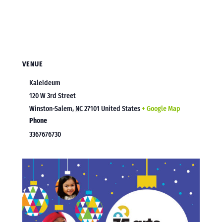
VENUE
Kaleideum
120 W 3rd Street
Winston-Salem
,
NC
27101
United States
+ Google Map
Phone
3367676730