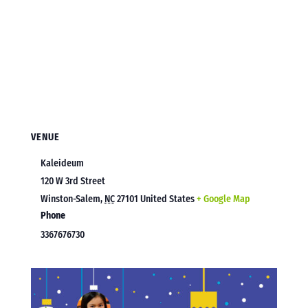
VENUE
Kaleideum
120 W 3rd Street
Winston-Salem
,
NC
27101
United States
+ Google Map
Phone
3367676730