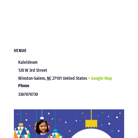
VENUE
Kaleideum
120 W 3rd Street
Winston-Salem
,
NC
27101
United States
+ Google Map
Phone
3367676730