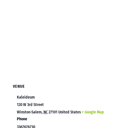
VENUE
Kaleideum
120 W 3rd Street
Winston-Salem
,
NC
27101
United States
+ Google Map
Phone
3367676730