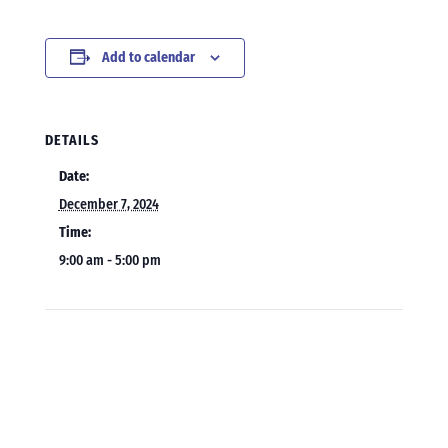
Add to calendar
DETAILS
Date:
December 7, 2024
Time:
9:00 am - 5:00 pm