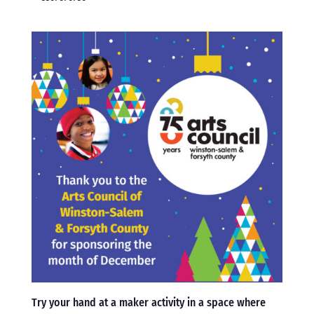
Try your hand at a maker activity in a space where