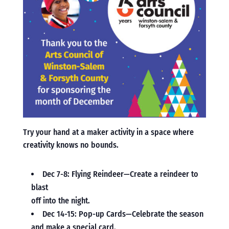
Try your hand at a maker activity in a space where
creativity knows no bounds.
Dec 7-8: Flying Reindeer—Create a reindeer to
blast
off into the night.
Dec 14-15: Pop-up Cards—Celebrate the season
and make a special card.