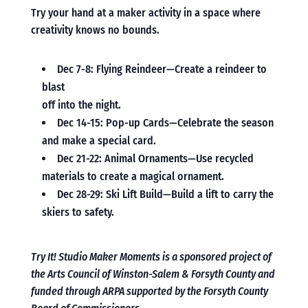
Try your hand at a maker activity in a space where
creativity knows no bounds.
Dec 7-8: Flying Reindeer—Create a reindeer to
blast
off into the night.
Dec 14-15: Pop-up Cards—Celebrate the season
and make a special card.
Dec 21-22: Animal Ornaments—Use recycled
materials to create a magical ornament.
Dec 28-29: Ski Lift Build—Build a lift to carry the
skiers to safety.
Try It! Studio Maker Moments is a sponsored project of
the Arts Council of Winston-Salem & Forsyth County and
funded through ARPA supported by the Forsyth County