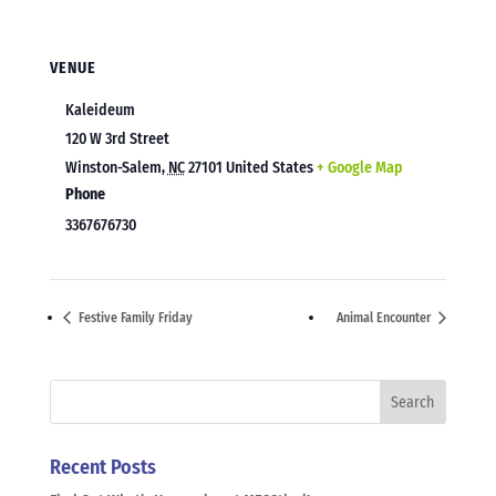
VENUE
Kaleideum
120 W 3rd Street
Winston-Salem
,
NC
27101
United States
+ Google Map
Phone
3367676730
Festive Family Friday
Animal Encounter
Recent Posts