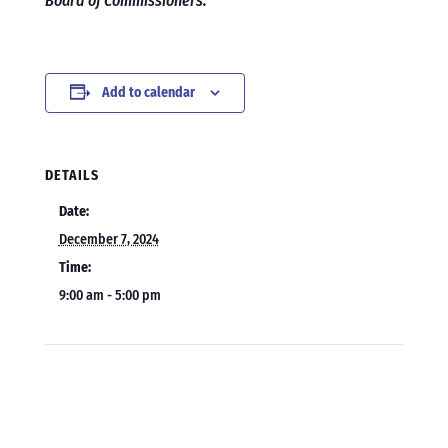
Board of Commissioners.
Add to calendar
DETAILS
Date:
December 7, 2024
Time:
9:00 am - 5:00 pm