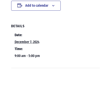
Add to calendar
DETAILS
Date:
December 7, 2024
Time:
9:00 am - 5:00 pm