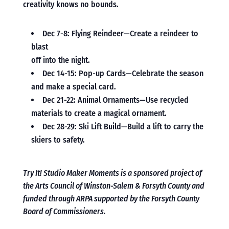
creativity knows no bounds.
Dec 7-8: Flying Reindeer—Create a reindeer to
blast
off into the night.
Dec 14-15: Pop-up Cards—Celebrate the season
and make a special card.
Dec 21-22: Animal Ornaments—Use recycled
materials to create a magical ornament.
Dec 28-29: Ski Lift Build—Build a lift to carry the
skiers to safety.
Try It! Studio Maker Moments is a sponsored project of
the Arts Council of Winston-Salem & Forsyth County and
funded through ARPA supported by the Forsyth County
Board of Commissioners.