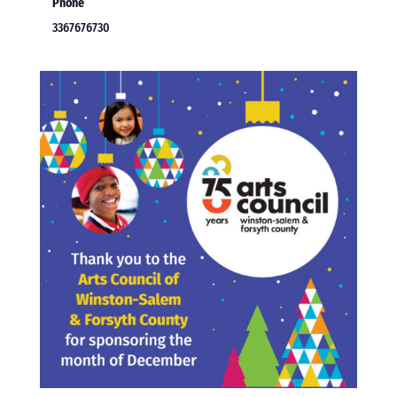
Phone
3367676730