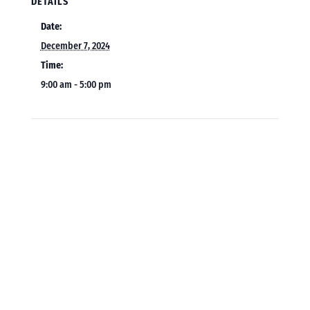
DETAILS
Date:
December 7, 2024
Time:
9:00 am - 5:00 pm