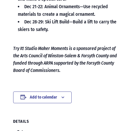
Dec 21-22: Animal Ornaments—Use recycled
materials to create a magical ornament.
Dec 28-29: Ski Lift Build—Build a lift to carry the
skiers to safety.
Try It! Studio Maker Moments is a sponsored project of
the Arts Council of Winston-Salem & Forsyth County and
funded through ARPA supported by the Forsyth County
Board of Commissioners.
Add to calendar
DETAILS