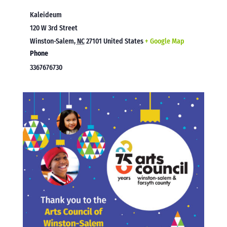
Kaleideum
120 W 3rd Street
Winston-Salem
,
NC
27101
United States
+ Google Map
Phone
3367676730