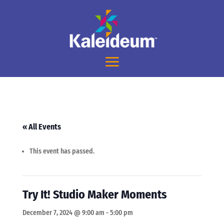
« All Events
This event has passed.
Try It! Studio Maker Moments
December 7, 2024 @ 9:00 am
-
5:00 pm