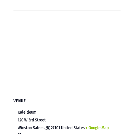
VENUE
Kaleideum
120 W 3rd Street
Winston-Salem
,
NC
27101
United States
+ Google Map