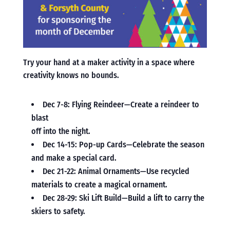
Try your hand at a maker activity in a space where
creativity knows no bounds.
Dec 7-8: Flying Reindeer—Create a reindeer to
blast
off into the night.
Dec 14-15: Pop-up Cards—Celebrate the season
and make a special card.
Dec 21-22: Animal Ornaments—Use recycled
materials to create a magical ornament.
Dec 28-29: Ski Lift Build—Build a lift to carry the
skiers to safety.