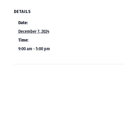
DETAILS
Date:
December 7, 2024
Time:
9:00 am - 5:00 pm