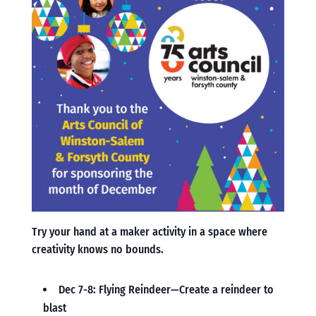
Try your hand at a maker activity in a space where
creativity knows no bounds.
Dec 7-8: Flying Reindeer—Create a reindeer to
blast