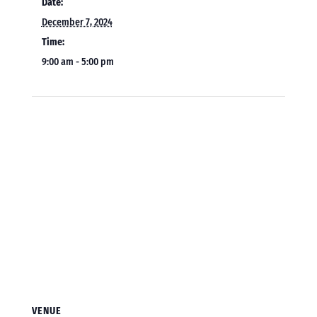
Date:
December 7, 2024
Time:
9:00 am - 5:00 pm
VENUE