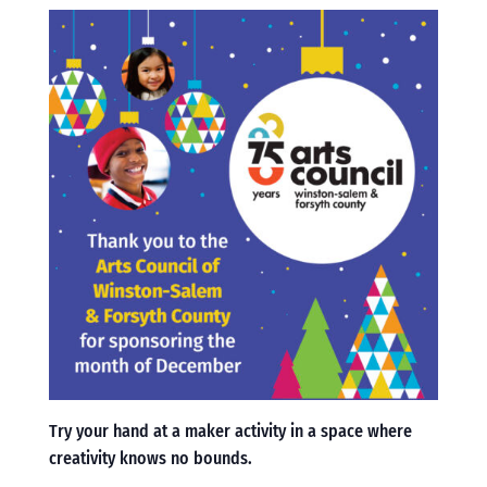
Try your hand at a maker activity in a space where
creativity knows no bounds.