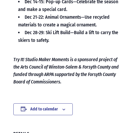
Dec 14-15: Pop-up Cards—Celebrate the season
and make a special card.
Dec 21-22: Animal Ornaments—Use recycled
materials to create a magical ornament.
Dec 28-29: Ski Lift Build—Build a lift to carry the
skiers to safety.
Try It! Studio Maker Moments is a sponsored project of
the Arts Council of Winston-Salem & Forsyth County and
funded through ARPA supported by the Forsyth County
Board of Commissioners.
Add to calendar