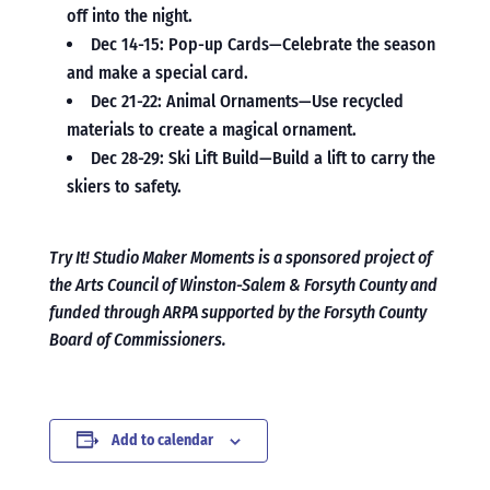
off into the night.
Dec 14-15: Pop-up Cards—Celebrate the season
and make a special card.
Dec 21-22: Animal Ornaments—Use recycled
materials to create a magical ornament.
Dec 28-29: Ski Lift Build—Build a lift to carry the
skiers to safety.
Try It! Studio Maker Moments is a sponsored project of
the Arts Council of Winston-Salem & Forsyth County and
funded through ARPA supported by the Forsyth County
Board of Commissioners.
Add to calendar