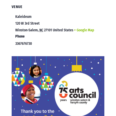
VENUE
Kaleideum
120 W 3rd Street
Winston-Salem
,
NC
27101
United States
+ Google Map
Phone
3367676730