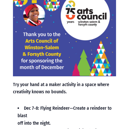
Try your hand at a maker activity in a space where
creativity knows no bounds.
Dec 7-8: Flying Reindeer—Create a reindeer to
blast
off into the night.