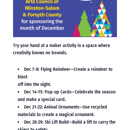
Try your hand at a maker activity in a space where
creativity knows no bounds.
Dec 7-8: Flying Reindeer—Create a reindeer to
blast
off into the night.
Dec 14-15: Pop-up Cards—Celebrate the season
and make a special card.
Dec 21-22: Animal Ornaments—Use recycled
materials to create a magical ornament.
Dec 28-29: Ski Lift Build—Build a lift to carry the
skiers to safety.