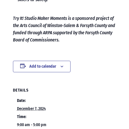
Try It! Studio Maker Moments is a sponsored project of
the Arts Council of Winston-Salem & Forsyth County and
funded through ARPA supported by the Forsyth County
Board of Commissioners.
Add to calendar
DETAILS
Date:
December 7, 2024
Time:
9:00 am - 5:00 pm