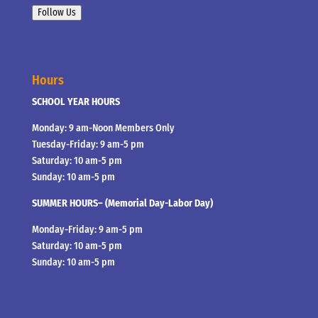
Follow Us
Hours
SCHOOL YEAR HOURS
Monday: 9 am-Noon Members Only
Tuesday-Friday: 9 am-5 pm
Saturday: 10 am-5 pm
Sunday: 10 am-5 pm
SUMMER HOURS– (Memorial Day-Labor Day)
Monday-Friday: 9 am-5 pm
Saturday: 10 am-5 pm
Sunday: 10 am-5 pm