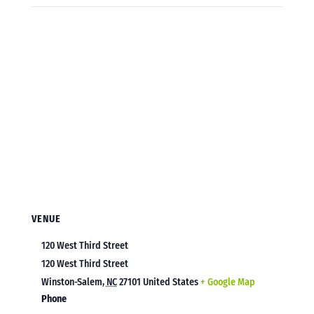
VENUE
120 West Third Street
120 West Third Street
Winston-Salem
,
NC
27101
United States
+ Google Map
Phone