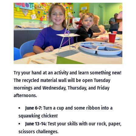
Try your hand at an activity and learn something new!
The recycled material wall will be open Tuesday
mornings and Wednesday, Thursday, and Friday
afternoons.
June 6-7:
Turn a cup and some ribbon into a
squawking chicken!
June 13-14:
Test your skills with our rock, paper,
scissors challenges.