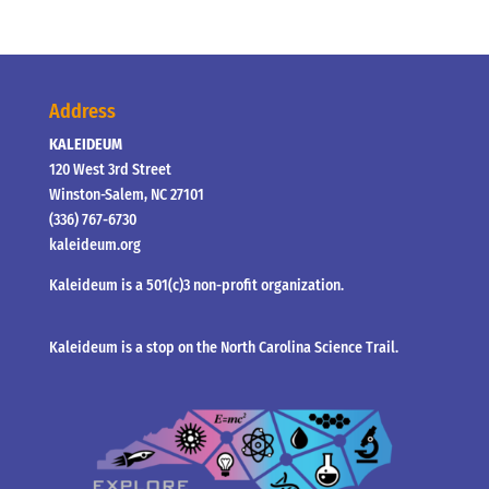
Address
KALEIDEUM
120 West 3rd Street
Winston-Salem, NC 27101
(336) 767-6730
kaleideum.org
Kaleideum is a 501(c)3 non-profit organization.
Kaleideum is a stop on the North Carolina Science Trail.