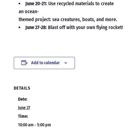
June 20-21:
Use recycled materials to create
an ocean-
themed project: sea creatures, boats, and more.
June 27-28:
Blast off with your own flying rocket!
Add to calendar
DETAILS
Date:
June 27
Time:
10:00 am - 5:00 pm