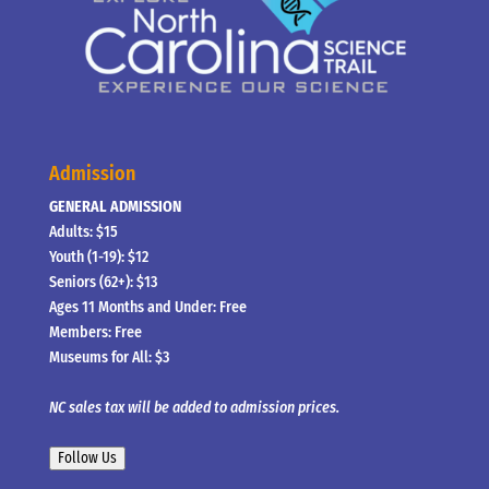
Admission
GENERAL ADMISSION
Adults: $15
Youth (1-19): $12
Seniors (62+): $13
Ages 11 Months and Under: Free
Members: Free
Museums for All: $3
NC sales tax will be added to admission prices.
Follow Us