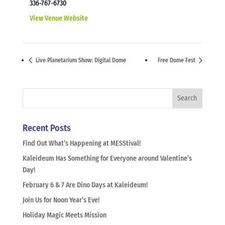
336-767-6730
View Venue Website
Live Planetarium Show: Digital Dome
Free Dome Fest
Recent Posts
Find Out What’s Happening at MESStival!
Kaleideum Has Something for Everyone around Valentine’s
Day!
February 6 & 7 Are Dino Days at Kaleideum!
Join Us for Noon Year’s Eve!
Holiday Magic Meets Mission