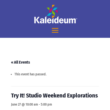
« All Events
This event has passed.
Try It! Studio Weekend Explorations
June 27 @ 10:00 am
-
5:00 pm