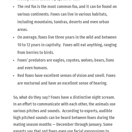
The red fox is the most common fox, and it can be found on
various continents. Foxes can live in various habitats,
including mountains, tundras, deserts and even urban
areas.
On average, foxes live three years in the wild and between
10 to 12 years in captivity. Foxes will eat anything, ranging
from berries to birds.
Foxes’ predators are eagles, coyotes, wolves, bears, lions
and even humans.
Red foxes have excellent senses of vision and smell. Foxes
are nocturnal and have an excellent sense of hearing.
So, what do they say? Foxes have a distinctive night scream.
In an effort to communicate with each other, the animals use
various pitches and sounds. According to experts, audible
high pitched sounds can be heard between foxes during the
mating season months — December through January. Some
experts say that red foxes even use facial expressions to