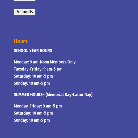
Follow Us
Hours
SCHOOL YEAR HOURS
Monday: 9 am-Noon Members Only
Tuesday-Friday: 9 am-5 pm
Saturday: 10 am-5 pm
Sunday: 10 am-5 pm
SUMMER HOURS– (Memorial Day-Labor Day)
Monday-Friday: 9 am-5 pm
Saturday: 10 am-5 pm
Sunday: 10 am-5 pm