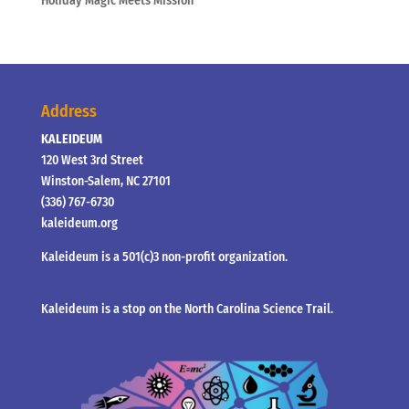
Holiday Magic Meets Mission
Address
KALEIDEUM
120 West 3rd Street
Winston-Salem, NC 27101
(336) 767-6730
kaleideum.org
Kaleideum is a 501(c)3 non-profit organization.
Kaleideum is a stop on the North Carolina Science Trail.