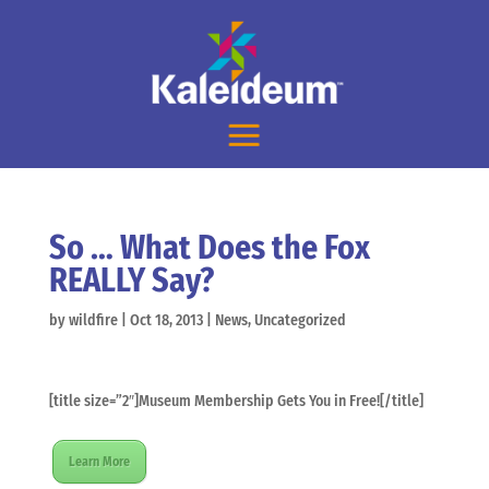
So … What Does the Fox
REALLY Say?
by
wildfire
|
Oct 18, 2013
|
News
,
Uncategorized
[title size=”2″]Museum Membership Gets You in Free![/title]
Learn More