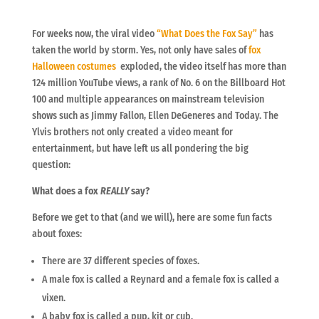
For weeks now, the viral video
“What Does the Fox Say”
has
taken the world by storm. Yes, not only have sales of
fox
Halloween costumes
exploded, the video itself has more than
124 million YouTube views, a rank of No. 6 on the Billboard Hot
100 and multiple appearances on mainstream television
shows such as Jimmy Fallon, Ellen DeGeneres and Today. The
Ylvis brothers not only created a video meant for
entertainment, but have left us all pondering the big
question:
What does a fox
REALLY
say?
Before we get to that (and we will), here are some fun facts
about foxes:
There are 37 different species of foxes.
A male fox is called a Reynard and a female fox is called a
vixen.
A baby fox is called a pup, kit or cub.