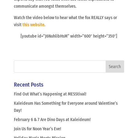
communicate amongst themselves.
Watch the video below to hear what the fox REALLY says or
visit
this website
.
[youtube id=”J6NuhlibHsM” width=”600″ height=”350″]
Recent Posts
Find Out What’s Happening at MESStival!
Kaleideum Has Something for Everyone around Valentine’s
Day!
February 6 & 7 Are Dino Days at Kaleideum!
Join Us for Noon Year’s Eve!