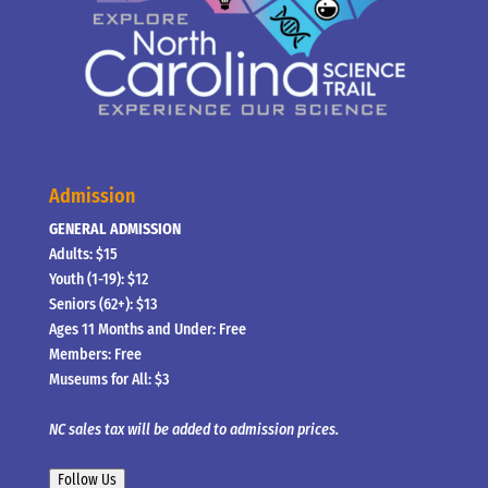
Admission
GENERAL ADMISSION
Adults: $15
Youth (1-19): $12
Seniors (62+): $13
Ages 11 Months and Under: Free
Members: Free
Museums for All: $3
NC sales tax will be added to admission prices.
Follow Us