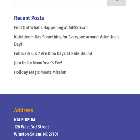
Recent Posts
Find Out What’s Happening at MESStival!
Kaleideum Has Something for Everyone around Valentine’s
Day!
February 6 & 7 Are Dino Days at Kaleideum!
Join Us for Noon Year’s Eve!
Holiday Magic Meets Mission
Address
KALEIDEUM
120 West 3rd Street
Winston-Salem, NC 27101