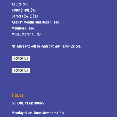
Adults: $15
Youth (1-19): $12
Seniors (62+): $13
Ages 11 Months and Under: Free
Members: Free
Museums for All: $3
NC sales tax will be added to admission prices.
Follow Us
Follow Us
Hours
SCHOOL YEAR HOURS
Monday: 9 am-Noon Members Only