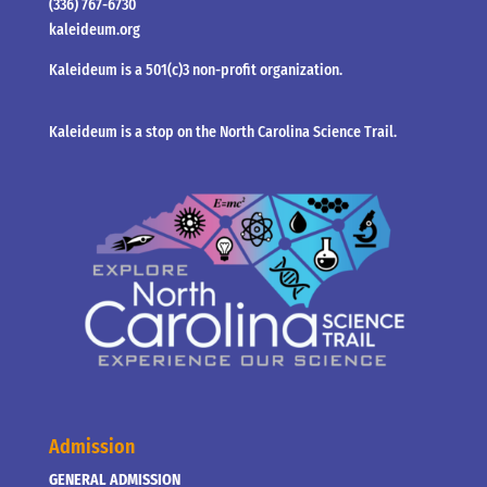
(336) 767-6730
kaleideum.org
Kaleideum is a 501(c)3 non-profit organization.
Kaleideum is a stop on the North Carolina Science Trail.
Admission
GENERAL ADMISSION