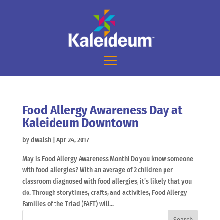
Food Allergy Awareness Day at
Kaleideum Downtown
by
dwalsh
|
Apr 24, 2017
May is Food Allergy Awareness Month! Do you know someone
with food allergies? With an average of 2 children per
classroom diagnosed with food allergies, it’s likely that you
do. Through storytimes, crafts, and activities, Food Allergy
Families of the Triad (FAFT) will...