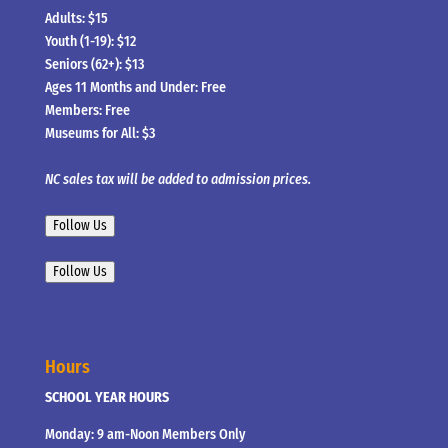
Adults: $15
Youth (1-19): $12
Seniors (62+): $13
Ages 11 Months and Under: Free
Members: Free
Museums for All: $3
NC sales tax will be added to admission prices.
Follow Us
Follow Us
Hours
SCHOOL YEAR HOURS
Monday: 9 am-Noon Members Only