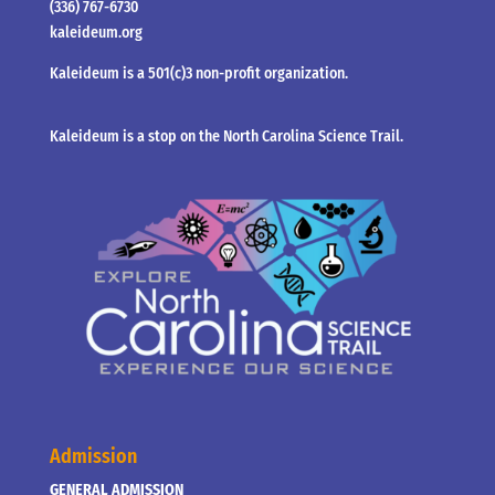
(336) 767-6730
kaleideum.org
Kaleideum is a 501(c)3 non-profit organization.
Kaleideum is a stop on the North Carolina Science Trail.
Admission
GENERAL ADMISSION