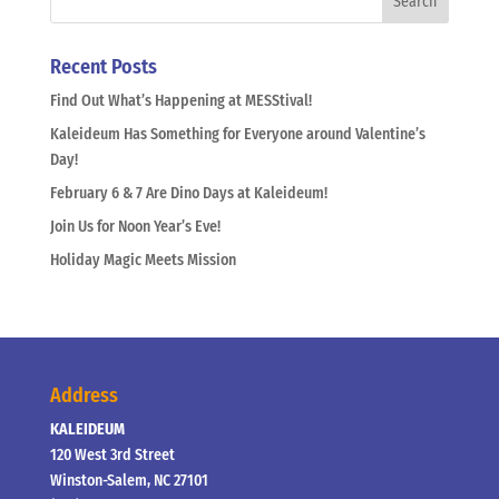
Recent Posts
Find Out What’s Happening at MESStival!
Kaleideum Has Something for Everyone around Valentine’s
Day!
February 6 & 7 Are Dino Days at Kaleideum!
Join Us for Noon Year’s Eve!
Holiday Magic Meets Mission
Address
KALEIDEUM
120 West 3rd Street
Winston-Salem, NC 27101