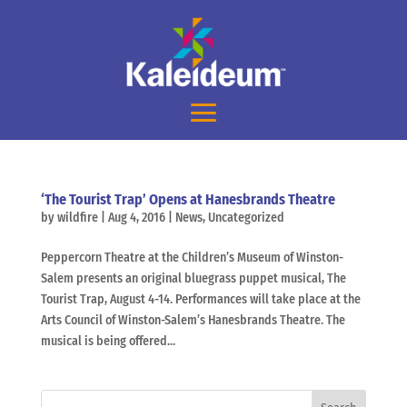
‘The Tourist Trap’ Opens at Hanesbrands Theatre
by
wildfire
|
Aug 4, 2016
|
News
,
Uncategorized
Peppercorn Theatre at the Children’s Museum of Winston-
Salem presents an original bluegrass puppet musical, The
Tourist Trap, August 4-14. Performances will take place at the
Arts Council of Winston-Salem’s Hanesbrands Theatre. The
musical is being offered...