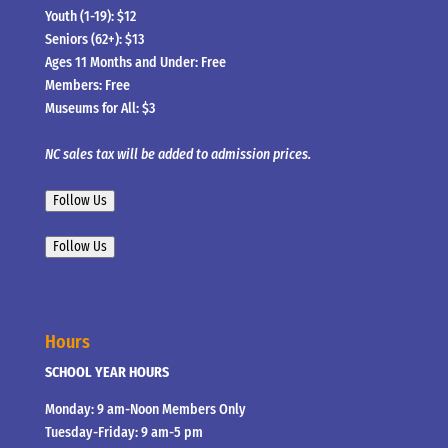
Youth (1-19): $12
Seniors (62+): $13
Ages 11 Months and Under: Free
Members: Free
Museums for All: $3
NC sales tax will be added to admission prices.
Follow Us
Follow Us
Hours
SCHOOL YEAR HOURS
Monday: 9 am-Noon Members Only
Tuesday-Friday: 9 am-5 pm