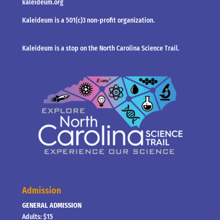
kaleideum.org
Kaleideum is a 501(c)3 non-profit organization.
Kaleideum is a stop on the North Carolina Science Trail.
Admission
GENERAL ADMISSION
Adults: $15