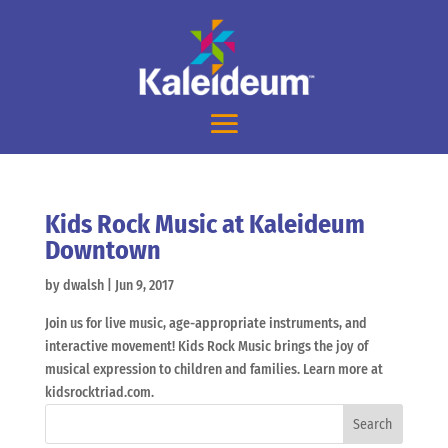
Kids Rock Music at Kaleideum
Downtown
by
dwalsh
|
Jun 9, 2017
Join us for live music, age-appropriate instruments, and
interactive movement! Kids Rock Music brings the joy of
musical expression to children and families. Learn more at
kidsrocktriad.com.