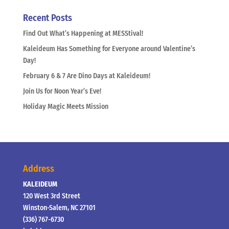
Recent Posts
Find Out What’s Happening at MESStival!
Kaleideum Has Something for Everyone around Valentine’s
Day!
February 6 & 7 Are Dino Days at Kaleideum!
Join Us for Noon Year’s Eve!
Holiday Magic Meets Mission
Address
KALEIDEUM
120 West 3rd Street
Winston-Salem, NC 27101
(336) 767-6730