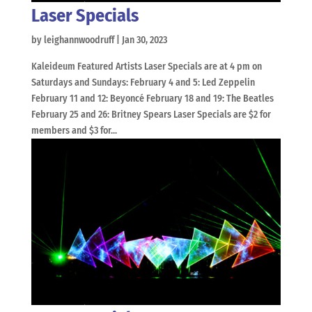
Laser Specials
by
leighannwoodruff
|
Jan 30, 2023
Kaleideum Featured Artists Laser Specials are at 4 pm on
Saturdays and Sundays: February 4 and 5: Led Zeppelin
February 11 and 12: Beyoncé February 18 and 19: The Beatles
February 25 and 26: Britney Spears Laser Specials are $2 for
members and $3 for...