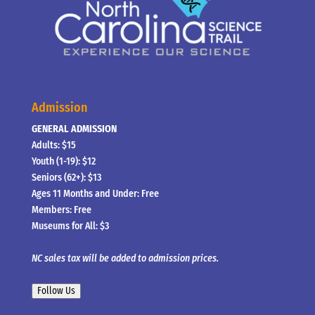
Admission
GENERAL ADMISSION
Adults: $15
Youth (1-19): $12
Seniors (62+): $13
Ages 11 Months and Under: Free
Members: Free
Museums for All: $3
NC sales tax will be added to admission prices.
Follow Us