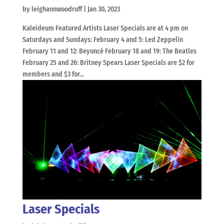
by
leighannwoodruff
|
Jan 30, 2023
Kaleideum Featured Artists Laser Specials are at 4 pm on
Saturdays and Sundays: February 4 and 5: Led Zeppelin
February 11 and 12: Beyoncé February 18 and 19: The Beatles
February 25 and 26: Britney Spears Laser Specials are $2 for
members and $3 for...
Laser Specials