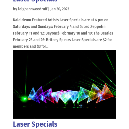
by
leighannwoodruff
|
Jan 30, 2023
Kaleideum Featured Artists Laser Specials are at 4 pm on
Saturdays and Sundays: February 4 and 5: Led Zeppelin
February 11 and 12: Beyoncé February 18 and 19: The Beatles
February 25 and 26: Britney Spears Laser Specials are $2 for
members and $3 for...
Laser Specials