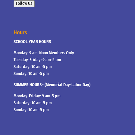
Follow Us
Hours
SCHOOL YEAR HOURS
Monday: 9 am-Noon Members Only
Tuesday-Friday: 9 am-5 pm
Saturday: 10 am-5 pm
Sunday: 10 am-5 pm
SUMMER HOURS– (Memorial Day-Labor Day)
Monday-Friday: 9 am-5 pm
Saturday: 10 am-5 pm
Sunday: 10 am-5 pm