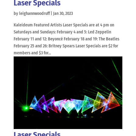
Laser Specials
by
leighannwoodruff
|
Jan 30, 2023
Kaleideum Featured Artists Laser Specials are at 4 pm on
Saturdays and Sundays: February 4 and 5: Led Zeppelin
February 11 and 12: Beyoncé February 18 and 19: The Beatles
February 25 and 26: Britney Spears Laser Specials are $2 for
members and $3 for...
Laser Specials