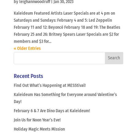
by
leighannwoodruff
|
Jan 30, 2023
Kaleideum Featured Artists Laser Specials are at 4 pm on
Saturdays and Sundays: February 4 and 5: Led Zeppelin
February 11 and 12: Beyoncé February 18 and 19: The Beatles
February 25 and 26: Britney Spears Laser Specials are $2 for
members and $3 for...
« Older Entries
Recent Posts
Find Out What’s Happening at MESStival!
Kaleideum Has Something for Everyone around Valentine’s
Day!
February 6 & 7 Are Dino Days at Kaleideum!
Join Us for Noon Year’s Eve!
Holiday Magic Meets Mission