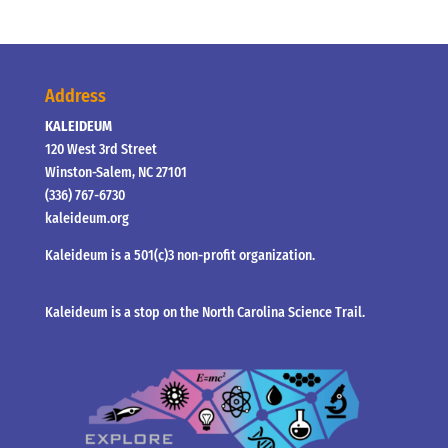
Address
KALEIDEUM
120 West 3rd Street
Winston-Salem, NC 27101
(336) 767-6730
kaleideum.org
Kaleideum is a 501(c)3 non-profit organization.
Kaleideum is a stop on the North Carolina Science Trail.