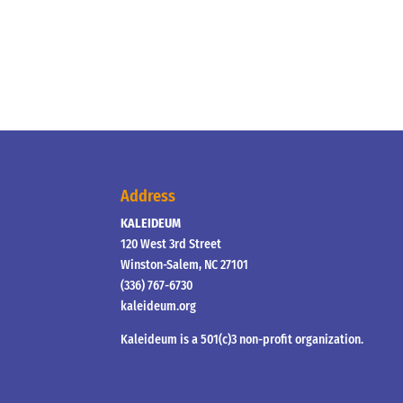
Address
KALEIDEUM
120 West 3rd Street
Winston-Salem, NC 27101
(336) 767-6730
kaleideum.org
Kaleideum is a 501(c)3 non-profit organization.