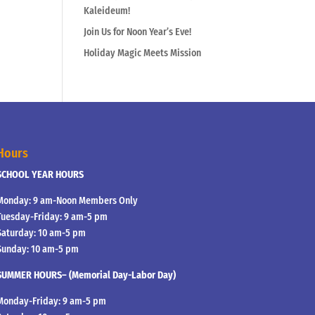
Kaleideum!
Join Us for Noon Year’s Eve!
Holiday Magic Meets Mission
Hours
SCHOOL YEAR HOURS
Monday: 9 am-Noon Members Only
Tuesday-Friday: 9 am-5 pm
Saturday: 10 am-5 pm
Sunday: 10 am-5 pm
SUMMER HOURS– (Memorial Day-Labor Day)
Monday-Friday: 9 am-5 pm