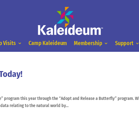
 Visits
Camp Kaleideum
Membership
Support
 Today!
ce” program this year through the “Adopt and Release a Butterfly” program. W
 data relating to the natural world by...