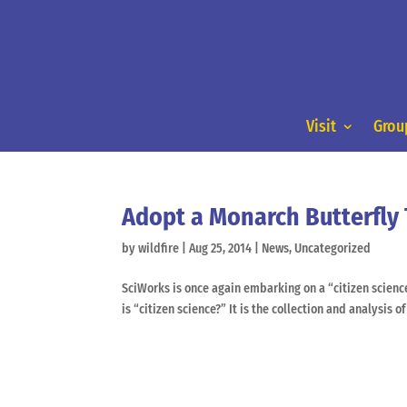
Visit
Group
Adopt a Monarch Butterfly
by
wildfire
|
Aug 25, 2014
|
News
,
Uncategorized
SciWorks is once again embarking on a “citizen scien
is “citizen science?” It is the collection and analysis of