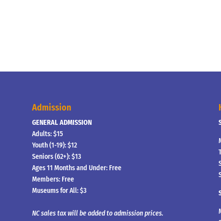
Admission
GENERAL ADMISSION
Adults: $15
Youth (1-19): $12
Seniors (62+): $13
Ages 11 Months and Under: Free
Members: Free
Museums for All: $3
NC sales tax will be added to admission prices.