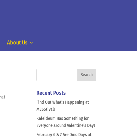
About Us
Recent Posts
hat
Find Out What’s Happening at
MESStival!
Kaleideum Has Something for
Everyone around Valentine’s Day!
February 6 & 7 Are Dino Days at