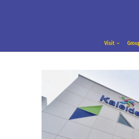
Visit
Group