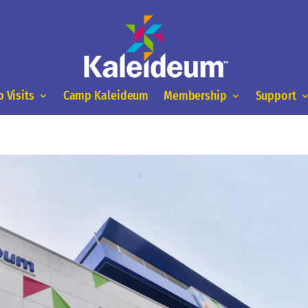
 Visits
Camp Kaleideum
Membership
Support