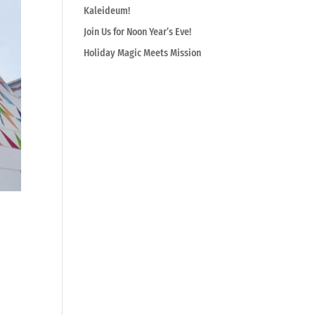
Kaleideum!
Join Us for Noon Year’s Eve!
Holiday Magic Meets Mission