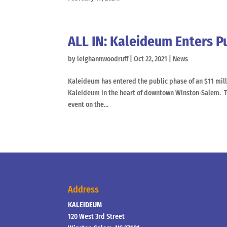
ALL IN: Kaleideum Enters P
by
leighannwoodruff
|
Oct 22, 2021
|
News
Kaleideum has entered the public phase of an $11 mill
Kaleideum in the heart of downtown Winston-Salem. T
event on the...
Address
KALEIDEUM
120 West 3rd Street