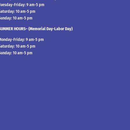
Tuesday-Friday: 9 am-5 pm
Saturday: 10 am-5 pm
Sunday: 10 am-5 pm
SUMMER HOURS– (Memorial Day-Labor Day)
Monday-Friday: 9 am-5 pm
Saturday: 10 am-5 pm
Sunday: 10 am-5 pm