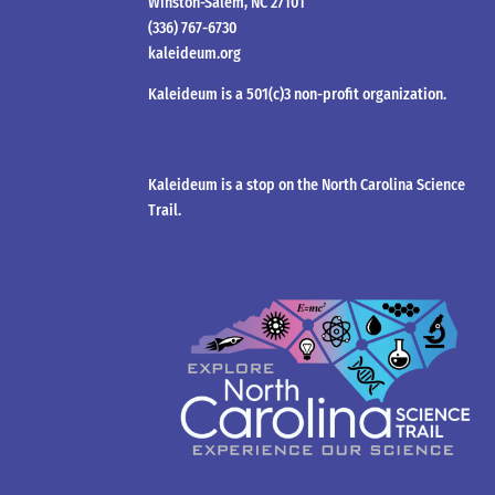
Winston-Salem, NC 27101
(336) 767-6730
kaleideum.org
Kaleideum is a 501(c)3 non-profit organization.
Kaleideum is a stop on the North Carolina Science
Trail.