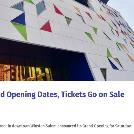
 Opening Dates, Tickets Go on Sale
treet in downtown Winston-Salem announced its Grand Opening for Saturday,