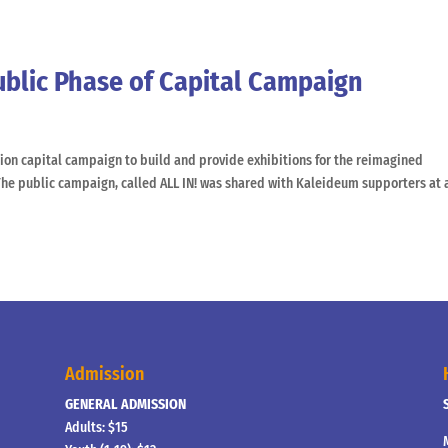
ublic Phase of Capital Campaign
ion capital campaign to build and provide exhibitions for the reimagined
he public campaign, called ALL IN! was shared with Kaleideum supporters at 
Admission
GENERAL ADMISSION
Adults: $15