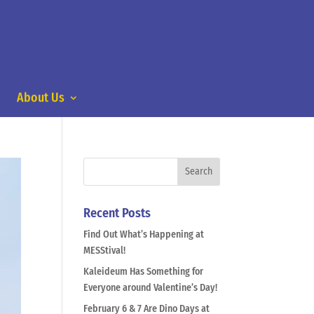
About Us
Recent Posts
Find Out What’s Happening at
MESStival!
Kaleideum Has Something for
Everyone around Valentine’s Day!
February 6 & 7 Are Dino Days at