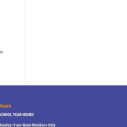
an
Hours
SCHOOL YEAR HOURS
Monday: 9 am-Noon Members Only