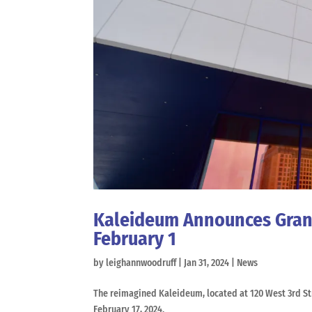
Kaleideum Announces Grand
February 1
by
leighannwoodruff
|
Jan 31, 2024
|
News
The reimagined Kaleideum, located at 120 West 3rd S
February 17, 2024.