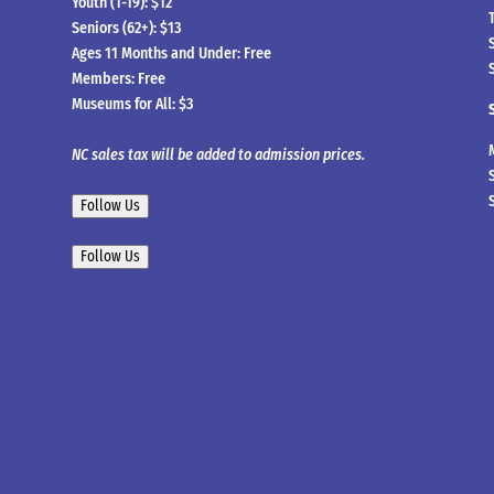
Youth (1-19): $12
Seniors (62+): $13
Ages 11 Months and Under: Free
Members: Free
Museums for All: $3
NC sales tax will be added to admission prices.
Follow Us
Follow Us