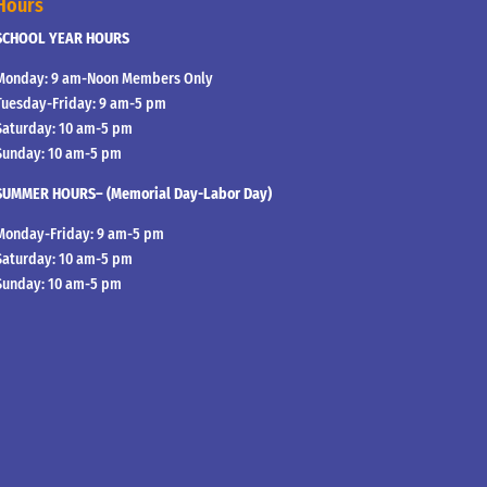
Hours
SCHOOL YEAR HOURS
Monday: 9 am-Noon Members Only
Tuesday-Friday: 9 am-5 pm
Saturday: 10 am-5 pm
Sunday: 10 am-5 pm
SUMMER HOURS– (Memorial Day-Labor Day)
Monday-Friday: 9 am-5 pm
Saturday: 10 am-5 pm
Sunday: 10 am-5 pm