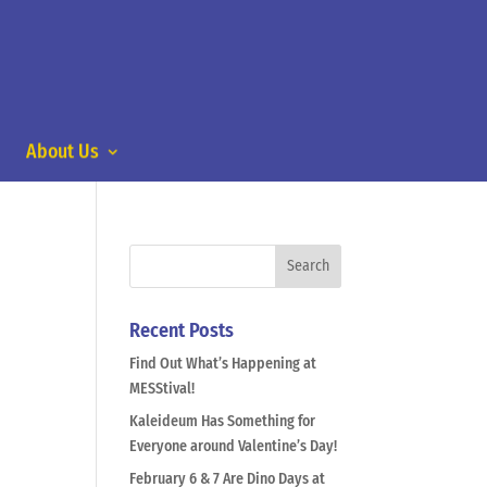
About Us
Recent Posts
Find Out What’s Happening at
MESStival!
Kaleideum Has Something for
Everyone around Valentine’s Day!
February 6 & 7 Are Dino Days at