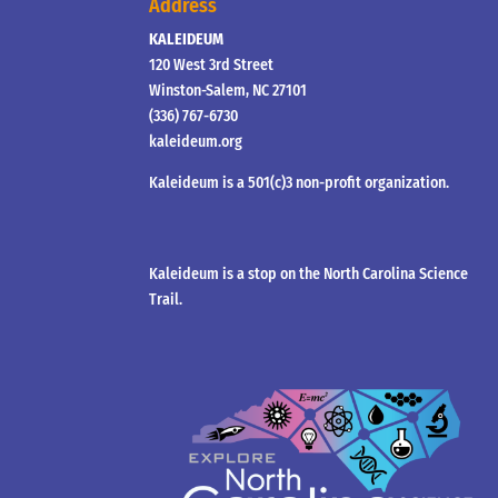
Address
KALEIDEUM
120 West 3rd Street
Winston-Salem, NC 27101
(336) 767-6730
kaleideum.org
Kaleideum is a 501(c)3 non-profit organization.
Kaleideum is a stop on the North Carolina Science
Trail.