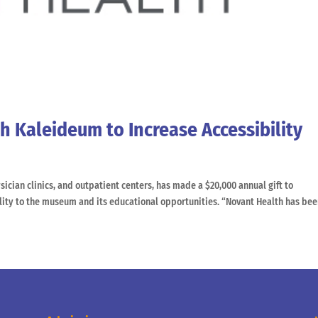
h Kaleideum to Increase Accessibility
sician clinics, and outpatient centers, has made a $20,000 annual gift to
lity to the museum and its educational opportunities. “Novant Health has been