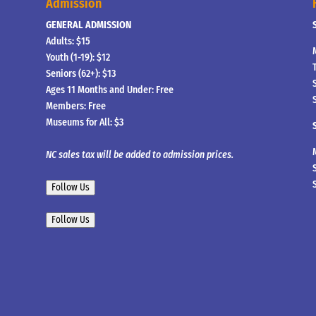
Admission
GENERAL ADMISSION
Adults: $15
Youth (1-19): $12
Seniors (62+): $13
Ages 11 Months and Under: Free
Members: Free
Museums for All: $3
NC sales tax will be added to admission prices.
Follow Us
Follow Us