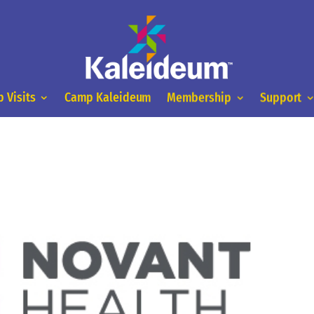
 Visits
Camp Kaleideum
Membership
Support