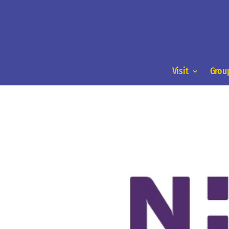
Visit
Group