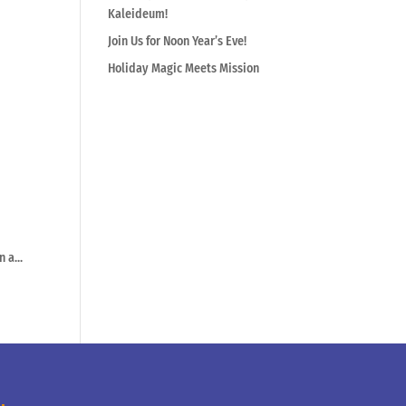
Kaleideum!
Join Us for Noon Year’s Eve!
Holiday Magic Meets Mission
 a...