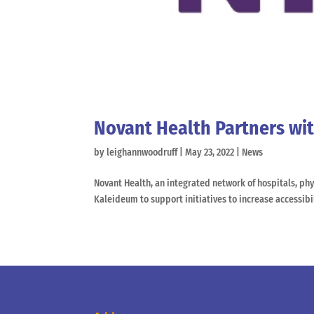
Novant Health Partners wit
by
leighannwoodruff
|
May 23, 2022
|
News
Novant Health, an integrated network of hospitals, phy
Kaleideum to support initiatives to increase accessibi