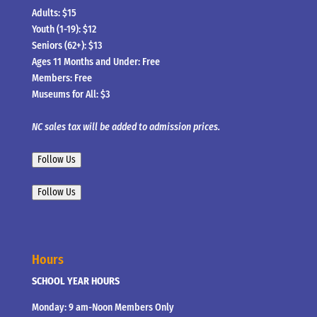
Adults: $15
Youth (1-19): $12
Seniors (62+): $13
Ages 11 Months and Under: Free
Members: Free
Museums for All: $3
NC sales tax will be added to admission prices.
Follow Us
Follow Us
Hours
SCHOOL YEAR HOURS
Monday: 9 am-Noon Members Only