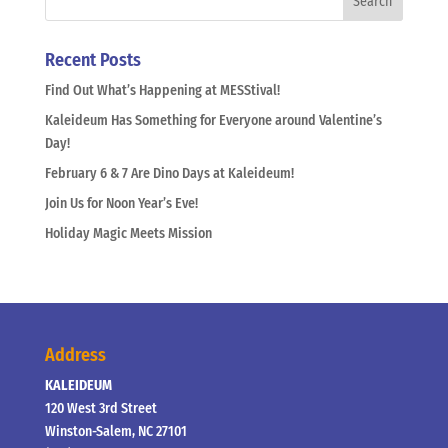
Recent Posts
Find Out What’s Happening at MESStival!
Kaleideum Has Something for Everyone around Valentine’s
Day!
February 6 & 7 Are Dino Days at Kaleideum!
Join Us for Noon Year’s Eve!
Holiday Magic Meets Mission
Address
KALEIDEUM
120 West 3rd Street
Winston-Salem, NC 27101