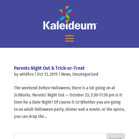
Parents Night Out & Trick-or-Treat
by
wildfire
|
Oct 13, 2015
|
News
,
Uncategorized
The weekend before Halloween, there is a lot going on at
SciWorks. Parents’ Night Out — October 23, 5:30-11:30 pm Is it
time for a Date Night? Of course it is! Whether you are going
to an adult Halloween party, dinner and a movie, or the opera,
you can drop the...