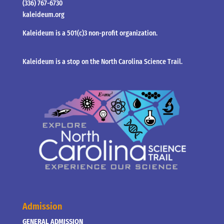
(336) 767-6730
kaleideum.org
Kaleideum is a 501(c)3 non-profit organization.
Kaleideum is a stop on the North Carolina Science Trail.
Admission
GENERAL ADMISSION