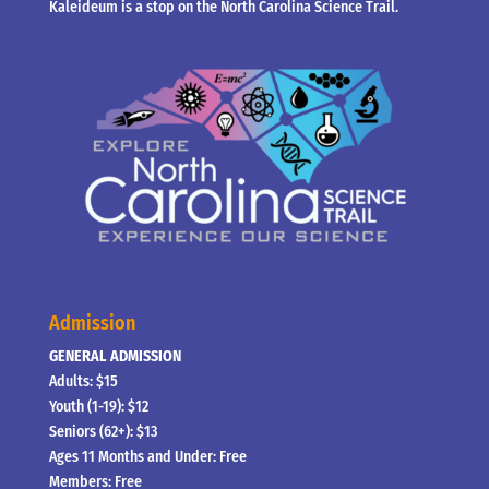
Kaleideum is a stop on the North Carolina Science Trail.
Admission
GENERAL ADMISSION
Adults: $15
Youth (1-19): $12
Seniors (62+): $13
Ages 11 Months and Under: Free
Members: Free