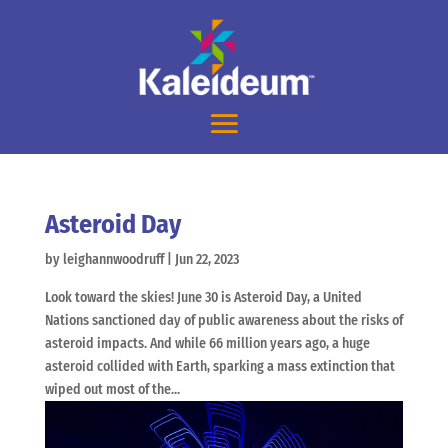
Asteroid Day
by
leighannwoodruff
|
Jun 22, 2023
Look toward the skies! June 30 is Asteroid Day, a United
Nations sanctioned day of public awareness about the risks of
asteroid impacts. And while 66 million years ago, a huge
asteroid collided with Earth, sparking a mass extinction that
wiped out most of the...