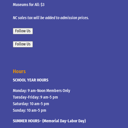
Museums for All: $3
NC sales tax will be added to admission prices.
Follow Us
Follow Us
Hours
SCHOOL YEAR HOURS
Monday: 9 am-Noon Members Only
Tuesday-Friday: 9 am-5 pm
Saturday: 10 am-5 pm
Sunday: 10 am-5 pm
SUMMER HOURS– (Memorial Day-Labor Day)