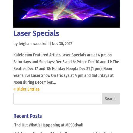
Laser Specials
by
leighannwoodruff
|
Nov 30, 2022
Kaleideum Featured Artists Laser Specials are at 4 pm on
Saturdays and Sundays: Dec 3 and 4: Prince Dec 10 and 11: The
Beatles Dec 17 and 18: Holiday Hoopla Dec 31 (1 pm): Noon
Year’s Eve Laser Show On Fridays at 4 pm and Saturdays at
Noon during December,...
« Older Entries
Recent Posts
Find Out What’s Happening at MESStival!