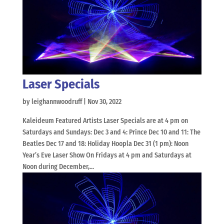
Laser Specials
by
leighannwoodruff
|
Nov 30, 2022
Kaleideum Featured Artists Laser Specials are at 4 pm on
Saturdays and Sundays: Dec 3 and 4: Prince Dec 10 and 11: The
Beatles Dec 17 and 18: Holiday Hoopla Dec 31 (1 pm): Noon
Year’s Eve Laser Show On Fridays at 4 pm and Saturdays at
Noon during December,...