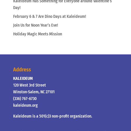
Kaleideum Has Something for Everyone around Valentine’s
Day!
February 6 & 7 Are Dino Days at Kaleideum!
Join Us for Noon Year’s Eve!
Holiday Magic Meets Mission
Address
KALEIDEUM
120 West 3rd Street
Winston-Salem, NC 27101
(336) 767-6730
kaleideum.org
Kaleideum is a 501(c)3 non-profit organization.