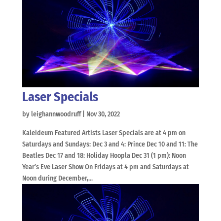
Laser Specials
by
leighannwoodruff
|
Nov 30, 2022
Kaleideum Featured Artists Laser Specials are at 4 pm on
Saturdays and Sundays: Dec 3 and 4: Prince Dec 10 and 11: The
Beatles Dec 17 and 18: Holiday Hoopla Dec 31 (1 pm): Noon
Year’s Eve Laser Show On Fridays at 4 pm and Saturdays at
Noon during December,...