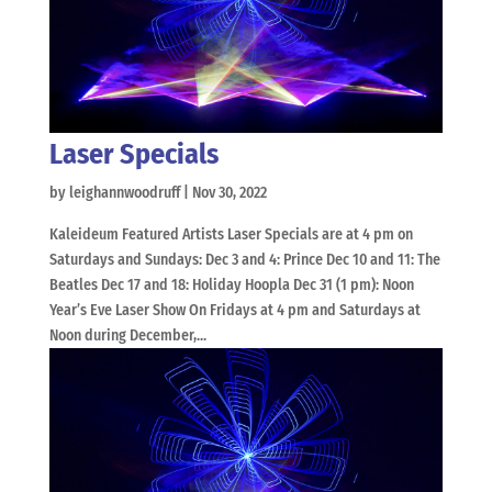
Laser Specials
by
leighannwoodruff
|
Nov 30, 2022
Kaleideum Featured Artists Laser Specials are at 4 pm on
Saturdays and Sundays: Dec 3 and 4: Prince Dec 10 and 11: The
Beatles Dec 17 and 18: Holiday Hoopla Dec 31 (1 pm): Noon
Year’s Eve Laser Show On Fridays at 4 pm and Saturdays at
Noon during December,...