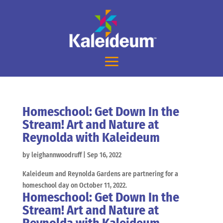
Homeschool: Get Down In the
Stream! Art and Nature at
Reynolda with Kaleideum
by
leighannwoodruff
|
Sep 16, 2022
Kaleideum and Reynolda Gardens are partnering for a
homeschool day on October 11, 2022.
Homeschool: Get Down In the
Stream! Art and Nature at