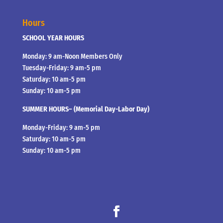
Hours
SCHOOL YEAR HOURS
Monday: 9 am-Noon Members Only
Tuesday-Friday: 9 am-5 pm
Saturday: 10 am-5 pm
Sunday: 10 am-5 pm
SUMMER HOURS– (Memorial Day-Labor Day)
Monday-Friday: 9 am-5 pm
Saturday: 10 am-5 pm
Sunday: 10 am-5 pm