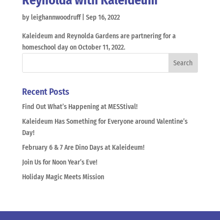
Reynolda with Kaleideum
by
leighannwoodruff
|
Sep 16, 2022
Kaleideum and Reynolda Gardens are partnering for a
homeschool day on October 11, 2022.
Recent Posts
Find Out What’s Happening at MESStival!
Kaleideum Has Something for Everyone around Valentine’s
Day!
February 6 & 7 Are Dino Days at Kaleideum!
Join Us for Noon Year’s Eve!
Holiday Magic Meets Mission