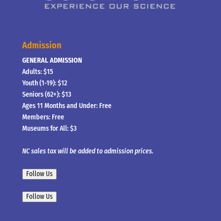
Admission
GENERAL ADMISSION
Adults: $15
Youth (1-19): $12
Seniors (62+): $13
Ages 11 Months and Under: Free
Members: Free
Museums for All: $3
NC sales tax will be added to admission prices.
Follow Us
Follow Us