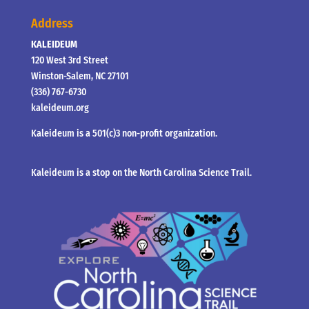
Address
KALEIDEUM
120 West 3rd Street
Winston-Salem, NC 27101
(336) 767-6730
kaleideum.org
Kaleideum is a 501(c)3 non-profit organization.
Kaleideum is a stop on the North Carolina Science Trail.