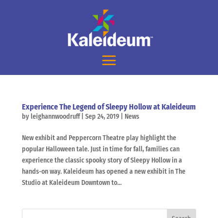
Experience The Legend of Sleepy Hollow at Kaleideum
by
leighannwoodruff
|
Sep 24, 2019
|
News
New exhibit and Peppercorn Theatre play highlight the
popular Halloween tale. Just in time for fall, families can
experience the classic spooky story of Sleepy Hollow in a
hands-on way. Kaleideum has opened a new exhibit in The
Studio at Kaleideum Downtown to...