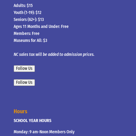
Adults: $15
Youth (1-19): $12
Seniors (62+): $13
Ages 11 Months and Under: Free
Members: Free
Museums for All: $3
NC sales tax will be added to admission prices.
Follow Us
Follow Us
Hours
SCHOOL YEAR HOURS
Monday: 9 am-Noon Members Only