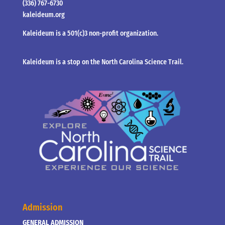
(336) 767-6730
kaleideum.org
Kaleideum is a 501(c)3 non-profit organization.
Kaleideum is a stop on the North Carolina Science Trail.
Admission
GENERAL ADMISSION