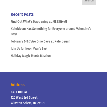
Recent Posts
Find Out What’s Happening at MESStival!
Kaleideum Has Something for Everyone around Valentine’s
Day!
February 6 & 7 Are Dino Days at Kaleideum!
Join Us for Noon Year’s Eve!
Holiday Magic Meets Mission
Address
KALEIDEUM
120 West 3rd Street
Winston-Salem, NC 27101