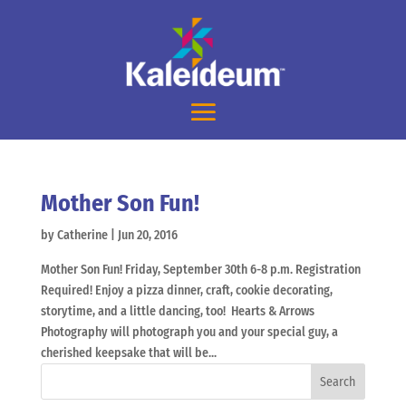
Mother Son Fun!
by
Catherine
|
Jun 20, 2016
Mother Son Fun! Friday, September 30th 6-8 p.m. Registration
Required! Enjoy a pizza dinner, craft, cookie decorating,
storytime, and a little dancing, too! Hearts & Arrows
Photography will photograph you and your special guy, a
cherished keepsake that will be...