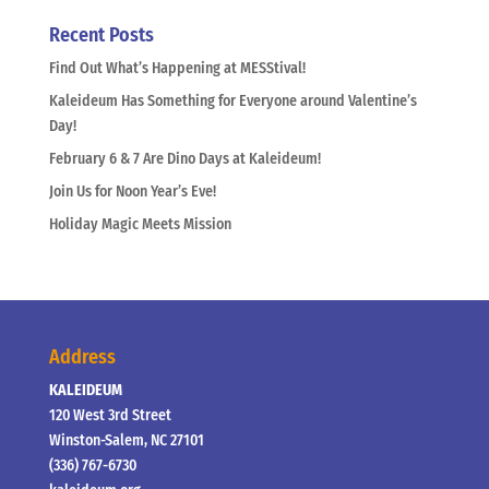
Recent Posts
Find Out What’s Happening at MESStival!
Kaleideum Has Something for Everyone around Valentine’s
Day!
February 6 & 7 Are Dino Days at Kaleideum!
Join Us for Noon Year’s Eve!
Holiday Magic Meets Mission
Address
KALEIDEUM
120 West 3rd Street
Winston-Salem, NC 27101
(336) 767-6730