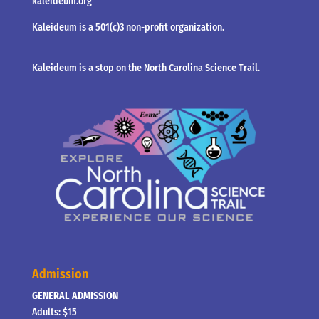
kaleideum.org
Kaleideum is a 501(c)3 non-profit organization.
Kaleideum is a stop on the North Carolina Science Trail.
Admission
GENERAL ADMISSION
Adults: $15