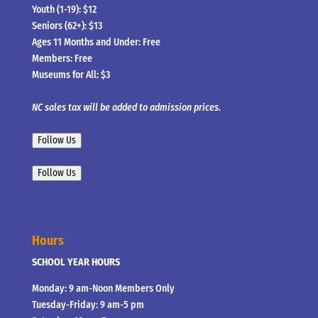
Youth (1-19): $12
Seniors (62+): $13
Ages 11 Months and Under: Free
Members: Free
Museums for All: $3
NC sales tax will be added to admission prices.
Follow Us
Follow Us
Hours
SCHOOL YEAR HOURS
Monday: 9 am-Noon Members Only
Tuesday-Friday: 9 am-5 pm