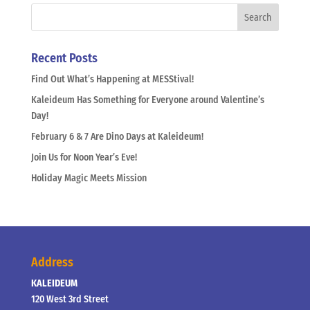
Recent Posts
Find Out What’s Happening at MESStival!
Kaleideum Has Something for Everyone around Valentine’s
Day!
February 6 & 7 Are Dino Days at Kaleideum!
Join Us for Noon Year’s Eve!
Holiday Magic Meets Mission
Address
KALEIDEUM
120 West 3rd Street