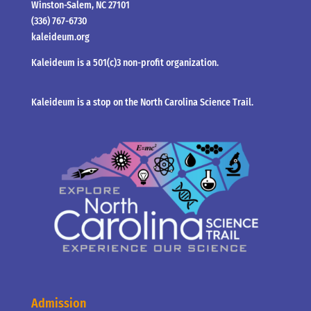
Winston-Salem, NC 27101
(336) 767-6730
kaleideum.org
Kaleideum is a 501(c)3 non-profit organization.
Kaleideum is a stop on the North Carolina Science Trail.
Admission