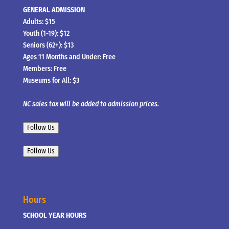
GENERAL ADMISSION
Adults: $15
Youth (1-19): $12
Seniors (62+): $13
Ages 11 Months and Under: Free
Members: Free
Museums for All: $3
NC sales tax will be added to admission prices.
Follow Us
Follow Us
Hours
SCHOOL YEAR HOURS