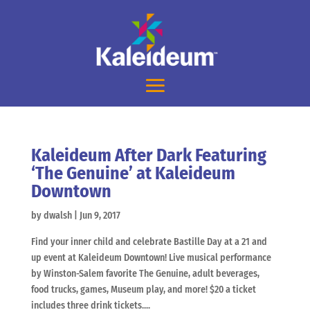
Kaleideum After Dark Featuring
‘The Genuine’ at Kaleideum
Downtown
by
dwalsh
|
Jun 9, 2017
Find your inner child and celebrate Bastille Day at a 21 and
up event at Kaleideum Downtown! Live musical performance
by Winston-Salem favorite The Genuine, adult beverages,
food trucks, games, Museum play, and more! $20 a ticket
includes three drink tickets....