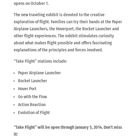
opens on October 1.
The new traveling exhibit is devoted to the creative
exploration of flight. Families can try their hands at the Paper
Airplane Launchers, the Hoverport, the Rocket Launcher and
other flight experiences. The exhibit stimulates curiosity
about what makes flight possible and offers fascinating
explanations of the principles and forces involved.
“Take Flight” stations include:
Paper Airplane Launcher
Rocket Launcher
Hover Port
Go with the Flow
Action Reaction
Evolution of Flight
“Take Flight” will be open through January 5, 2014. Don’t miss
it!