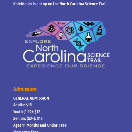
Kaleideum is a stop on the North Carolina Science Trail.
Admission
GENERAL ADMISSION
Adults: $15
Youth (1-19): $12
Seniors (62+): $13
Ages 11 Months and Under: Free