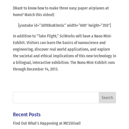
(Want to know how to make three easy paper airplanes at
home? Watch this video!)
[youtube id=”3d9DkoB3mGc” width=”600″ height=”350″]
In addition to “Take Flight,” SciWorks will have a Nano Mini-
Exhibit. Visitors can learn the basics of nanoscience and
engineering, discover real world applications, and explore
the societal and ethical implications of this new technology in
a bilingual, interactive exhibition. The Nono Mini-Exhibit runs
through December 14, 2013.
Recent Posts
Find Out What’s Happening at MESStival!