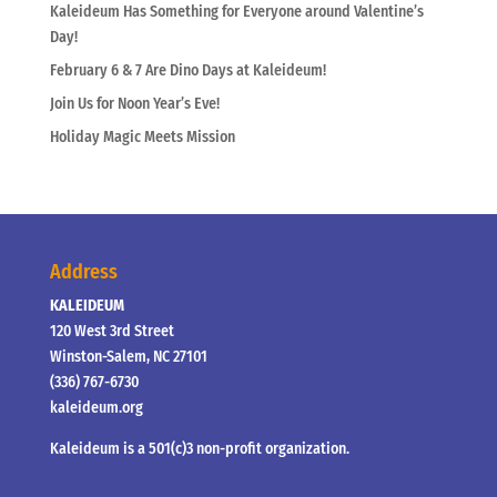
Kaleideum Has Something for Everyone around Valentine’s
Day!
February 6 & 7 Are Dino Days at Kaleideum!
Join Us for Noon Year’s Eve!
Holiday Magic Meets Mission
Address
KALEIDEUM
120 West 3rd Street
Winston-Salem, NC 27101
(336) 767-6730
kaleideum.org
Kaleideum is a 501(c)3 non-profit organization.