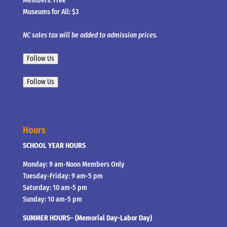
Members: Free
Museums for All: $3
NC sales tax will be added to admission prices.
Follow Us
Follow Us
Hours
SCHOOL YEAR HOURS
Monday: 9 am-Noon Members Only
Tuesday-Friday: 9 am-5 pm
Saturday: 10 am-5 pm
Sunday: 10 am-5 pm
SUMMER HOURS– (Memorial Day-Labor Day)