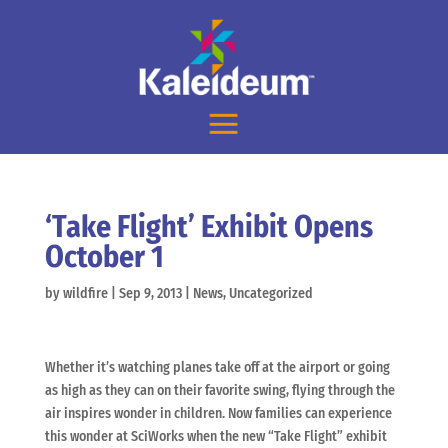
‘Take Flight’ Exhibit Opens
October 1
by
wildfire
|
Sep 9, 2013
|
News
,
Uncategorized
Whether it’s watching planes take off at the airport or going
as high as they can on their favorite swing, flying through the
air inspires wonder in children. Now families can experience
this wonder at SciWorks when the new “Take Flight” exhibit